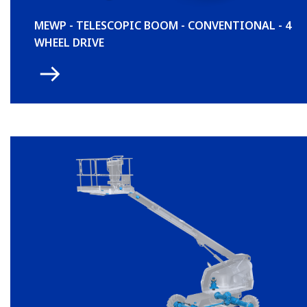
MEWP - TELESCOPIC BOOM - CONVENTIONAL - 4
WHEEL DRIVE