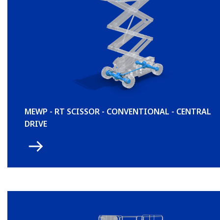
MEWP - RT SCISSOR - CONVENTIONAL - CENTRAL
DRIVE