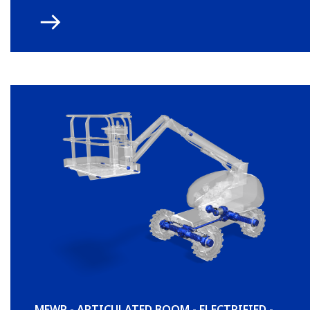
MEWP - ARTICULATED BOOM - ELECTRIFIED -