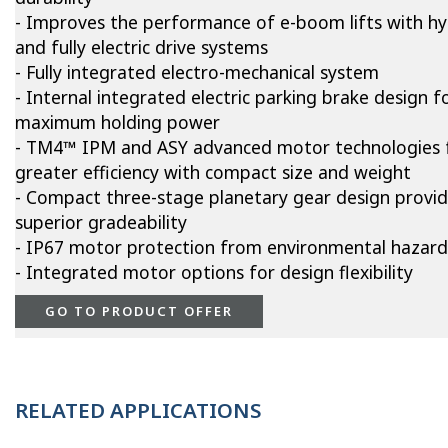
- Improves the performance of e-boom lifts with hy
and fully electric drive systems
- Fully integrated electro-mechanical system
- Internal integrated electric parking brake design f
maximum holding power
- TM4™ IPM and ASY advanced motor technologies 
greater efficiency with compact size and weight
- Compact three-stage planetary gear design provi
superior gradeability
- IP67 motor protection from environmental hazard
- Integrated motor options for design flexibility
GO TO PRODUCT OFFER
RELATED APPLICATIONS