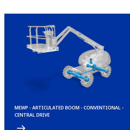
MEWP - ARTICULATED BOOM - CONVENTIONAL -
CENTRAL DRIVE