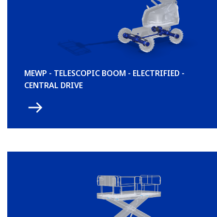
MEWP - TELESCOPIC BOOM - ELECTRIFIED -
CENTRAL DRIVE