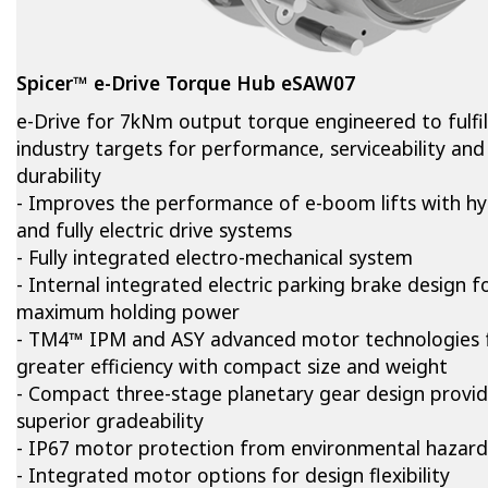
Spicer™ e-Drive Torque Hub eSAW07
e-Drive for 7kNm output torque engineered to fulfil
industry targets for performance, serviceability and
durability
- Improves the performance of e-boom lifts with hy
and fully electric drive systems
- Fully integrated electro-mechanical system
- Internal integrated electric parking brake design f
maximum holding power
- TM4™ IPM and ASY advanced motor technologies 
greater efficiency with compact size and weight
- Compact three-stage planetary gear design provi
superior gradeability
- IP67 motor protection from environmental hazard
- Integrated motor options for design flexibility