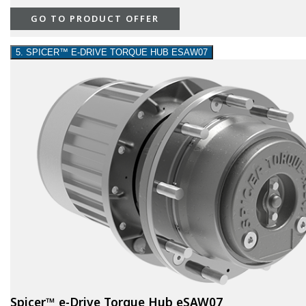
GO TO PRODUCT OFFER
5. SPICER™ E-DRIVE TORQUE HUB ESAW07
Spicer™ e-Drive Torque Hub eSAW07