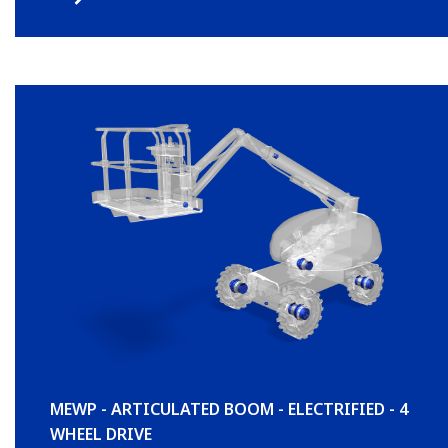
MEWP - ARTICULATED BOOM - ELECTRIFIED - 4
WHEEL DRIVE