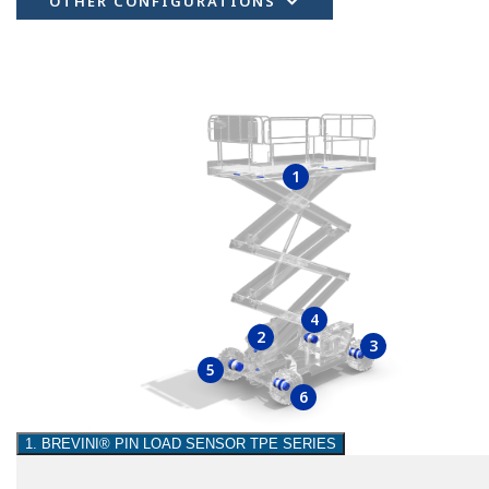
OTHER CONFIGURATIONS
1
4
2
3
5
6
1. BREVINI® PIN LOAD SENSOR TPE SERIES