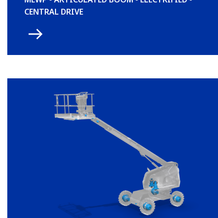
CENTRAL DRIVE