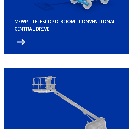
MEWP - TELESCOPIC BOOM - CONVENTIONAL -
CENTRAL DRIVE