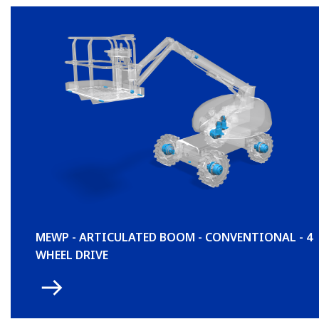
MEWP - ARTICULATED BOOM - CONVENTIONAL - 4
WHEEL DRIVE