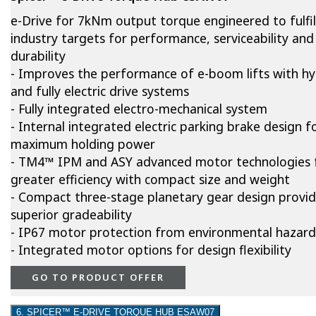
e-Drive for 7kNm output torque engineered to fulfil
industry targets for performance, serviceability and
durability
- Improves the performance of e-boom lifts with hy
and fully electric drive systems
- Fully integrated electro-mechanical system
- Internal integrated electric parking brake design f
maximum holding power
- TM4™ IPM and ASY advanced motor technologies 
greater efficiency with compact size and weight
- Compact three-stage planetary gear design provi
superior gradeability
- IP67 motor protection from environmental hazard
- Integrated motor options for design flexibility
GO TO PRODUCT OFFER
6. SPICER™ E-DRIVE TORQUE HUB ESAW07