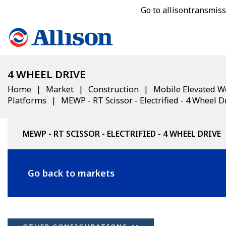
Go to allisontransmis
4 WHEEL DRIVE
Home
Market
Construction
Mobile Elevated W
Platforms
MEWP - RT Scissor - Electrified - 4 Wheel D
MEWP - RT SCISSOR - ELECTRIFIED - 4 WHEEL DRIVE
Go back to markets