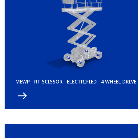
MEWP - RT SCISSOR - ELECTRIFIED - 4 WHEEL DRIVE