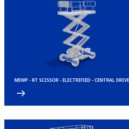
MEWP - RT SCISSOR - ELECTRIFIED - CENTRAL DRIV