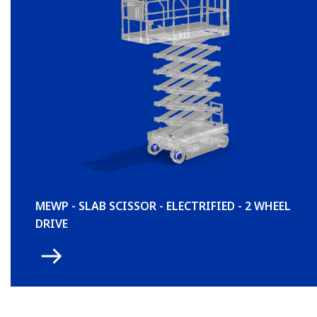
MEWP - SLAB SCISSOR - ELECTRIFIED - 2 WHEEL
DRIVE