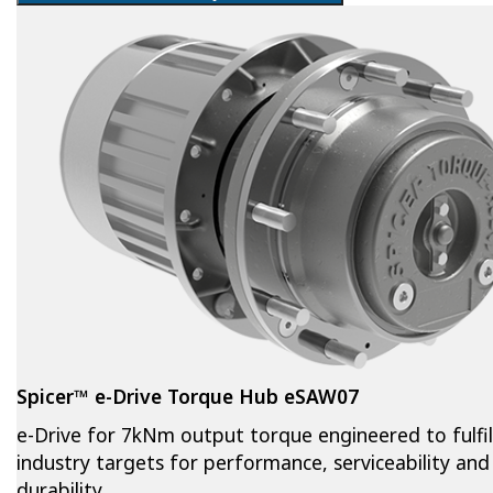
Spicer™ e-Drive Torque Hub eSAW07
e-Drive for 7kNm output torque engineered to fulfil
industry targets for performance, serviceability and
durability