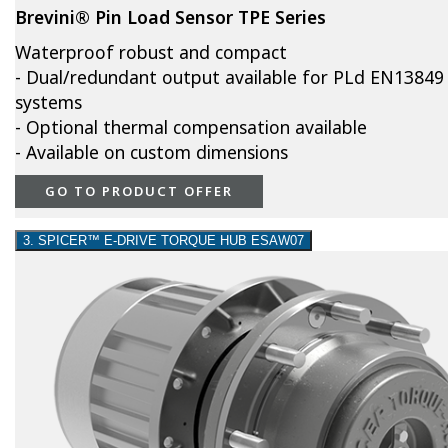
Brevini® Pin Load Sensor TPE Series
Waterproof robust and compact
- Dual/redundant output available for PLd EN13849
systems
- Optional thermal compensation available
- Available on custom dimensions
GO TO PRODUCT OFFER
3. SPICER™ E-DRIVE TORQUE HUB ESAW07