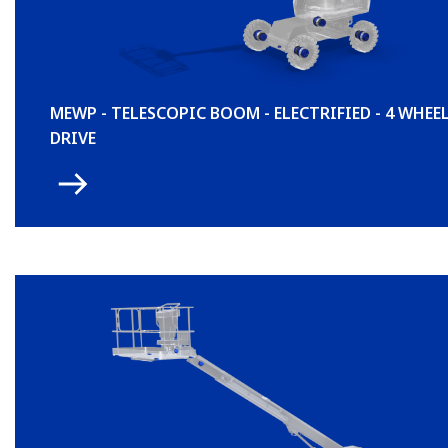
MEWP - TELESCOPIC BOOM - ELECTRIFIED - 4 WHEE
DRIVE