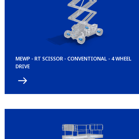
MEWP - RT SCISSOR - CONVENTIONAL - 4 WHEEL
DRIVE