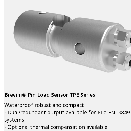
Brevini® Pin Load Sensor TPE Series
Waterproof robust and compact
- Dual/redundant output available for PLd EN13849
systems
- Optional thermal compensation available