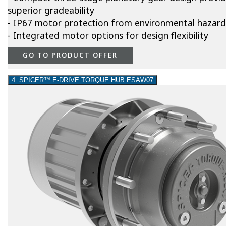
superior gradeability
- IP67 motor protection from environmental hazard
- Integrated motor options for design flexibility
GO TO PRODUCT OFFER
4. SPICER™ E-DRIVE TORQUE HUB ESAW07