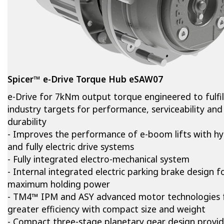
Spicer™ e-Drive Torque Hub eSAW07
e-Drive for 7kNm output torque engineered to fulfil
industry targets for performance, serviceability and
durability
- Improves the performance of e-boom lifts with hy
and fully electric drive systems
- Fully integrated electro-mechanical system
- Internal integrated electric parking brake design f
maximum holding power
- TM4™ IPM and ASY advanced motor technologies 
greater efficiency with compact size and weight
- Compact three-stage planetary gear design provi