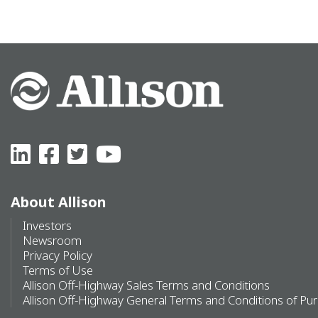
About Allison
Investors
Newsroom
Privacy Policy
Terms of Use
Allison Off-Highway Sales Terms and Conditions
Allison Off-Highway General Terms and Conditions of Pu