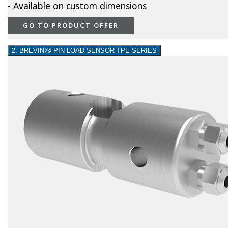
- Available on custom dimensions
GO TO PRODUCT OFFER
2. BREVINI® PIN LOAD SENSOR TPE SERIES