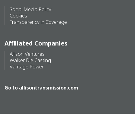
Social Media Policy
Cookies
Transparency in Coverage
Affiliated Companies
Allison Ventures
Walker Die Casting
Vantage Power
Go to
allisontransmission.com