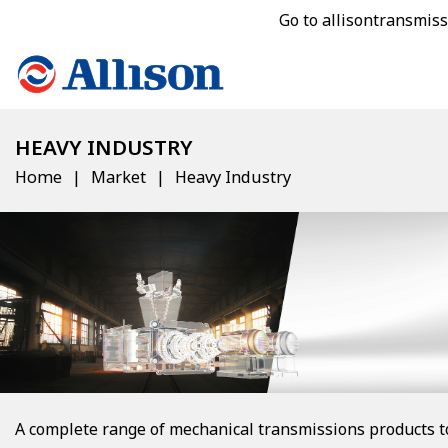
Go to allisontransmis
HEAVY INDUSTRY
Home
Market
Heavy Industry
A complete range of mechanical transmissions products t