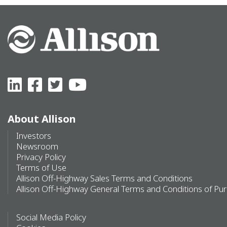
About Allison
Investors
Newsroom
Privacy Policy
Terms of Use
Allison Off-Highway Sales Terms and Conditions
Allison Off-Highway General Terms and Conditions of Pu
Social Media Policy