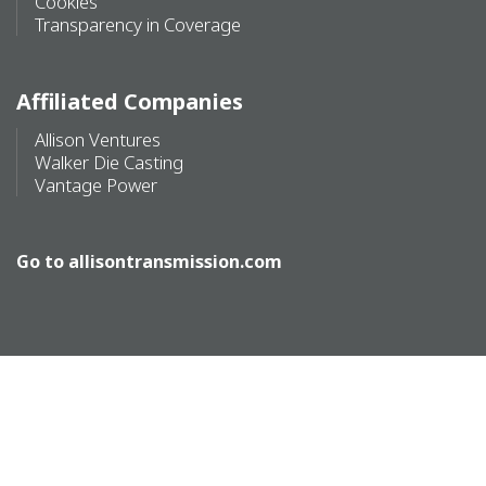
Cookies
Transparency in Coverage
Affiliated Companies
Allison Ventures
Walker Die Casting
Vantage Power
Go to
allisontransmission.com