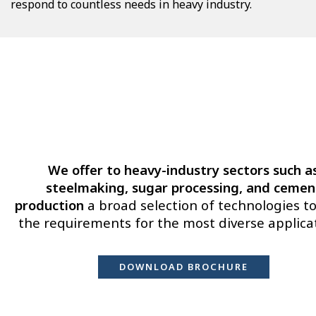
respond to countless needs in heavy industry.
We offer to heavy-industry sectors such a
steelmaking, sugar processing, and cemen
production
a broad selection of technologies to f
the requirements for the most diverse applica
DOWNLOAD BROCHURE