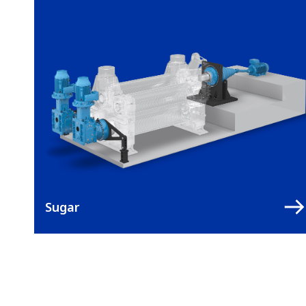
Sugar