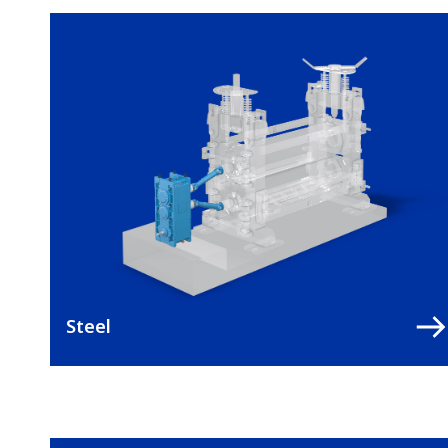
Steel