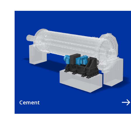
Cement