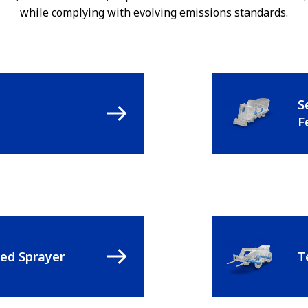
while complying with evolving emissions standards.
S
F
led Sprayer
T