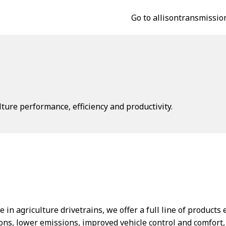
Go to allisontransmissio
ture performance, efficiency and productivity.
 in agriculture drivetrains, we offer a full line of product
ons, lower emissions, improved vehicle control and comfort,