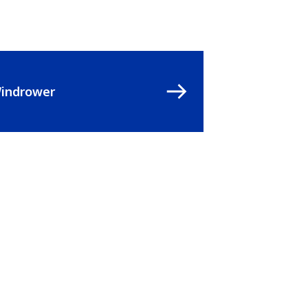
indrower