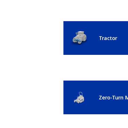
Tractor
Zero-Turn 