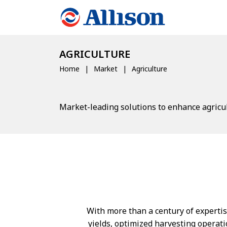
AGRICULTURE
Home
Market
Agriculture
Market-leading solutions to enhance agricul
With more than a century of expertise
yields, optimized harvesting operati