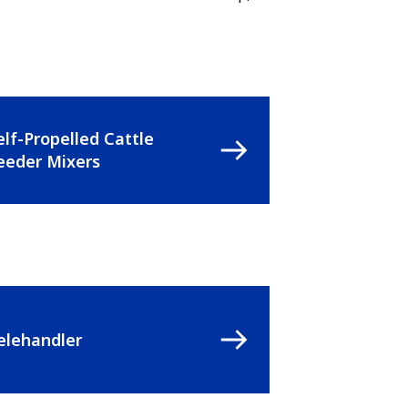
elf-Propelled Cattle
eeder Mixers
elehandler