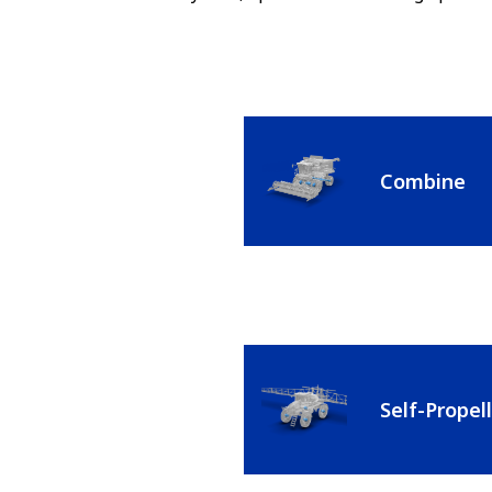
Combine
Self-Propel