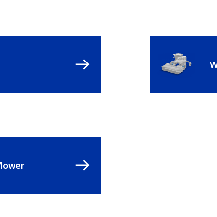
W
Mower