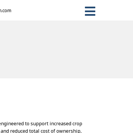
n.com
s engineered to support increased crop
 and reduced total cost of ownership,