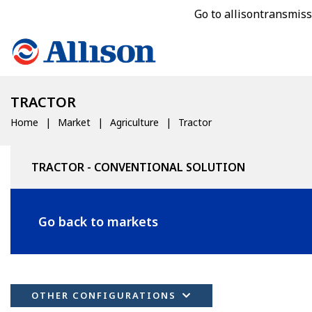
Go to allisontransmis
TRACTOR
Home
Market
Agriculture
Tractor
TRACTOR - CONVENTIONAL SOLUTION
Go back to markets
OTHER CONFIGURATIONS