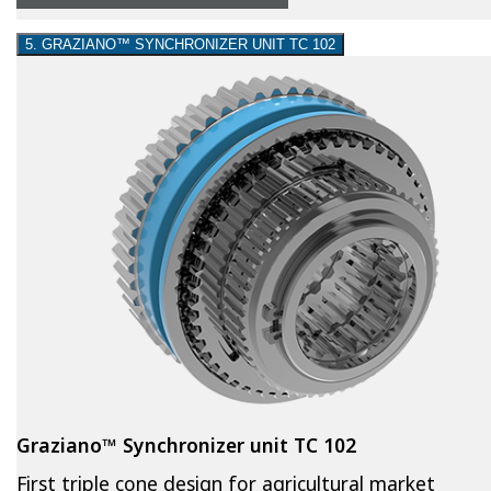
5. GRAZIANO™ SYNCHRONIZER UNIT TC 102
Graziano™ Synchronizer unit TC 102
First triple cone design for agricultural market