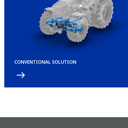
CONVENTIONAL SOLUTION