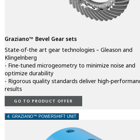
Graziano™ Bevel Gear sets
State-of-the art gear technologies – Gleason and
Klingelnberg
- Fine-tuned microgeometry to minimize noise and
optimize durability
- Rigorous quality standards deliver high-performan
results
GO TO PRODUCT OFFER
4. GRAZIANO™ POWERSHIFT UNIT