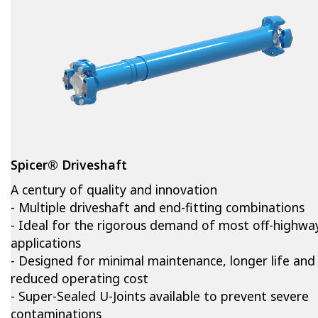
Spicer® Driveshaft
A century of quality and innovation
- Multiple driveshaft and end-fitting combinations
- Ideal for the rigorous demand of most off-highwa
applications
- Designed for minimal maintenance, longer life and
reduced operating cost
- Super-Sealed U-Joints available to prevent severe
contaminations