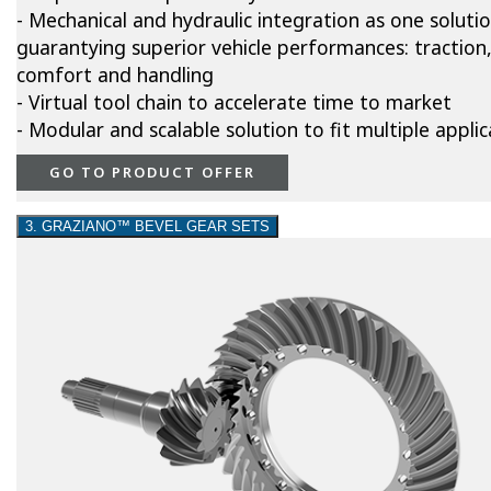
- Mechanical and hydraulic integration as one soluti
guarantying superior vehicle performances: traction
comfort and handling
- Virtual tool chain to accelerate time to market
- Modular and scalable solution to fit multiple applic
GO TO PRODUCT OFFER
3. GRAZIANO™ BEVEL GEAR SETS