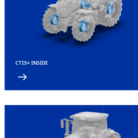
CTIS+ INSIDE