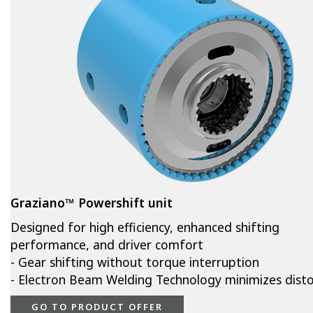
Graziano™ Powershift unit
Designed for high efficiency, enhanced shifting
performance, and driver comfort
- Gear shifting without torque interruption
- Electron Beam Welding Technology minimizes disto
GO TO PRODUCT OFFER