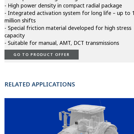
- High power density in compact radial package
- Integrated activation system for long life – up to 
million shifts
- Special friction material developed for high stress
capacity
- Suitable for manual, AMT, DCT transmissions
GO TO PRODUCT OFFER
RELATED APPLICATIONS