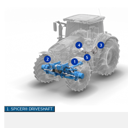
4
3
5
2
1
1. SPICER® DRIVESHAFT