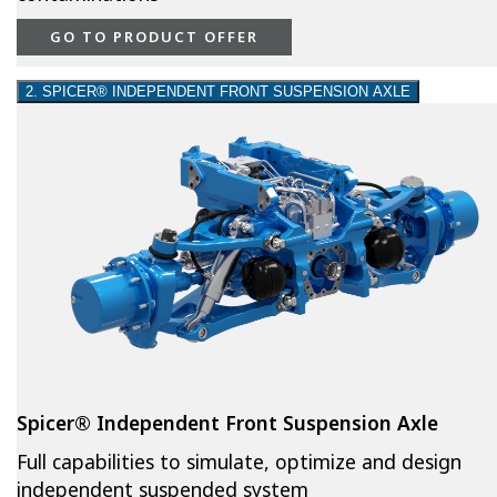
GO TO PRODUCT OFFER
2. SPICER® INDEPENDENT FRONT SUSPENSION AXLE
Spicer® Independent Front Suspension Axle
Full capabilities to simulate, optimize and design
independent suspended system