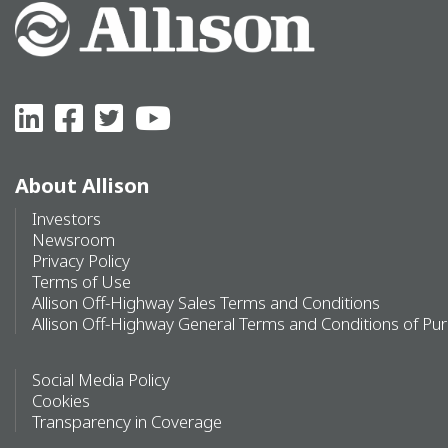
About Allison
Investors
Newsroom
Privacy Policy
Terms of Use
Allison Off-Highway Sales Terms and Conditions
Allison Off-Highway General Terms and Conditions of Pu
Social Media Policy
Cookies
Transparency in Coverage