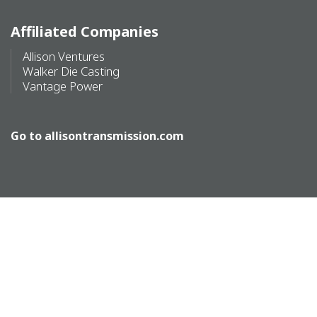
Affiliated Companies
Allison Ventures
Walker Die Casting
Vantage Power
Go to
allisontransmission.com