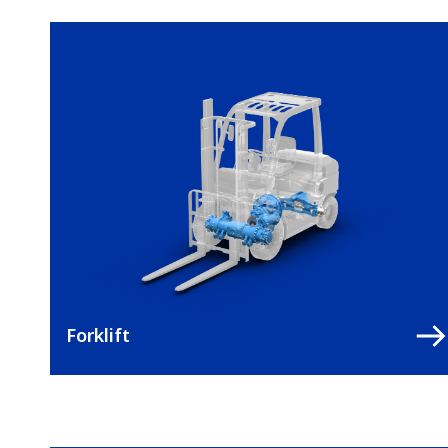
Forklift