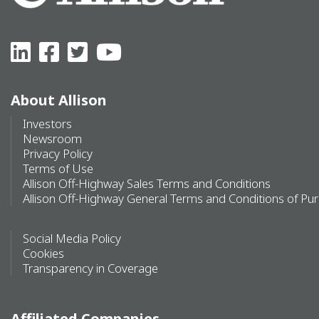
About Allison
Investors
Newsroom
Privacy Policy
Terms of Use
Allison Off-Highway Sales Terms and Conditions
Allison Off-Highway General Terms and Conditions of Pu
Social Media Policy
Cookies
Transparency in Coverage
Affiliated Companies