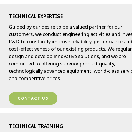
TECHNICAL EXPERTISE
Guided by our desire to be a valued partner for our
customers, we conduct engineering activities and inves
R&D to constantly improve reliability, performance an
cost-effectiveness of our existing products. We regular
design and develop innovative solutions, and we are
committed to offering superior product quality,
technologically advanced equipment, world-class servi
and competitive prices.
CONTACT US
TECHNICAL TRAINING