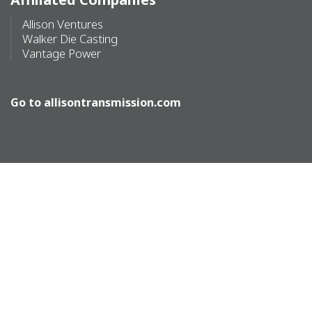
Allison Ventures
Walker Die Casting
Vantage Power
Go to
allisontransmission.com