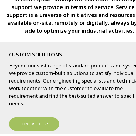
support we provide in terms of service. Service
support is a universe of initiatives and resource
available on-site, remotely or digitally, always b
side to optimize your industrial activities.
CUSTOM SOLUTIONS
Beyond our vast range of standard products and syste
we provide custom-built solutions to satisfy individual
requirements. Our engineering specialists and technic
work together with the customer to evaluate the
requirement and find the best-suited answer to specifi
needs.
CONTACT US