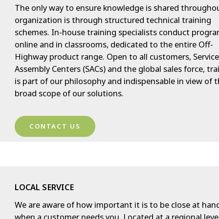
The only way to ensure knowledge is shared througho
organization is through structured technical training
schemes. In-house training specialists conduct progra
online and in classrooms, dedicated to the entire Off-
Highway product range. Open to all customers, Servic
Assembly Centers (SACs) and the global sales force, tra
is part of our philosophy and indispensable in view of 
broad scope of our solutions.
CONTACT US
LOCAL SERVICE
We are aware of how important it is to be close at han
when a customer needs you. Located at a regional level