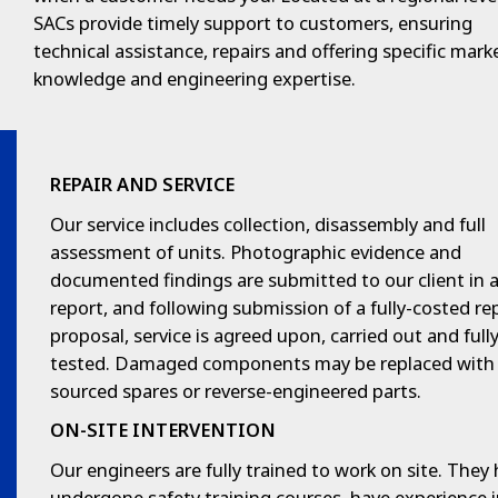
SACs provide timely support to customers, ensuring
technical assistance, repairs and offering specific mark
knowledge and engineering expertise.
REPAIR AND SERVICE
Our service includes collection, disassembly and full
assessment of units. Photographic evidence and
documented findings are submitted to our client in 
report, and following submission of a fully-costed re
proposal, service is agreed upon, carried out and full
tested. Damaged components may be replaced wit
sourced spares or reverse-engineered parts.
ON-SITE INTERVENTION
Our engineers are fully trained to work on site. They
undergone safety training courses, have experience 