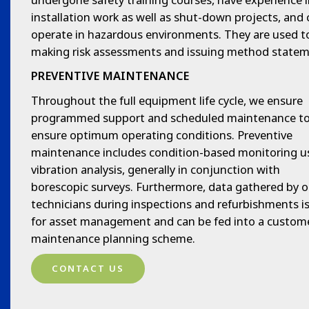
installation work as well as shut-down projects, and
operate in hazardous environments. They are used t
making risk assessments and issuing method statem
PREVENTIVE MAINTENANCE
Throughout the full equipment life cycle, we ensure
programmed support and scheduled maintenance t
ensure optimum operating conditions. Preventive
maintenance includes condition-based monitoring u
vibration analysis, generally in conjunction with
borescopic surveys. Furthermore, data gathered by o
technicians during inspections and refurbishments i
for asset management and can be fed into a custome
maintenance planning scheme.
CONTACT US