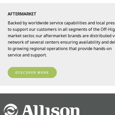
AFTERMARKET
Backed by worldwide service capabilities and local pre
to support our customers in all segments of the Off-H
market sector, our aftermarket brands are distributed v
network of several centers ensuring availability and de
to growing regional operations that provide hands-on
service and support.
DISCOVER MORE