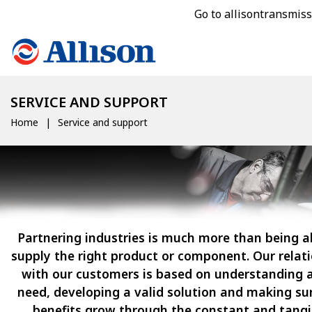
Go to allisontransmis
SERVICE AND SUPPORT
Home
Service and support
Partnering industries is much more than being a
supply the right product or component. Our relat
with our customers is based on understanding a
need, developing a valid solution and making su
benefits grow through the constant and tangi