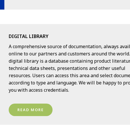
DIGITAL LIBRARY
A comprehensive source of documentation, always avai
online to our partners and customers around the world
digital library is a database containing product literatu
technical data sheets, presentations and other useful
resources. Users can access this area and select docum
according to type and language. We will be happy to pr
you with access credentials.
READ MORE