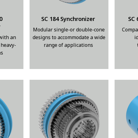
0
SC 184 Synchronizer
SC 
r
Modular single-or double-cone
Compac
with an
designs to accommodate a wide
i
 heavy-
range of applications
ns