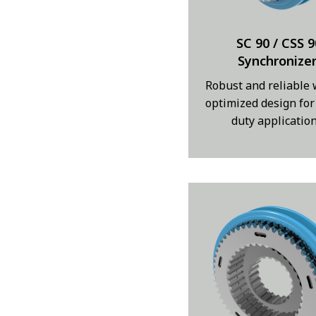
SC 90 / CSS 9
Synchronize
Robust and reliable 
optimized design for
duty applicatio