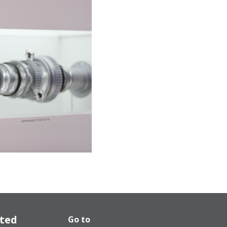
ated
Go to