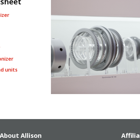
 sheet
izer
r
onizer
d units
About Allison
Affili