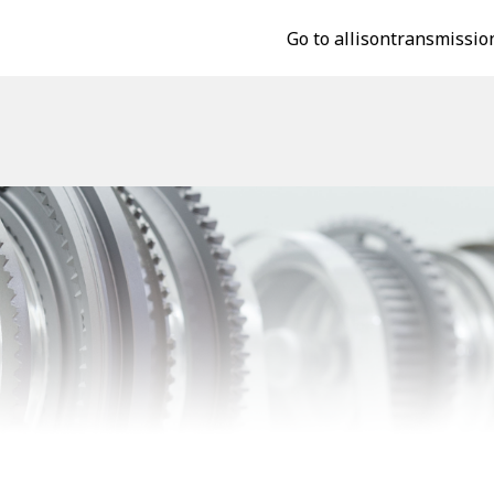
Go to allisontransmissio