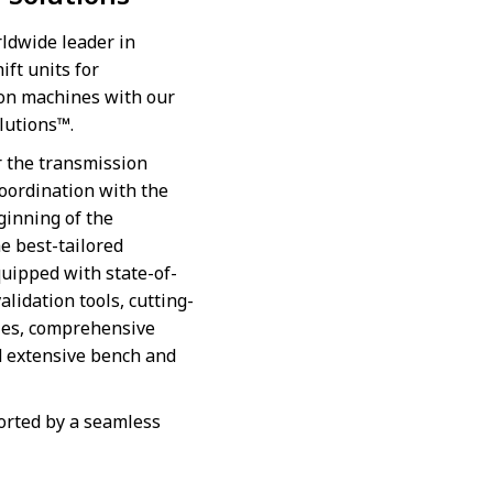
ldwide leader in
ft units for
ion machines with our
olutions™.
r the transmission
coordination with the
ginning of the
e best-tailored
quipped with state-of-
alidation tools, cutting-
ies, comprehensive
d extensive bench and
orted by a seamless