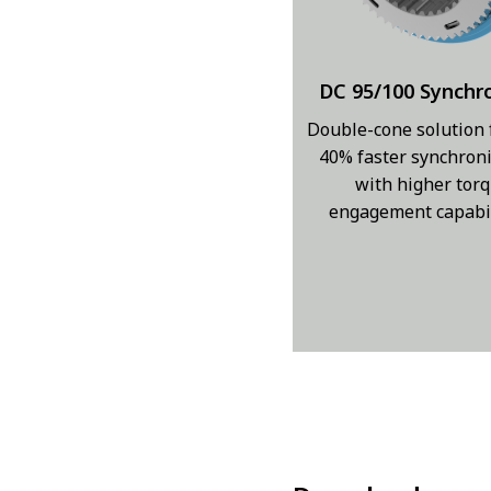
DC 95/100 Synchr
Double-cone solution 
40% faster synchroni
with higher tor
engagement capabi