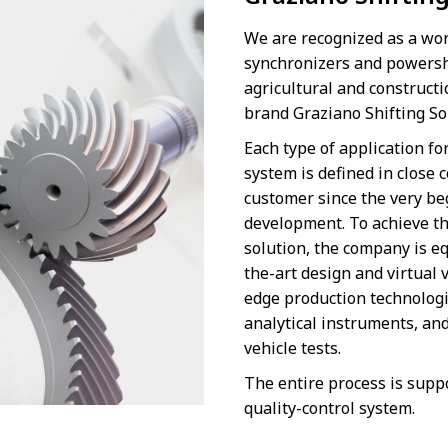
We are recognized as a wor
synchronizers and powershi
agricultural and construct
brand Graziano Shifting S
Each type of application fo
system is defined in close 
customer since the very be
development. To achieve th
solution, the company is e
the-art design and virtual v
edge production technolog
analytical instruments, an
vehicle tests.
The entire process is supp
quality-control system.