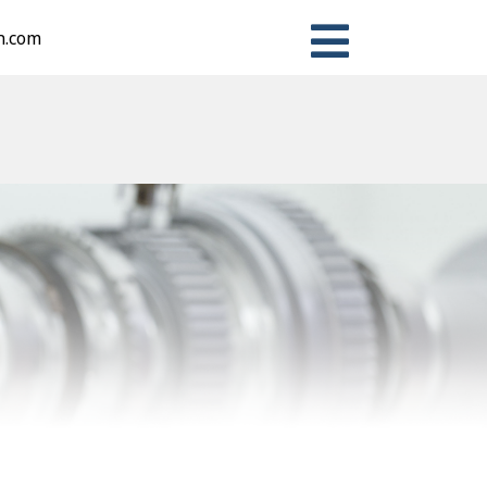
n.com