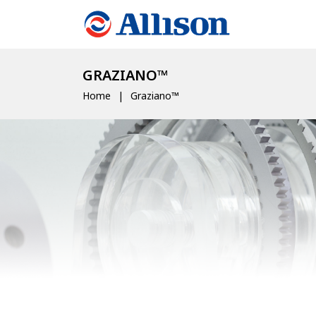
GRAZIANO™
Home
Graziano™