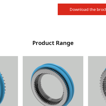
Download the broc
Product Range