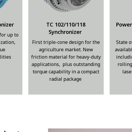
onizer
TC 102/110/118
Power
Synchronizer
for up to
zation,
First triple-cone design for the
State o
que
agriculture market. New
availab
lities
friction material for heavy-duty
includi
applications, plus outstanding
rollin
torque capability in a compact
lase
radial package