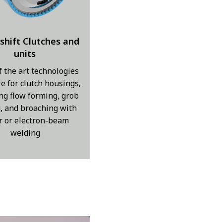
shift Clutches and
units
f the art technologies
le for clutch housings,
ng flow forming, grob
g, and broaching with
r or electron-beam
welding