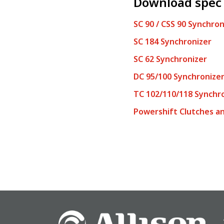
Download spec
SC 90 / CSS 90 Synchron
SC 184
Synchronizer
SC 62 Synchronizer
DC 95/100 Synchronize
TC 102/110/118 Synchr
Powershift Clutches an