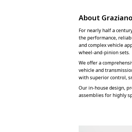
About Grazian
For nearly half a centu
the performance, reliabi
and complex vehicle app
wheel-and-pinion sets.
We offer a comprehensiv
vehicle and transmissio
with superior control, 
Our in-house design, pr
assemblies for highly s