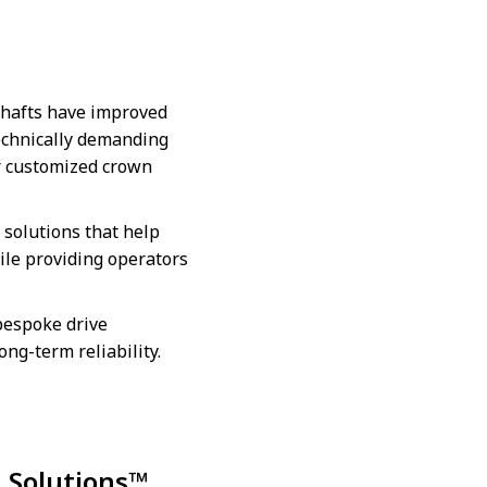
shafts have improved
technically demanding
er customized crown
solutions that help
ile providing operators
 bespoke drive
ong-term reliability.
g Solutions™