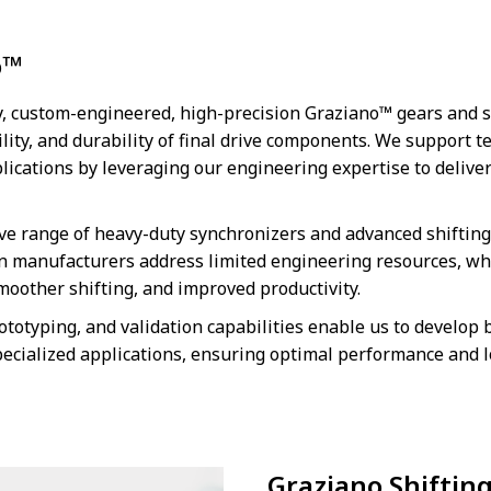
o™
ry, custom-engineered, high-precision Graziano™ gears and 
lity, and durability of final drive components. We support 
lications by leveraging our engineering expertise to deliv
e range of heavy-duty synchronizers and advanced shifting 
n manufacturers address limited engineering resources, wh
smoother shifting, and improved productivity.
ototyping, and validation capabilities enable us to develop
pecialized applications, ensuring optimal performance and l
Graziano Shiftin