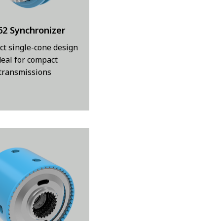
62 Synchronizer
t single-cone design
deal for compact
transmissions