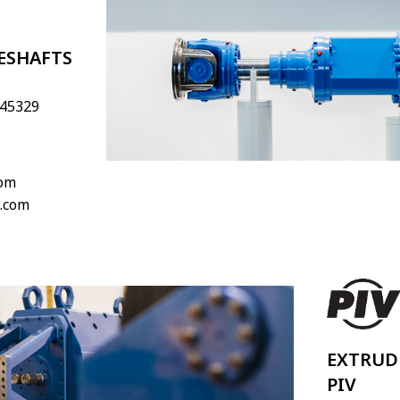
ESHAFTS
 45329
com
.com
EXTRUD
PIV