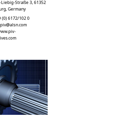
-Liebig-Straße 3, 61352
rg, Germany
9 (0) 6172/102 0
-piv@alsn.com
ww.piv-
ives.com