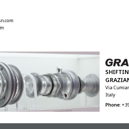
lsn.com
om
SHIFTI
GRAZIA
Via Cumian
Italy
Phone
: +3