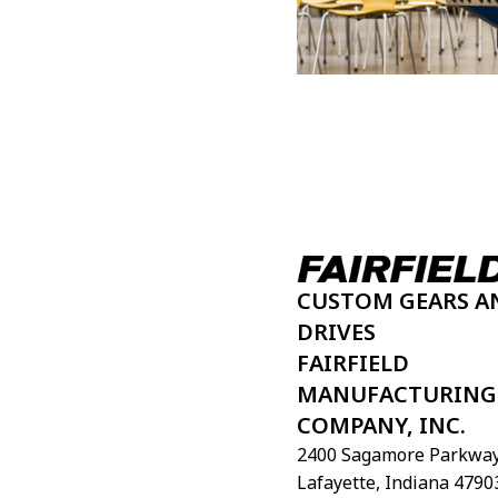
CUSTOM GEARS A
DRIVES
FAIRFIELD
MANUFACTURING
COMPANY, INC.
2400 Sagamore Parkway
Lafayette, Indiana 4790