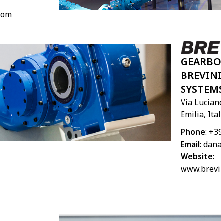
1
.com
GEARBO
BREVIN
SYSTEM
Via Luciano
Emilia, Ital
Phone
: +3
Email
:
dana
Website
:
www.brevi