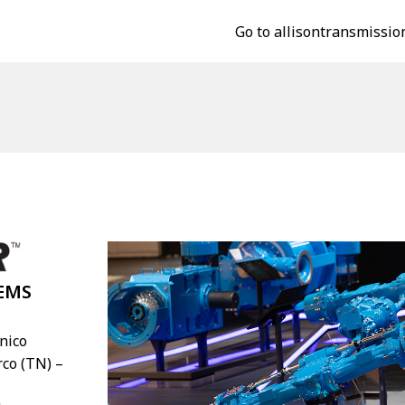
Go to allisontransmissio
EMS
Unico
rco (TN) –