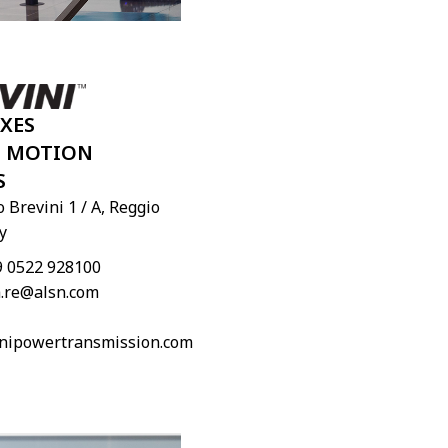
XES
I MOTION
S
 Brevini 1 / A, Reggio
y
9 0522 928100
.re@alsn.com
nipowertransmission.com