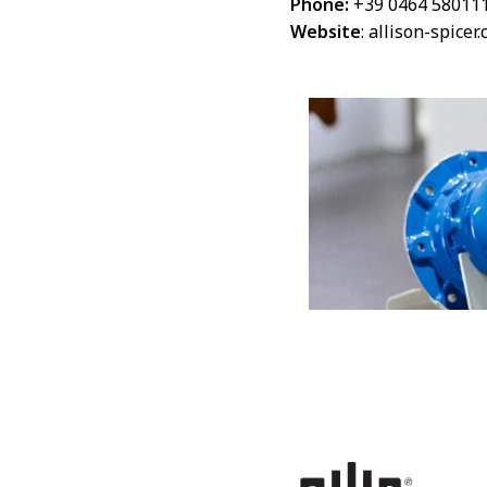
Phone:
+39 0464 58011
Website
:
allison-spicer