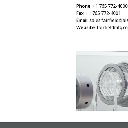
Phone
: +1 765 772-4000
Fax
: +1 765 772-4001
Email
:
sales.fairfield@a
Website
:
fairfieldmfg.c