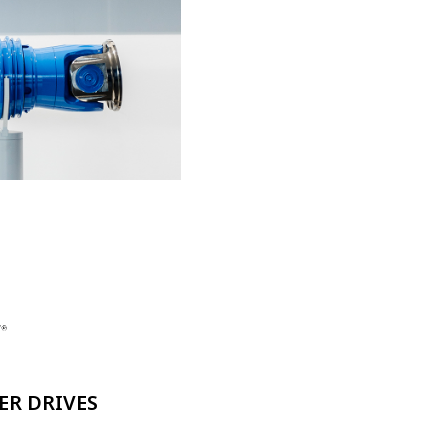
ER DRIVES