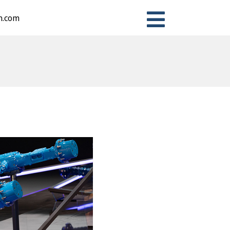
n.com