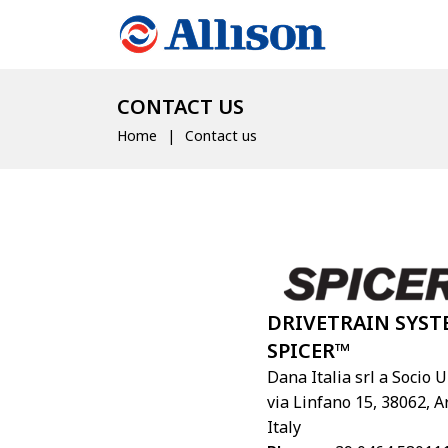
CONTACT US
Home
Contact us
DRIVETRAIN SYST
SPICER™
Dana Italia srl a Socio 
via Linfano 15, 38062, A
Italy