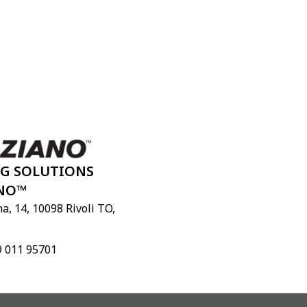
NG SOLUTIONS
NO™
a, 14, 10098 Rivoli TO,
9 011 95701