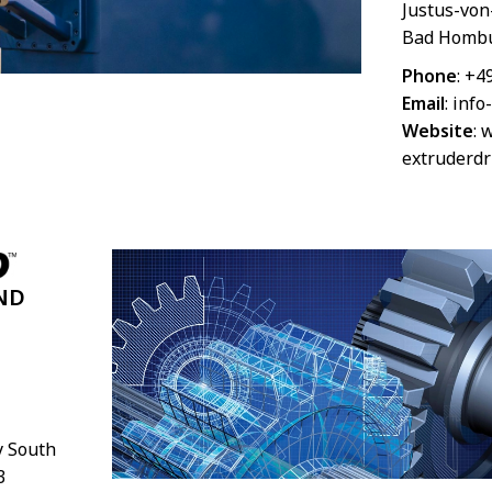
Justus-von
Bad Hombu
Phone
: +4
Email
:
info
Website
:
w
extruderdr
ND
 South
3