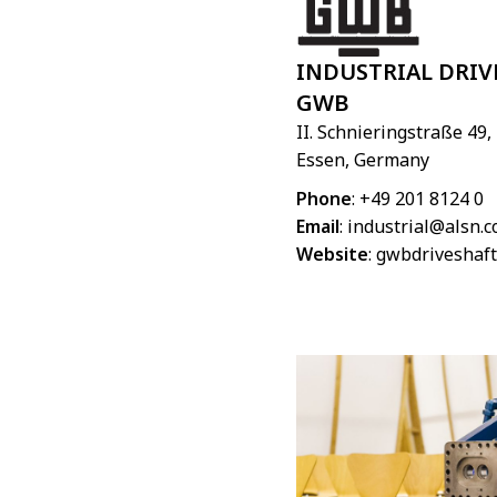
INDUSTRIAL DRIV
GWB
II. Schnieringstraße 49,
Essen, Germany
Phone
: +49 201 8124 0
Email
:
industrial@alsn.
Website
:
gwbdriveshaft