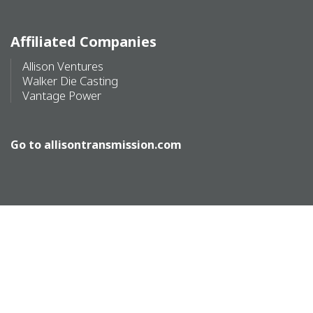
Affiliated Companies
Allison Ventures
Walker Die Casting
Vantage Power
Go to
allisontransmission.com