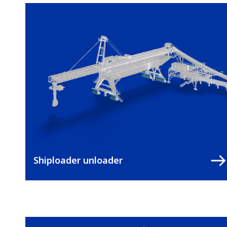
Shiploader unloader