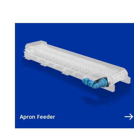
Apron Feeder