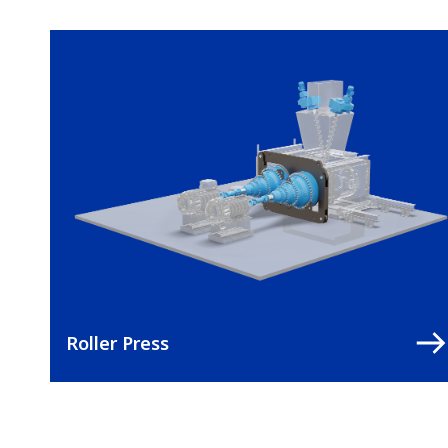
Roller Press