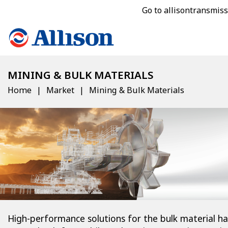
Go to allisontransmis
MINING & BULK MATERIALS
Home
Market
Mining & Bulk Materials
High-performance solutions for the bulk material ha