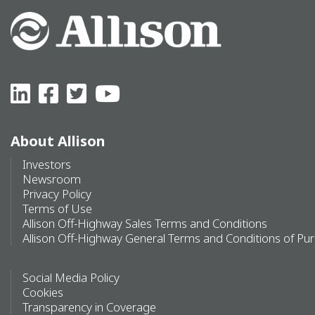
About Allison
Investors
Newsroom
Privacy Policy
Terms of Use
Allison Off-Highway Sales Terms and Conditions
Allison Off-Highway General Terms and Conditions of Pu
Social Media Policy
Cookies
Transparency in Coverage