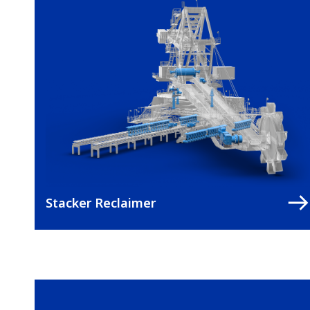
Stacker Reclaimer