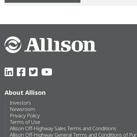
About Allison
Investors
Newsroom
Privacy Policy
Terms of Use
Allison Off-Highway Sales Terms and Conditions
Allison Off-Highway General Terms and Conditions of Pu