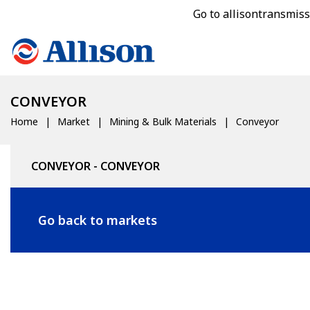
Go to allisontransmis
CONVEYOR
Home
Market
Mining & Bulk Materials
Conveyor
CONVEYOR - CONVEYOR
Go back to markets