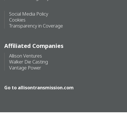
Social Media Policy
Cookies
Transparency in Coverage
Affiliated Companies
Allison Ventures
Walker Die Casting
Vantage Power
Go to
allisontransmission.com