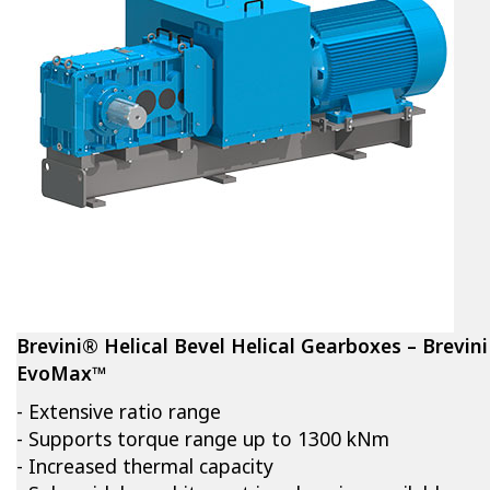
Brevini® Helical Bevel Helical Gearboxes – Brevini
EvoMax™
- Extensive ratio range
- Supports torque range up to 1300 kNm
- Increased thermal capacity