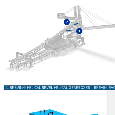
2
1
1. BREVINI® HELICAL BEVEL HELICAL GEARBOXES – BREVINI E