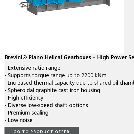
Brevini® Plano Helical Gearboxes – High Power Se
- Extensive ratio range
- Supports torque range up to 2200 kNm
- Increased thermal capacity due to shared oil cham
- Spheroidal graphite cast iron housing
- High efficiency
- Diverse low-speed shaft options
- Premium sealing
- Low noise
GO TO PRODUCT OFFER