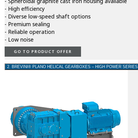
- Spheroidal graphite cast iron housing available
- High efficiency
- Diverse low-speed shaft options
- Premium sealing
- Reliable operation
- Low noise
GO TO PRODUCT OFFER
2. BREVINI® PLANO HELICAL GEARBOXES – HIGH POWER SERIES