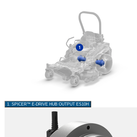
1
1. SPICER™ E-DRIVE HUB OUTPUT ES10H