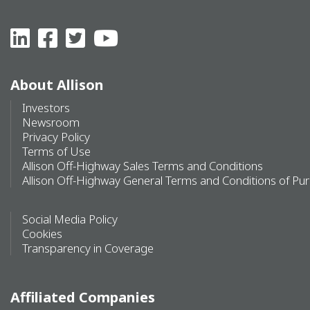
About Allison
Investors
Newsroom
Privacy Policy
Terms of Use
Allison Off-Highway Sales Terms and Conditions
Allison Off-Highway General Terms and Conditions of Pu
Social Media Policy
Cookies
Transparency in Coverage
Affiliated Companies