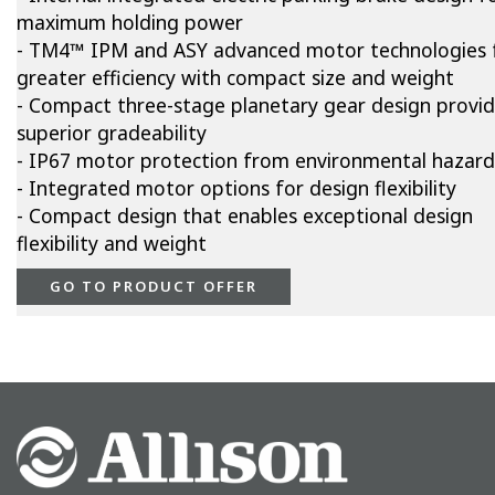
maximum holding power
- TM4™ IPM and ASY advanced motor technologies 
greater efficiency with compact size and weight
- Compact three-stage planetary gear design provi
superior gradeability
- IP67 motor protection from environmental hazard
- Integrated motor options for design flexibility
- Compact design that enables exceptional design
flexibility and weight
GO TO PRODUCT OFFER