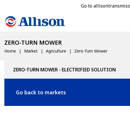
Go to allisontransmis
ZERO-TURN MOWER
Home
Market
Agriculture
Zero-Turn Mower
ZERO-TURN MOWER - ELECTRIFIED SOLUTION
Go back to markets