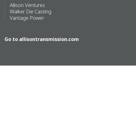
Allison Ventures
Walker Die Casting
Vantage Power
Go to
allisontransmission.com