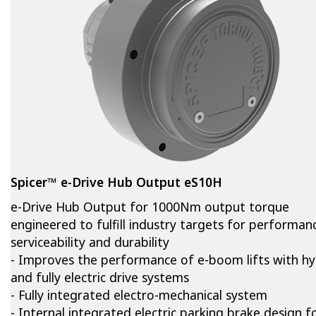
Spicer™ e-Drive Hub Output eS10H
e-Drive Hub Output for 1000Nm output torque
engineered to fulfill industry targets for performan
serviceability and durability
- Improves the performance of e-boom lifts with hy
and fully electric drive systems
- Fully integrated electro-mechanical system
- Internal integrated electric parking brake design f