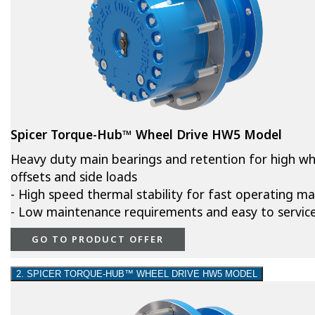
Spicer Torque-Hub™ Wheel Drive HW5 Model
Heavy duty main bearings and retention for high wh
offsets and side loads
- High speed thermal stability for fast operating m
- Low maintenance requirements and easy to servic
GO TO PRODUCT OFFER
2. SPICER TORQUE-HUB™ WHEEL DRIVE HW5 MODEL