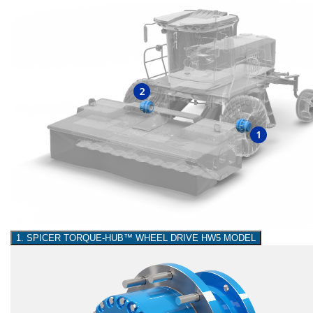
2
1
1. SPICER TORQUE-HUB™ WHEEL DRIVE HW5 MODEL