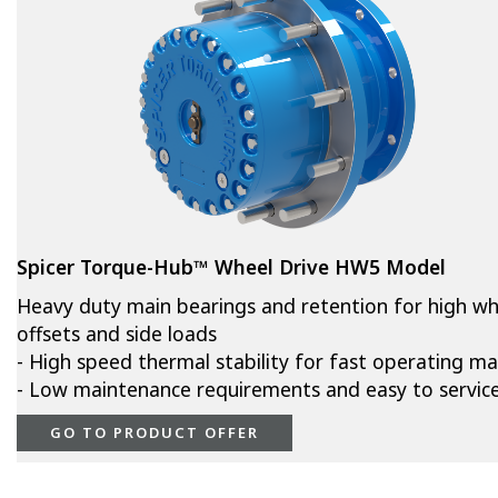
Spicer Torque-Hub™ Wheel Drive HW5 Model
Heavy duty main bearings and retention for high wh
offsets and side loads
- High speed thermal stability for fast operating m
- Low maintenance requirements and easy to servic
GO TO PRODUCT OFFER