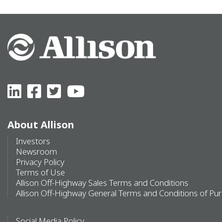
About Allison
Investors
Newsroom
Privacy Policy
Terms of Use
Allison Off-Highway Sales Terms and Conditions
Allison Off-Highway General Terms and Conditions of Pu
Social Media Policy