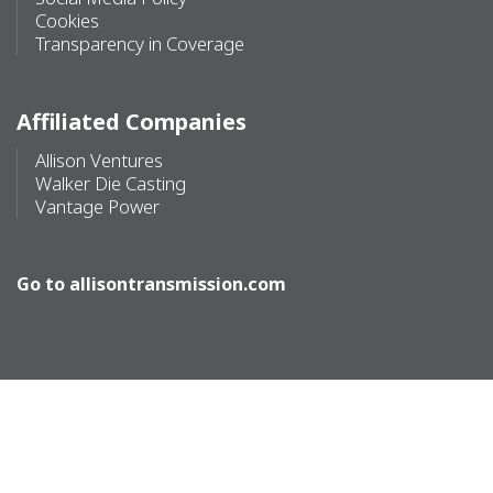
Cookies
Transparency in Coverage
Affiliated Companies
Allison Ventures
Walker Die Casting
Vantage Power
Go to
allisontransmission.com