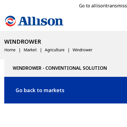
Go to allisontransmis
WINDROWER
Home
Market
Agriculture
Windrower
WINDROWER - CONVENTIONAL SOLUTION
Go back to markets