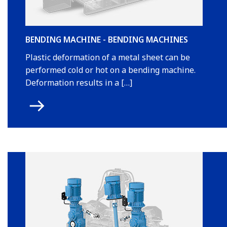
BENDING MACHINE - BENDING MACHINES
Plastic deformation of a metal sheet can be
performed cold or hot on a bending machine.
Deformation results in a […]