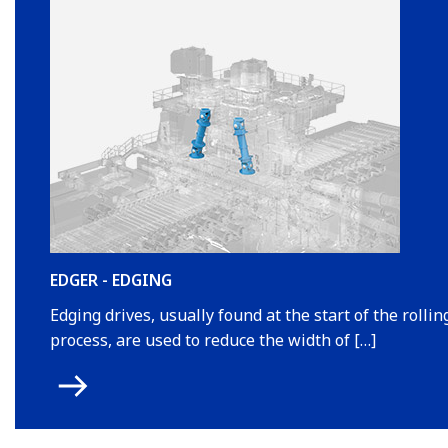
EDGER - EDGING
Edging drives, usually found at the start of the rollin
process, are used to reduce the width of […]