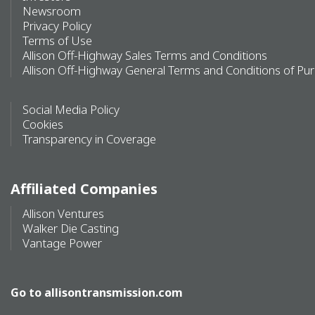
Newsroom
Privacy Policy
Terms of Use
Allison Off-Highway Sales Terms and Conditions
Allison Off-Highway General Terms and Conditions of Pu
Social Media Policy
Cookies
Transparency in Coverage
Affiliated Companies
Allison Ventures
Walker Die Casting
Vantage Power
Go to
allisontransmission.com