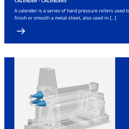
CALENDER - CALENDERS
A calender is a series of hard pressure rollers used t
finish or smooth a metal sheet, also used in […]