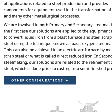
of applications related to steel production and provides
components for equipment used in the transformation of 
and many other metallurgical processes.
We are involved in both Primary and Secondary steelmaki
the first case our solutions are applied to the equipment
to convert liquid iron from a blast furnace and steel scrap
steel using the technique known as basic oxygen steelma
This can also be achieved in an electric arc furnace by me
scrap steel or what is called direct reduced iron. In Secon
steelmaking, our solutions are related to the refinement 
steel, which is done prior to casting into semi-finished pr
OTHER CONFIGURATIONS