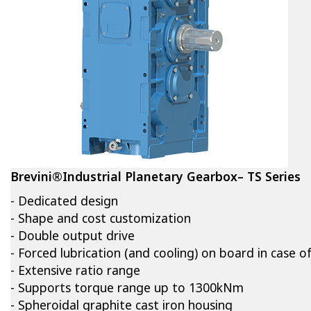
Brevini®Industrial Planetary Gearbox– TS Series
- Dedicated design
- Shape and cost customization
- Double output drive
- Forced lubrication (and cooling) on board in case o
- Extensive ratio range
- Supports torque range up to 1300kNm
- Spheroidal graphite cast iron housing