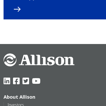
About Allison
Investors