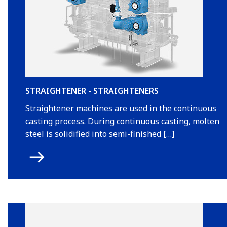
STRAIGHTENER - STRAIGHTENERS
Straightener machines are used in the continuous
casting process. During continuous casting, molten
steel is solidified into semi-finished […]