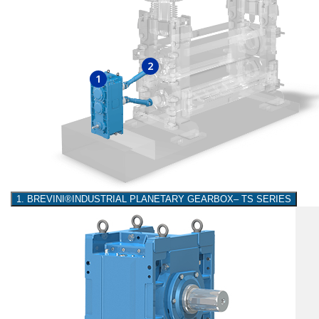
2
1
1. BREVINI®INDUSTRIAL PLANETARY GEARBOX– TS SERIES