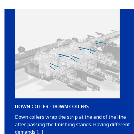
DOWN COILER - DOWN COILERS
Down coilers wrap the strip at the end of the line
after passing the finishing stands. Having different
demands […]