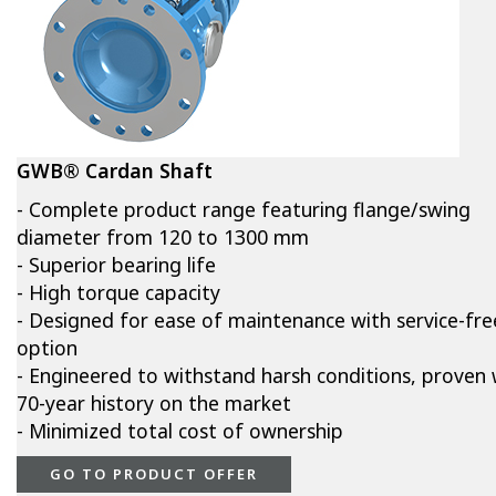
GWB® Cardan Shaft
- Complete product range featuring flange/swing
diameter from 120 to 1300 mm
- Superior bearing life
- High torque capacity
- Designed for ease of maintenance with service-fre
option
- Engineered to withstand harsh conditions, proven 
70-year history on the market
- Minimized total cost of ownership
GO TO PRODUCT OFFER