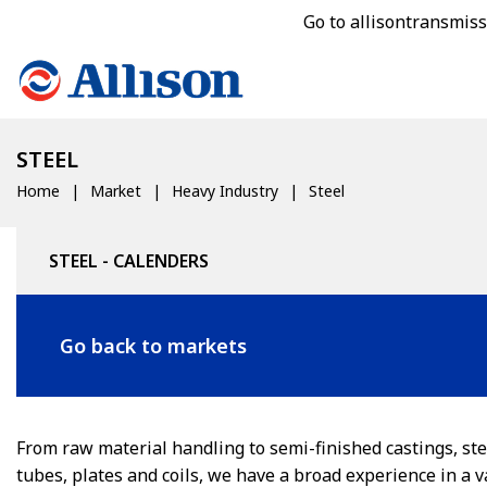
Go to allisontransmis
STEEL
Home
Market
Heavy Industry
Steel
STEEL - CALENDERS
Go back to markets
From raw material handling to semi-finished castings, ste
tubes, plates and coils, we have a broad experience in a v