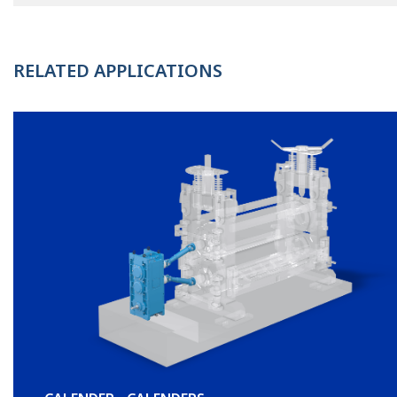
RELATED APPLICATIONS