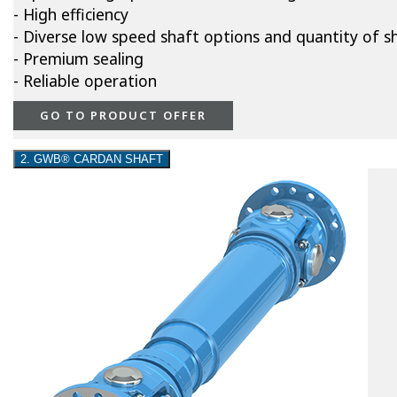
- High efficiency
- Diverse low speed shaft options and quantity of s
- Premium sealing
- Reliable operation
GO TO PRODUCT OFFER
2. GWB® CARDAN SHAFT