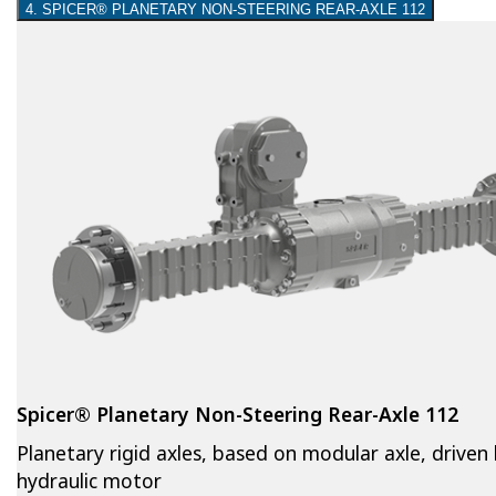
4. SPICER® PLANETARY NON-STEERING REAR-AXLE 112
Spicer® Planetary Non-Steering Rear-Axle 112
Planetary rigid axles, based on modular axle, driven
hydraulic motor