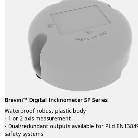
Brevini™ Digital Inclinometer SP Series
Waterproof robust plastic body
- 1 or 2 axis measurement
- Dual/redundant outputs available for PLd EN1384
safety systems