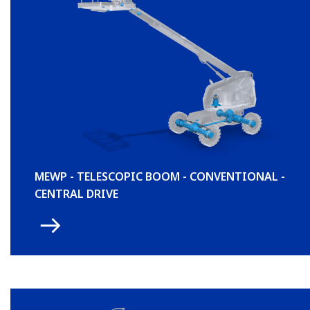
MEWP - TELESCOPIC BOOM - CONVENTIONAL -
CENTRAL DRIVE