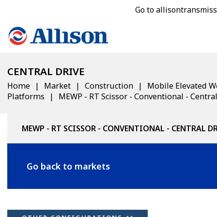
Go to allisontransmis
CENTRAL DRIVE
Home
Market
Construction
Mobile Elevated W
Platforms
MEWP - RT Scissor - Conventional - Central
MEWP - RT SCISSOR - CONVENTIONAL - CENTRAL D
Go back to markets