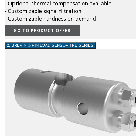
- Optional thermal compensation available
- Customizable signal filtration
- Customizable hardness on demand
GO TO PRODUCT OFFER
2. BREVINI® PIN LOAD SENSOR TPE SERIES