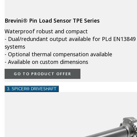
Brevini® Pin Load Sensor TPE Series
Waterproof robust and compact
- Dual/redundant output available for PLd EN13849
systems
- Optional thermal compensation available
- Available on custom dimensions
GO TO PRODUCT OFFER
3. SPICER® DRIVESHAFT