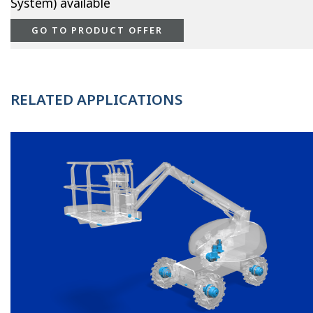
System) available
GO TO PRODUCT OFFER
RELATED APPLICATIONS