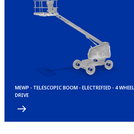
MEWP - TELESCOPIC BOOM - ELECTRIFIED - 4 WHEE
DRIVE