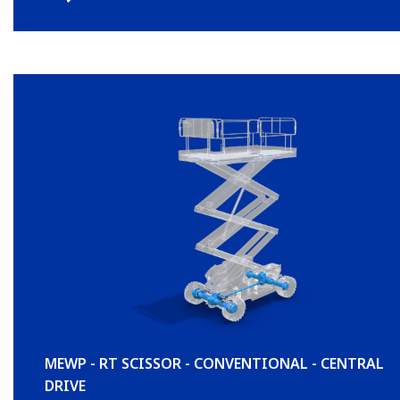
MEWP - RT SCISSOR - CONVENTIONAL - CENTRAL
DRIVE