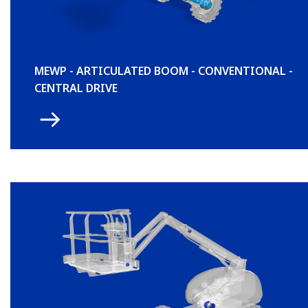
MEWP - ARTICULATED BOOM - CONVENTIONAL -
CENTRAL DRIVE