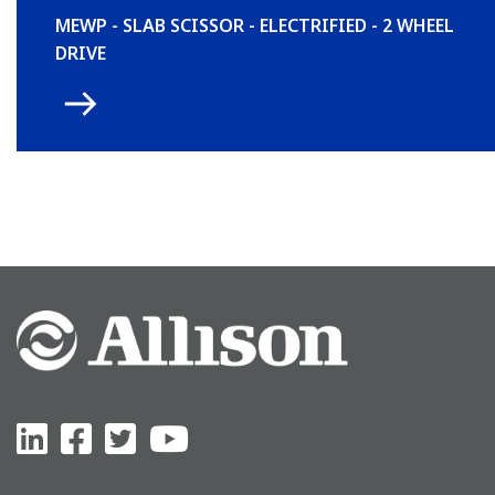
MEWP - SLAB SCISSOR - ELECTRIFIED - 2 WHEEL
DRIVE