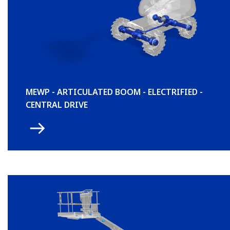
MEWP - ARTICULATED BOOM - ELECTRIFIED -
CENTRAL DRIVE