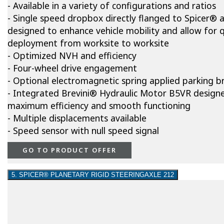
- Available in a variety of configurations and ratios
- Single speed dropbox directly flanged to Spicer® a
designed to enhance vehicle mobility and allow for q
deployment from worksite to worksite
- Optimized NVH and efficiency
- Four-wheel drive engagement
- Optional electromagnetic spring applied parking b
- Integrated Brevini® Hydraulic Motor B5VR design
maximum efficiency and smooth functioning
- Multiple displacements available
- Speed sensor with null speed signal
GO TO PRODUCT OFFER
5. SPICER® PLANETARY RIGID STEERINGAXLE 212