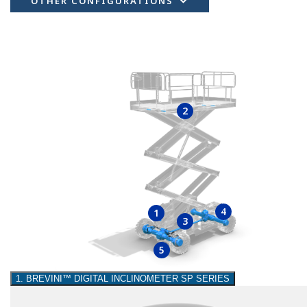
OTHER CONFIGURATIONS
2
4
1
3
5
1. BREVINI™ DIGITAL INCLINOMETER SP SERIES