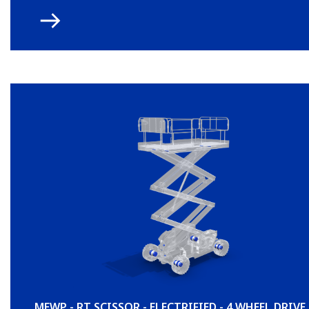
MEWP - RT SCISSOR - ELECTRIFIED - 4 WHEEL DRIVE