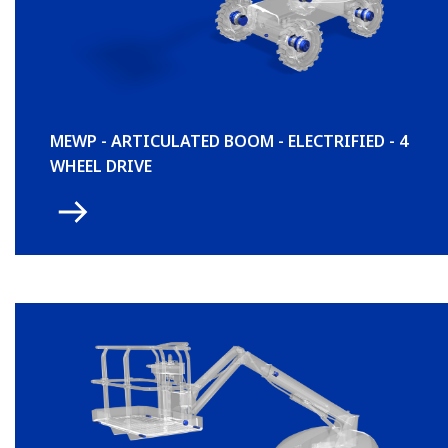
MEWP - ARTICULATED BOOM - ELECTRIFIED - 4
WHEEL DRIVE