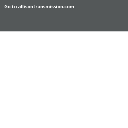
Go to
allisontransmission.com