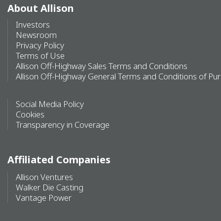
About Allison
Investors
Newsroom
Privacy Policy
Terms of Use
Allison Off-Highway Sales Terms and Conditions
Allison Off-Highway General Terms and Conditions of Pu
Social Media Policy
Cookies
Transparency in Coverage
Affiliated Companies
Allison Ventures
Walker Die Casting
Vantage Power