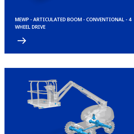
MEWP - ARTICULATED BOOM - CONVENTIONAL - 4
WHEEL DRIVE