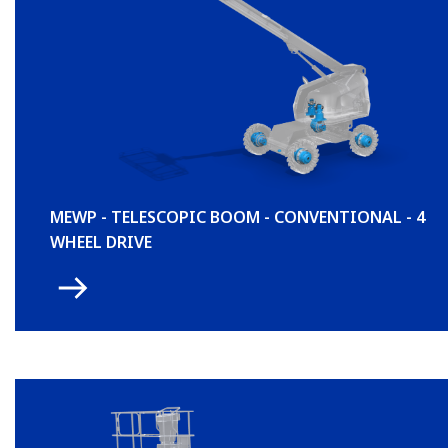
MEWP - TELESCOPIC BOOM - CONVENTIONAL - 4
WHEEL DRIVE