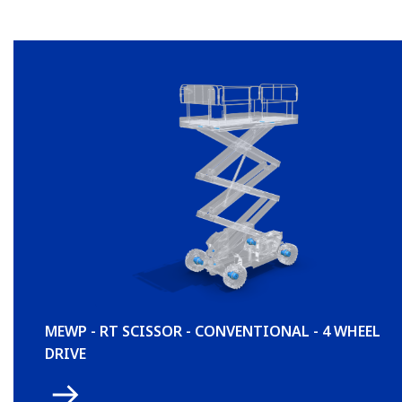
MEWP - RT SCISSOR - CONVENTIONAL - 4 WHEEL
DRIVE