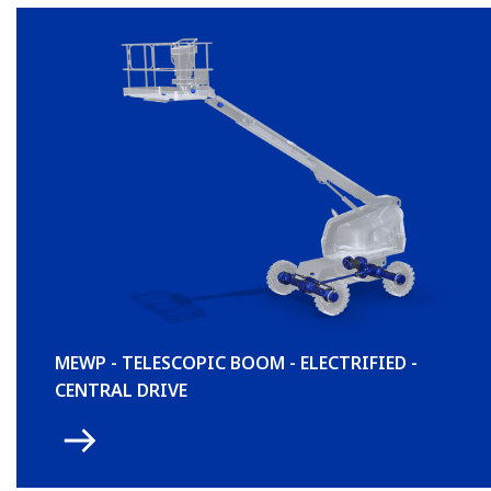
MEWP - TELESCOPIC BOOM - ELECTRIFIED -
CENTRAL DRIVE