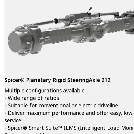
Spicer® Planetary Rigid SteeringAxle 212
Multiple configurations available
- Wide range of ratios
- Suitable for conventional or electric driveline
- Deliver maximum performance and offer easy, low
service
- Spicer® Smart Suite™ ILMS (Intelligent Load Moni