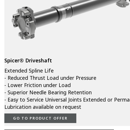
Spicer® Driveshaft
Extended Spline Life
- Reduced Thrust Load under Pressure
- Lower Friction under Load
- Superior Needle Bearing Retention
- Easy to Service Universal Joints Extended or Perm
Lubrication available on request
GO TO PRODUCT OFFER