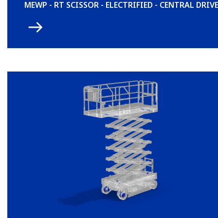
MEWP - RT SCISSOR - ELECTRIFIED - CENTRAL DRIV