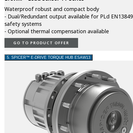
Waterproof robust and compact body
- Dual/Redundant output available for PLd EN13849
safety systems
- Optional thermal compensation available
GO TO PRODUCT OFFER
5. SPICER™ E-DRIVE TORQUE HUB ESAW13