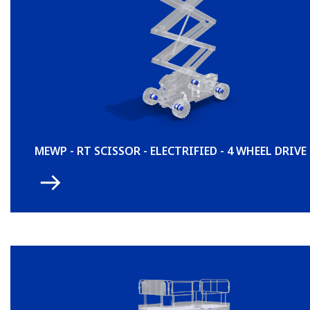
MEWP - RT SCISSOR - ELECTRIFIED - 4 WHEEL DRIVE