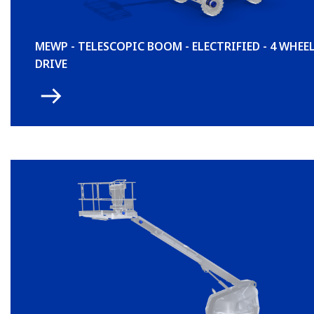
MEWP - TELESCOPIC BOOM - ELECTRIFIED - 4 WHEE
DRIVE