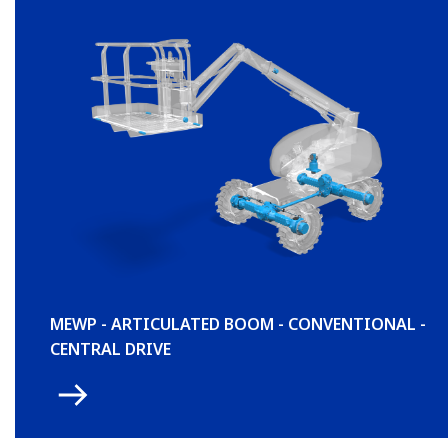
MEWP - ARTICULATED BOOM - CONVENTIONAL -
CENTRAL DRIVE