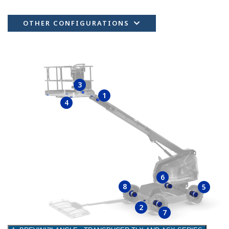
OTHER CONFIGURATIONS
3
1
4
6
8
5
2
7