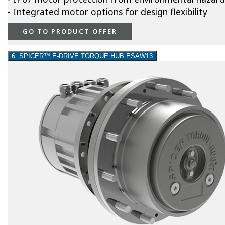
- Integrated motor options for design flexibility
GO TO PRODUCT OFFER
6. SPICER™ E-DRIVE TORQUE HUB ESAW13