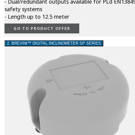
- Dual/redundant outputs available for PLd EN1384
safety systems
- Length up to 12.5 meter
GO TO PRODUCT OFFER
2. BREVINI™ DIGITAL INCLINOMETER SP SERIES