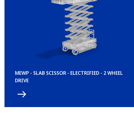
MEWP - SLAB SCISSOR - ELECTRIFIED - 2 WHEEL
DRIVE