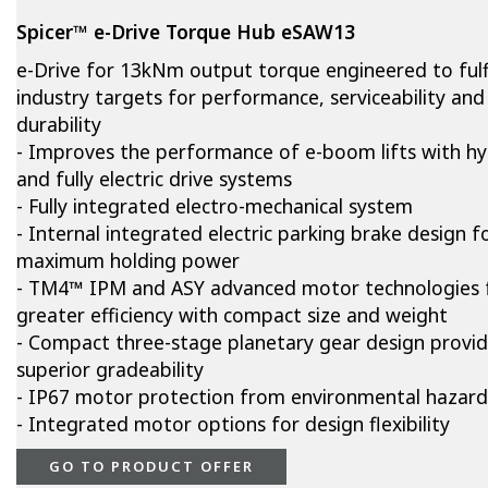
Spicer™ e-Drive Torque Hub eSAW13
e-Drive for 13kNm output torque engineered to fulfi
industry targets for performance, serviceability and
durability
- Improves the performance of e-boom lifts with hy
and fully electric drive systems
- Fully integrated electro-mechanical system
- Internal integrated electric parking brake design f
maximum holding power
- TM4™ IPM and ASY advanced motor technologies 
greater efficiency with compact size and weight
- Compact three-stage planetary gear design provi
superior gradeability
- IP67 motor protection from environmental hazard
- Integrated motor options for design flexibility
GO TO PRODUCT OFFER