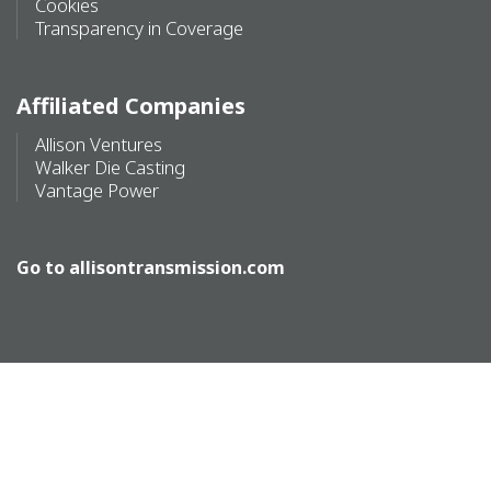
Cookies
Transparency in Coverage
Affiliated Companies
Allison Ventures
Walker Die Casting
Vantage Power
Go to
allisontransmission.com