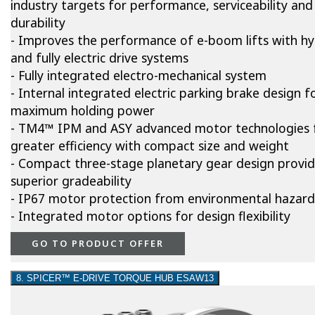
industry targets for performance, serviceability and
durability
- Improves the performance of e-boom lifts with hy
and fully electric drive systems
- Fully integrated electro-mechanical system
- Internal integrated electric parking brake design f
maximum holding power
- TM4™ IPM and ASY advanced motor technologies 
greater efficiency with compact size and weight
- Compact three-stage planetary gear design provi
superior gradeability
- IP67 motor protection from environmental hazard
- Integrated motor options for design flexibility
GO TO PRODUCT OFFER
8. SPICER™ E-DRIVE TORQUE HUB ESAW13