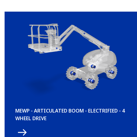
MEWP - ARTICULATED BOOM - ELECTRIFIED - 4
WHEEL DRIVE