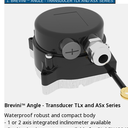
1. BREVINI™ ANGLE - TRANSDUCER TLX AND ASX SERIES
Brevini™ Angle - Transducer TLx and ASx Series
Waterproof robust and compact body
- 1 or 2 axis integrated inclinometer available