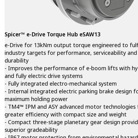
Spicer™ e-Drive Torque Hub eSAW13
e-Drive for 13kNm output torque engineered to fulfi
industry targets for performance, serviceability and
durability
- Improves the performance of e-boom lifts with hy
and fully electric drive systems
- Fully integrated electro-mechanical system
- Internal integrated electric parking brake design f
maximum holding power
- TM4™ IPM and ASY advanced motor technologies 
greater efficiency with compact size and weight
- Compact three-stage planetary gear design provi
superior gradeability
- IP67 motor protection from environmental hazard