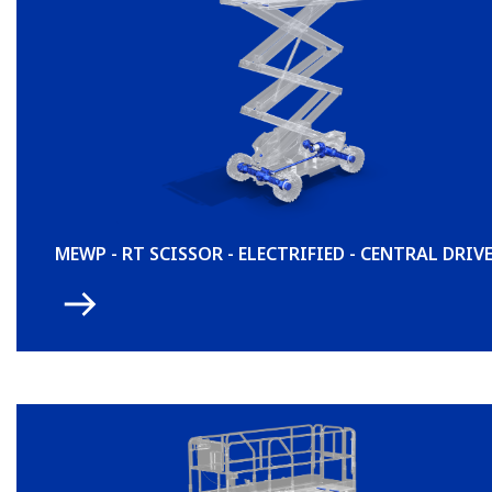
MEWP - RT SCISSOR - ELECTRIFIED - CENTRAL DRIV