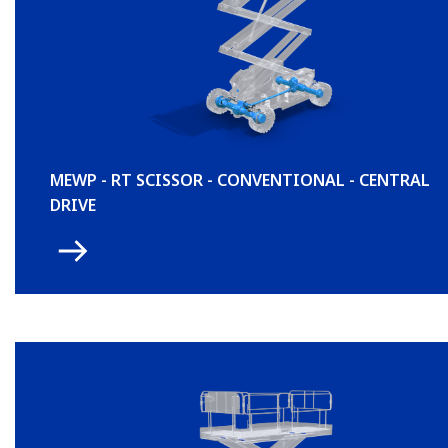
MEWP - RT SCISSOR - CONVENTIONAL - CENTRAL
DRIVE