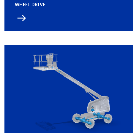
WHEEL DRIVE