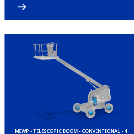
MEWP - TELESCOPIC BOOM - CONVENTIONAL - 4