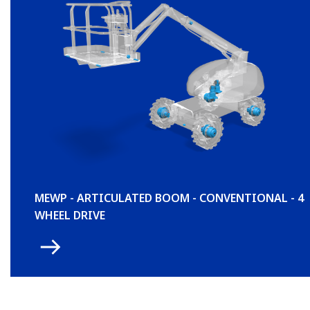
MEWP - ARTICULATED BOOM - CONVENTIONAL - 4
WHEEL DRIVE