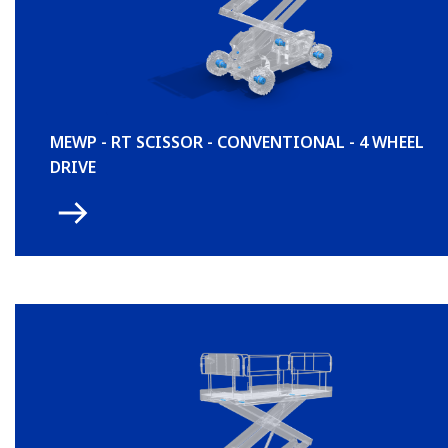
MEWP - RT SCISSOR - CONVENTIONAL - 4 WHEEL
DRIVE