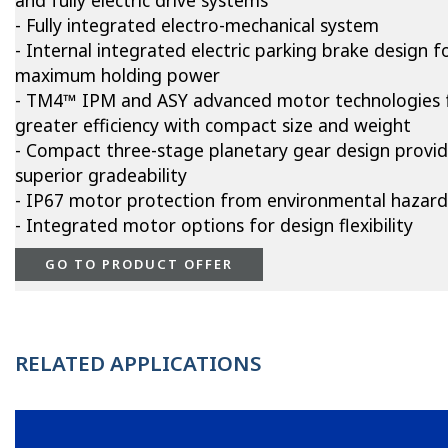
and fully electric drive systems
- Fully integrated electro-mechanical system
- Internal integrated electric parking brake design f
maximum holding power
- TM4™ IPM and ASY advanced motor technologies 
greater efficiency with compact size and weight
- Compact three-stage planetary gear design provi
superior gradeability
- IP67 motor protection from environmental hazard
- Integrated motor options for design flexibility
GO TO PRODUCT OFFER
RELATED APPLICATIONS