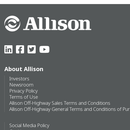
About Allison
Investors
Newsroom
Privacy Policy
Terms of Use
Allison Off-Highway Sales Terms and Conditions
Allison Off-Highway General Terms and Conditions of Pu
Social Media Policy