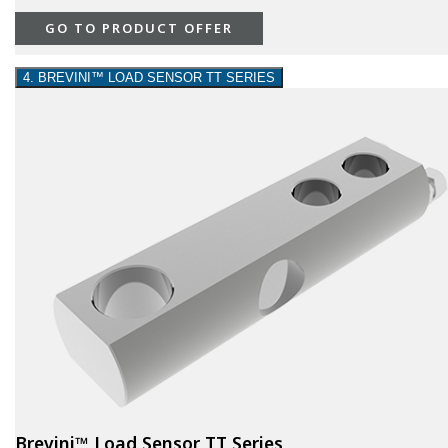
GO TO PRODUCT OFFER
4. BREVINI™ LOAD SENSOR TT SERIES
Brevini™ Load Sensor TT Series