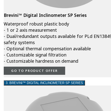
Brevini™ Digital Inclinometer SP Series
Waterproof robust plastic body
- 1 or 2 axis measurement
- Dual/redundant outputs available for PLd EN1384
safety systems
- Optional thermal compensation available
- Customizable signal filtration
- Customizable hardness on demand
GO TO PRODUCT OFFER
3. BREVINI™ DIGITAL INCLINOMETER SP SERIES