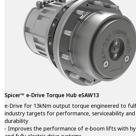
Spicer™ e-Drive Torque Hub eSAW13
e-Drive for 13kNm output torque engineered to fulfi
industry targets for performance, serviceability and
durability
- Improves the performance of e-boom lifts with hy