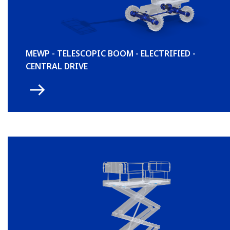
MEWP - TELESCOPIC BOOM - ELECTRIFIED -
CENTRAL DRIVE