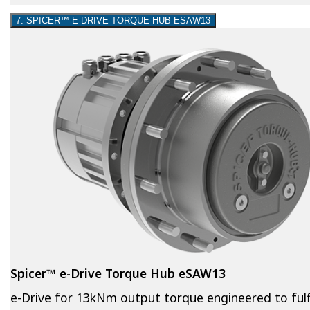
7. SPICER™ E-DRIVE TORQUE HUB ESAW13
Spicer™ e-Drive Torque Hub eSAW13
e-Drive for 13kNm output torque engineered to fulfi