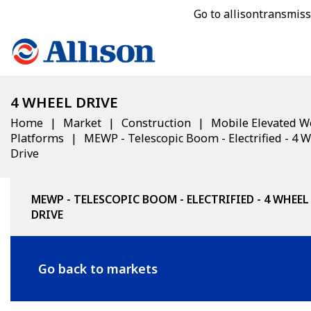
Go to allisontransmis
4 WHEEL DRIVE
Home
Market
Construction
Mobile Elevated W
Platforms
MEWP - Telescopic Boom - Electrified - 4 
Drive
MEWP - TELESCOPIC BOOM - ELECTRIFIED - 4 WHEEL
DRIVE
Go back to markets