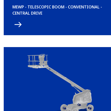
MEWP - TELESCOPIC BOOM - CONVENTIONAL -
CENTRAL DRIVE