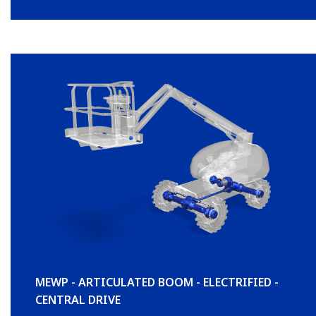
MEWP - ARTICULATED BOOM - ELECTRIFIED -
CENTRAL DRIVE