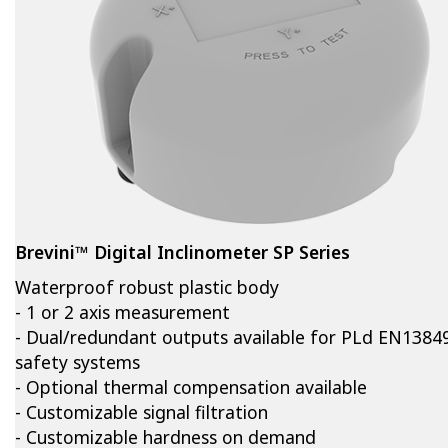
Brevini™ Digital Inclinometer SP Series
Waterproof robust plastic body
- 1 or 2 axis measurement
- Dual/redundant outputs available for PLd EN1384
safety systems
- Optional thermal compensation available
- Customizable signal filtration
- Customizable hardness on demand