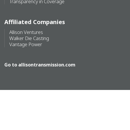
Transparency in Coverage
Affiliated Companies
Allison Ventures
Walker Die Casting
Vantage Power
Go to
allisontransmission.com