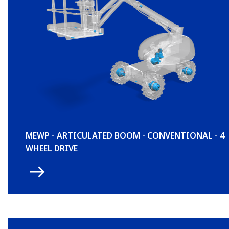
MEWP - ARTICULATED BOOM - CONVENTIONAL - 4
WHEEL DRIVE