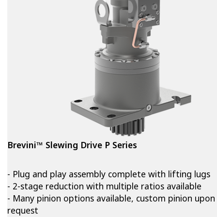
Brevini™ Slewing Drive P Series
- Plug and play assembly complete with lifting lugs
- 2-stage reduction with multiple ratios available
- Many pinion options available, custom pinion upon
request