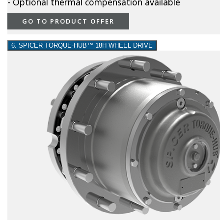
- Optional thermal compensation available
GO TO PRODUCT OFFER
6. SPICER TORQUE-HUB™ 18H WHEEL DRIVE