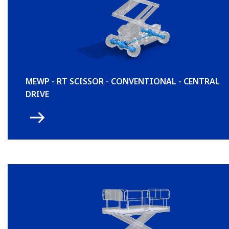
MEWP - RT SCISSOR - CONVENTIONAL - CENTRAL
DRIVE