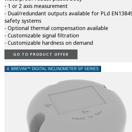
- 1 or 2 axis measurement
- Dual/redundant outputs available for PLd EN1384
safety systems
- Optional thermal compensation available
- Customizable signal filtration
- Customizable hardness on demand
GO TO PRODUCT OFFER
4. BREVINI™ DIGITAL INCLINOMETER SP SERIES