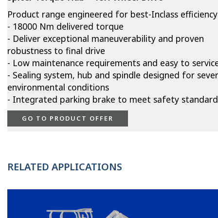
Product range engineered for best-Inclass efficiency
- 18000 Nm delivered torque
- Deliver exceptional maneuverability and proven
robustness to final drive
- Low maintenance requirements and easy to servic
- Sealing system, hub and spindle designed for seve
environmental conditions
- Integrated parking brake to meet safety standard
GO TO PRODUCT OFFER
RELATED APPLICATIONS