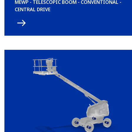
MEWP - TELESCOPIC BOOM - CONVENTIONAL -
CENTRAL DRIVE