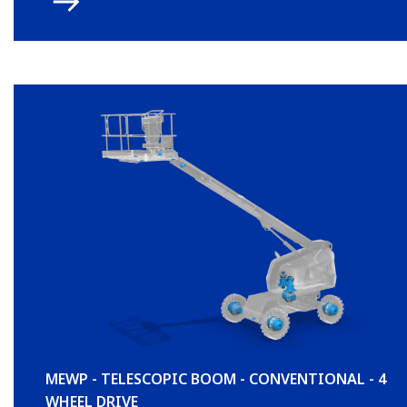
MEWP - TELESCOPIC BOOM - CONVENTIONAL - 4
WHEEL DRIVE