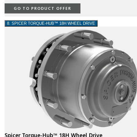
GO TO PRODUCT OFFER
8. SPICER TORQUE-HUB™ 18H WHEEL DRIVE
Spicer Torque-Hub™ 18H Wheel Drive