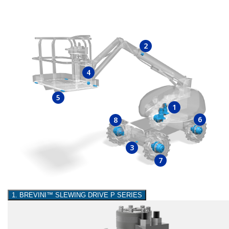
2
4
5
1
6
8
3
7
1. BREVINI™ SLEWING DRIVE P SERIES