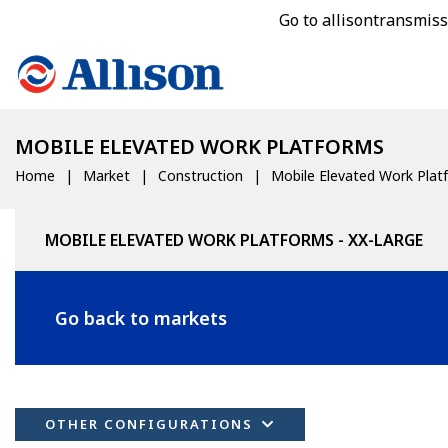
Go to allisontransmis
MOBILE ELEVATED WORK PLATFORMS
Home
Market
Construction
Mobile Elevated Work Plat
MOBILE ELEVATED WORK PLATFORMS - XX-LARGE
Go back to markets
OTHER CONFIGURATIONS