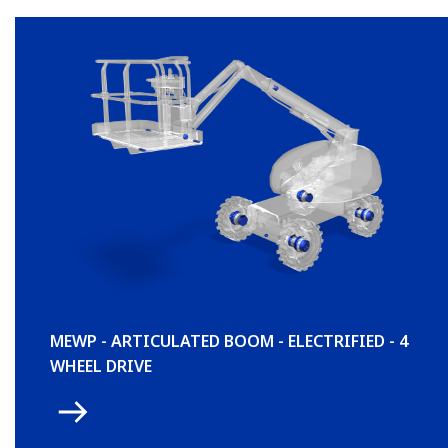
MEWP - ARTICULATED BOOM - ELECTRIFIED - 4
WHEEL DRIVE