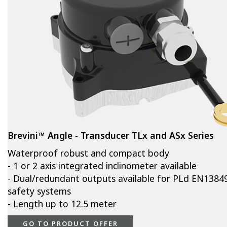
Brevini™ Angle - Transducer TLx and ASx Series
Waterproof robust and compact body
- 1 or 2 axis integrated inclinometer available
- Dual/redundant outputs available for PLd EN1384
safety systems
- Length up to 12.5 meter
GO TO PRODUCT OFFER