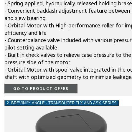
- Spring applied, hydraulically released holding brake
- Convenient backlash adjustment feature between 
and slew bearing
- Orbital Motor with High-performance roller for i
efficiency and life
- Counterbalance valve included with various pressu
pilot setting available
- Built in check valves to relieve case pressure to the
pressure side of the motor.
- Orbital Motor with spool valve integrated in the o
shaft with optimized geometry to minimize leakage
GO TO PRODUCT OFFER
2. BREVINI™ ANGLE - TRANSDUCER TLX AND ASX SERIES