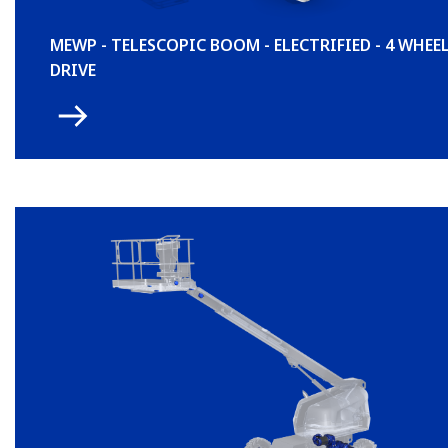
MEWP - TELESCOPIC BOOM - ELECTRIFIED - 4 WHEE
DRIVE