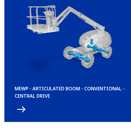
MEWP - ARTICULATED BOOM - CONVENTIONAL -
CENTRAL DRIVE