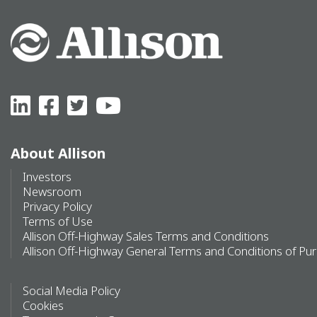
About Allison
Investors
Newsroom
Privacy Policy
Terms of Use
Allison Off-Highway Sales Terms and Conditions
Allison Off-Highway General Terms and Conditions of Pu
Social Media Policy
Cookies