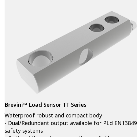
Brevini™ Load Sensor TT Series
Waterproof robust and compact body
- Dual/Redundant output available for PLd EN13849
safety systems