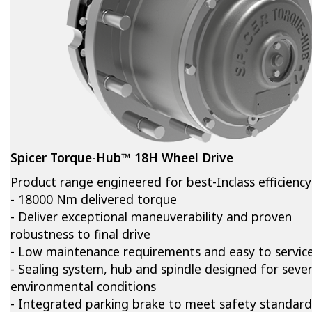
Spicer Torque-Hub™ 18H Wheel Drive
Product range engineered for best-Inclass efficiency
- 18000 Nm delivered torque
- Deliver exceptional maneuverability and proven
robustness to final drive
- Low maintenance requirements and easy to servic
- Sealing system, hub and spindle designed for seve
environmental conditions
- Integrated parking brake to meet safety standard