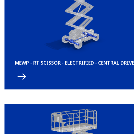
MEWP - RT SCISSOR - ELECTRIFIED - CENTRAL DRIV