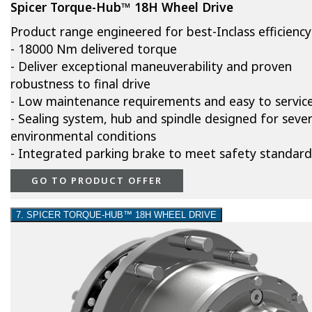
Spicer Torque-Hub™ 18H Wheel Drive
Product range engineered for best-Inclass efficiency
- 18000 Nm delivered torque
- Deliver exceptional maneuverability and proven
robustness to final drive
- Low maintenance requirements and easy to servic
- Sealing system, hub and spindle designed for seve
environmental conditions
- Integrated parking brake to meet safety standard
GO TO PRODUCT OFFER
7. SPICER TORQUE-HUB™ 18H WHEEL DRIVE