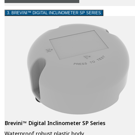
3. BREVINI™ DIGITAL INCLINOMETER SP SERIES
Brevini™ Digital Inclinometer SP Series
Waterproof robust plastic body