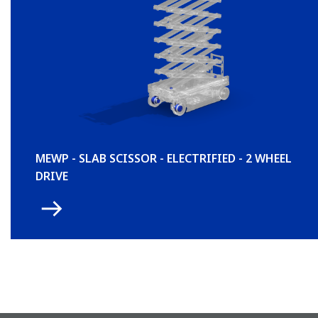
MEWP - SLAB SCISSOR - ELECTRIFIED - 2 WHEEL
DRIVE