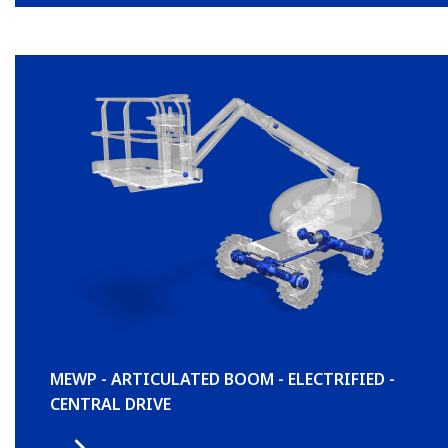
MEWP - ARTICULATED BOOM - ELECTRIFIED -
CENTRAL DRIVE