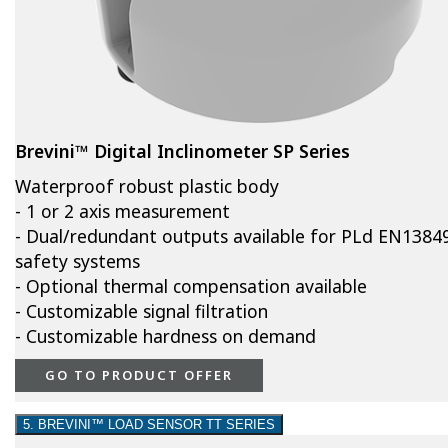
Brevini™ Digital Inclinometer SP Series
Waterproof robust plastic body
- 1 or 2 axis measurement
- Dual/redundant outputs available for PLd EN1384
safety systems
- Optional thermal compensation available
- Customizable signal filtration
- Customizable hardness on demand
GO TO PRODUCT OFFER
5. BREVINI™ LOAD SENSOR TT SERIES