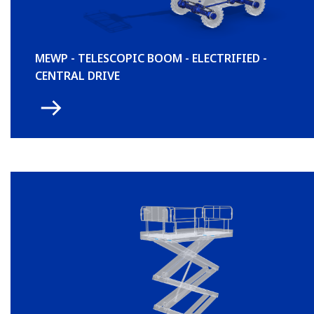
MEWP - TELESCOPIC BOOM - ELECTRIFIED -
CENTRAL DRIVE