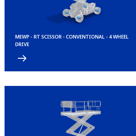
MEWP - RT SCISSOR - CONVENTIONAL - 4 WHEEL
DRIVE