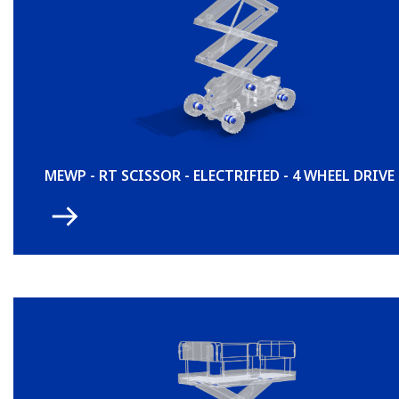
MEWP - RT SCISSOR - ELECTRIFIED - 4 WHEEL DRIVE