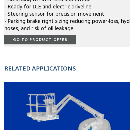
- Ready for ICE and electric driveline
- Steering sensor for precision movement
- Parking brake right sizing reducing power-loss, hyd
hoses, and risk of oil leakage
GO TO PRODUCT OFFER
RELATED APPLICATIONS