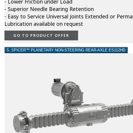
- Lower Friction under Load
- Superior Needle Bearing Retention
- Easy to Service Universal Joints Extended or Perm
Lubrication available on request
GO TO PRODUCT OFFER
5. SPICER™ PLANETARY NON-STEERING REAR-AXLE ES112HD