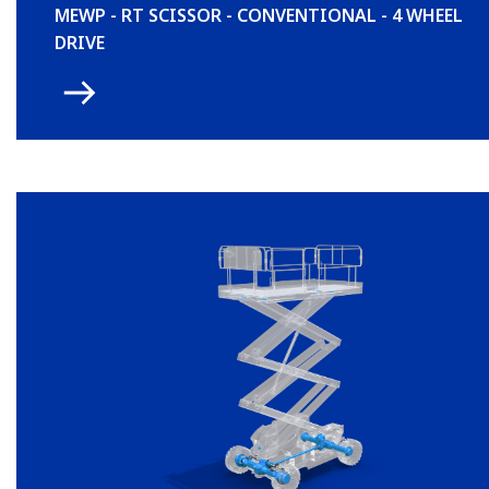
MEWP - RT SCISSOR - CONVENTIONAL - 4 WHEEL
DRIVE