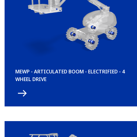
MEWP - ARTICULATED BOOM - ELECTRIFIED - 4
WHEEL DRIVE