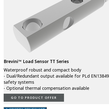
Brevini™ Load Sensor TT Series
Waterproof robust and compact body
- Dual/Redundant output available for PLd EN13849
safety systems
- Optional thermal compensation available
GO TO PRODUCT OFFER