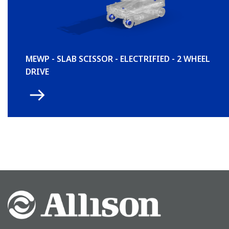
MEWP - SLAB SCISSOR - ELECTRIFIED - 2 WHEEL
DRIVE