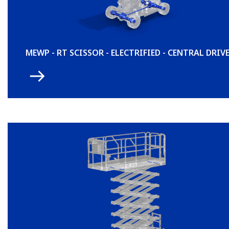
MEWP - RT SCISSOR - ELECTRIFIED - CENTRAL DRIV