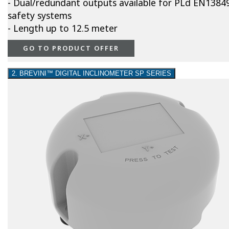
- Dual/redundant outputs available for PLd EN1384
safety systems
- Length up to 12.5 meter
GO TO PRODUCT OFFER
2. BREVINI™ DIGITAL INCLINOMETER SP SERIES