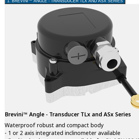
1. BREVINI™ ANGLE - TRANSDUCER TLX AND ASX SERIES
Brevini™ Angle - Transducer TLx and ASx Series
Waterproof robust and compact body
- 1 or 2 axis integrated inclinometer available