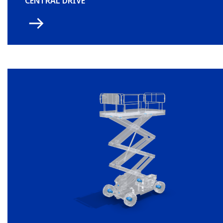
CENTRAL DRIVE