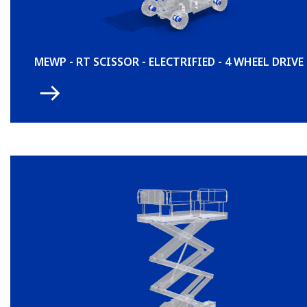
MEWP - RT SCISSOR - ELECTRIFIED - 4 WHEEL DRIVE