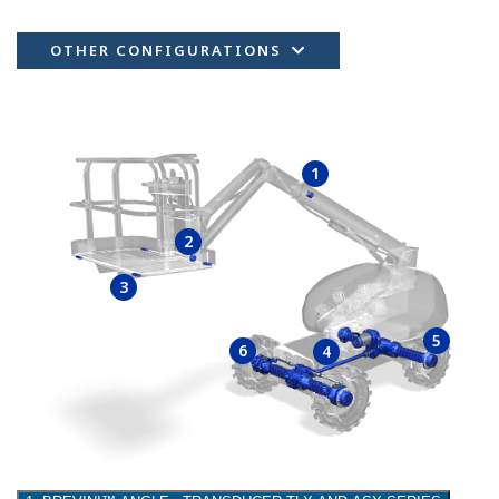
OTHER CONFIGURATIONS
1
2
3
5
6
4