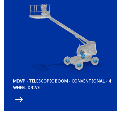
MEWP - TELESCOPIC BOOM - CONVENTIONAL - 4
WHEEL DRIVE