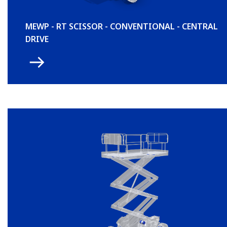
MEWP - RT SCISSOR - CONVENTIONAL - CENTRAL
DRIVE