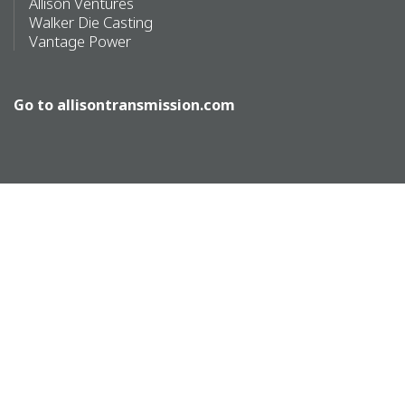
Allison Ventures
Walker Die Casting
Vantage Power
Go to
allisontransmission.com