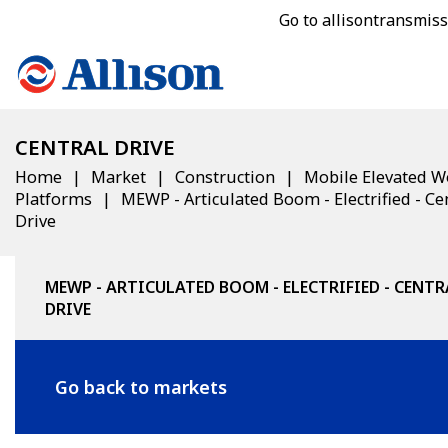
Go to allisontransmis
CENTRAL DRIVE
Home
Market
Construction
Mobile Elevated W
Platforms
MEWP - Articulated Boom - Electrified - Ce
Drive
MEWP - ARTICULATED BOOM - ELECTRIFIED - CENTR
DRIVE
Go back to markets