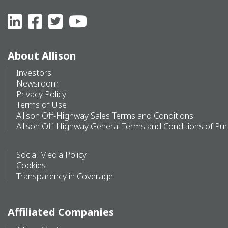
About Allison
Investors
Newsroom
Privacy Policy
Terms of Use
Allison Off-Highway Sales Terms and Conditions
Allison Off-Highway General Terms and Conditions of Pu
Social Media Policy
Cookies
Transparency in Coverage
Affiliated Companies