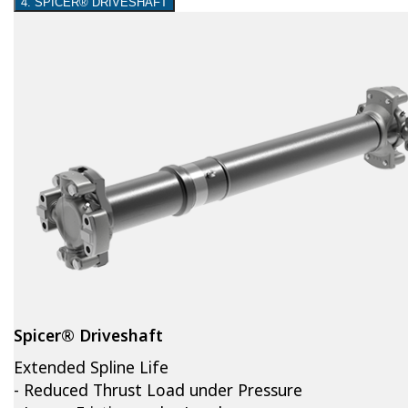
4. SPICER® DRIVESHAFT
Spicer® Driveshaft
Extended Spline Life
- Reduced Thrust Load under Pressure