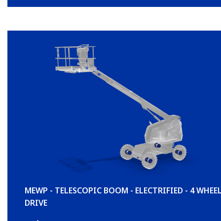
MEWP - TELESCOPIC BOOM - ELECTRIFIED - 4 WHEE
DRIVE