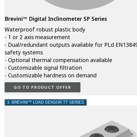
Brevini™ Digital Inclinometer SP Series
Waterproof robust plastic body
- 1 or 2 axis measurement
- Dual/redundant outputs available for PLd EN1384
safety systems
- Optional thermal compensation available
- Customizable signal filtration
- Customizable hardness on demand
GO TO PRODUCT OFFER
3. BREVINI™ LOAD SENSOR TT SERIES