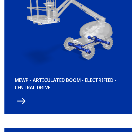
MEWP - ARTICULATED BOOM - ELECTRIFIED -
CENTRAL DRIVE