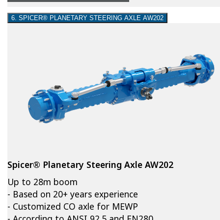
6. SPICER® PLANETARY STEERING AXLE AW202
Spicer® Planetary Steering Axle AW202
Up to 28m boom
- Based on 20+ years experience
- Customized CO axle for MEWP
- According to ANSI 92.5 and EN280