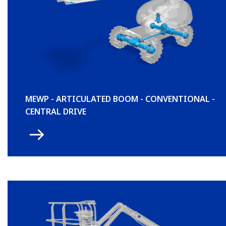
MEWP - ARTICULATED BOOM - CONVENTIONAL -
CENTRAL DRIVE