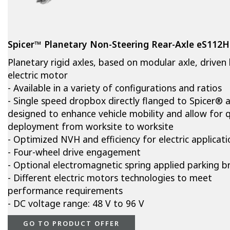
Spicer™ Planetary Non-Steering Rear-Axle eS112
Planetary rigid axles, based on modular axle, driven
electric motor
- Available in a variety of configurations and ratios
- Single speed dropbox directly flanged to Spicer® a
designed to enhance vehicle mobility and allow for q
deployment from worksite to worksite
- Optimized NVH and efficiency for electric applicati
- Four-wheel drive engagement
- Optional electromagnetic spring applied parking b
- Different electric motors technologies to meet
performance requirements
- DC voltage range: 48 V to 96 V
GO TO PRODUCT OFFER