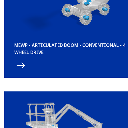
MEWP - ARTICULATED BOOM - CONVENTIONAL - 4
WHEEL DRIVE