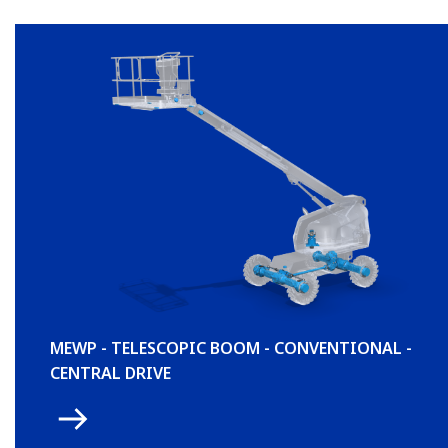
MEWP - TELESCOPIC BOOM - CONVENTIONAL -
CENTRAL DRIVE