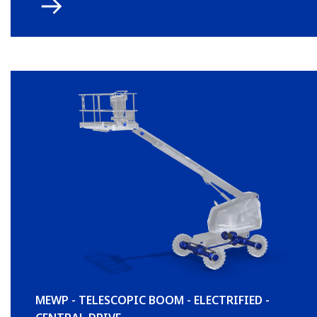
MEWP - TELESCOPIC BOOM - ELECTRIFIED -