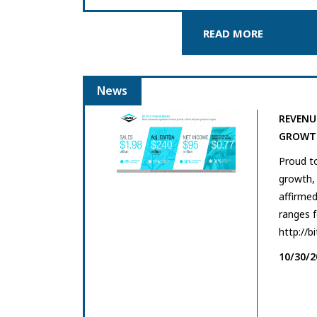
READ MORE
News
REVENU
GROWTH
Proud t
growth, 
affirmed
ranges 
http://b
10/30/2