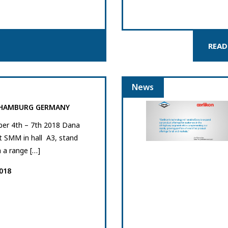
READ
News
 HAMBURG GERMANY
er 4th – 7th 2018 Dana
at SMM in hall A3, stand
 a range […]
018