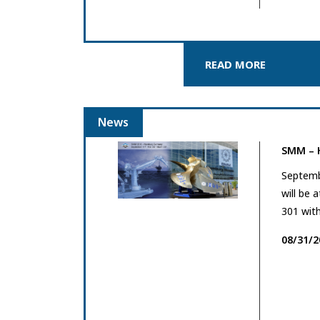
READ MORE
News
SMM –
Septemb
will be 
301 with
08/31/2