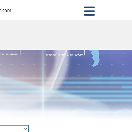
n.com