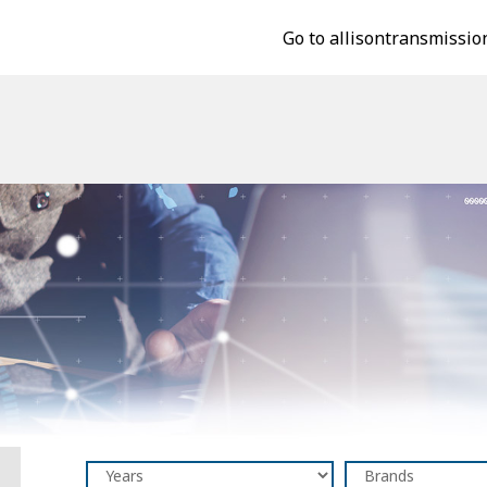
Go to allisontransmissio