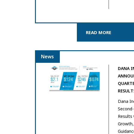
READ MORE
News
DANA I
ANNOUN
QUARTE
RESULT
Dana In
Second-q
Results 
Growth, 
Guidanc