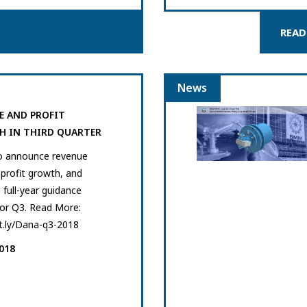
READ
News
E AND PROFIT
 IN THIRD QUARTER
o announce revenue
profit growth, and
 full-year guidance
for Q3. Read More:
it.ly/Dana-q3-2018
018