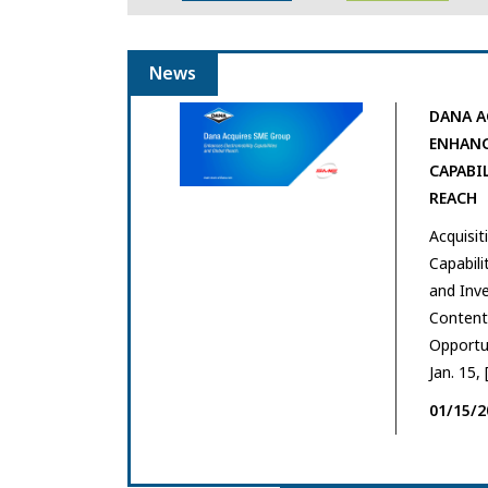
News
DANA A
ENHANC
CAPABI
REACH
Acquisi
Capabili
and Inve
Content 
Opportu
Jan. 15, 
01/15/2