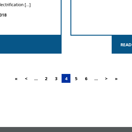
lectrification […]
018
READ
«
<
...
2
3
4
5
6
...
>
»