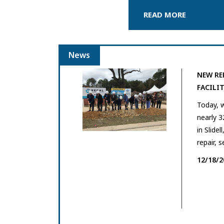
READ MORE
News
NEW RE
FACILIT
Today, 
nearly 3
in Slidel
repair, s
12/18/2