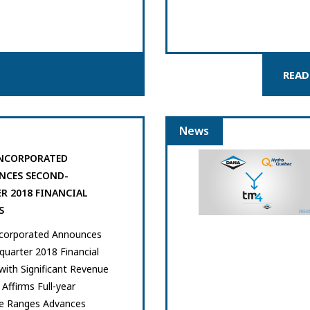
READ
News
NCORPORATED
CES SECOND-
R 2018 FINANCIAL
S
corporated Announces
uarter 2018 Financial
with Significant Revenue
Affirms Full-year
e Ranges Advances