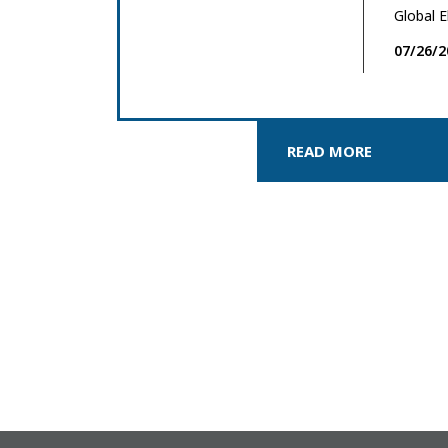
Global E
07/26/2
READ MORE