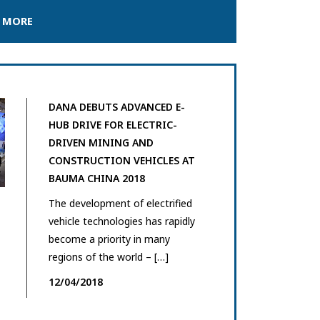
 MORE
DANA DEBUTS ADVANCED E-
HUB DRIVE FOR ELECTRIC-
DRIVEN MINING AND
CONSTRUCTION VEHICLES AT
BAUMA CHINA 2018
The development of electrified
vehicle technologies has rapidly
become a priority in many
regions of the world – […]
12/04/2018