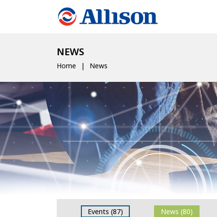
NEWS
Home
News
Events (87)
News (80)