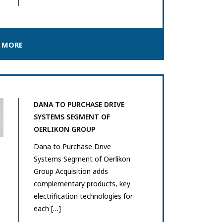
 MORE
DANA TO PURCHASE DRIVE
SYSTEMS SEGMENT OF
OERLIKON GROUP
Dana to Purchase Drive
Systems Segment of Oerlikon
Group Acquisition adds
complementary products, key
electrification technologies for
each […]