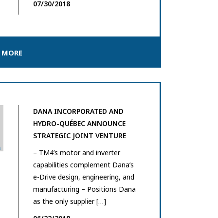
07/30/2018
 MORE
DANA INCORPORATED AND
HYDRO-QUÉBEC ANNOUNCE
STRATEGIC JOINT VENTURE
– TM4’s motor and inverter
capabilities complement Dana’s
e-Drive design, engineering, and
manufacturing – Positions Dana
as the only supplier […]