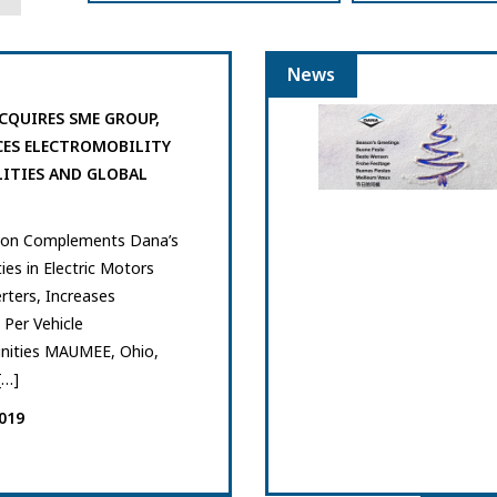
News
CQUIRES SME GROUP,
ES ELECTROMOBILITY
LITIES AND GLOBAL
tion Complements Dana’s
ties in Electric Motors
rters, Increases
Per Vehicle
nities MAUMEE, Ohio,
[…]
019