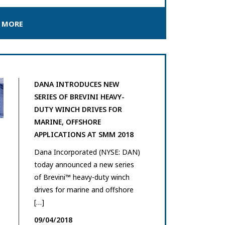
 MORE
DANA INTRODUCES NEW
SERIES OF BREVINI HEAVY-
DUTY WINCH DRIVES FOR
MARINE, OFFSHORE
APPLICATIONS AT SMM 2018
Dana Incorporated (NYSE: DAN)
today announced a new series
of Brevini™ heavy-duty winch
drives for marine and offshore
[…]
09/04/2018