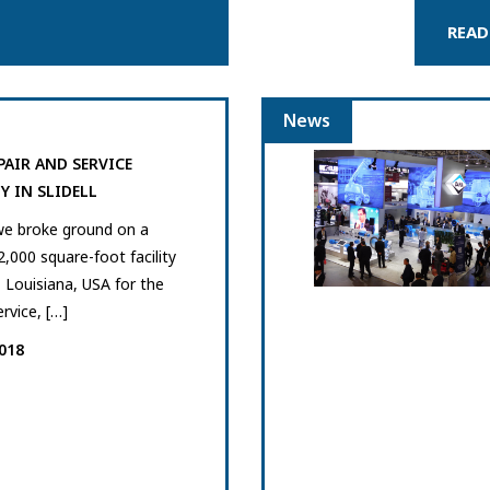
READ
News
PAIR AND SERVICE
Y IN SLIDELL
we broke ground on a
2,000 square-foot facility
l, Louisiana, USA for the
ervice, […]
018