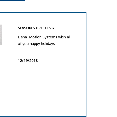
SEASON’S GREETING
Dana Motion Systems wish all
of you happy holidays.
12/19/2018