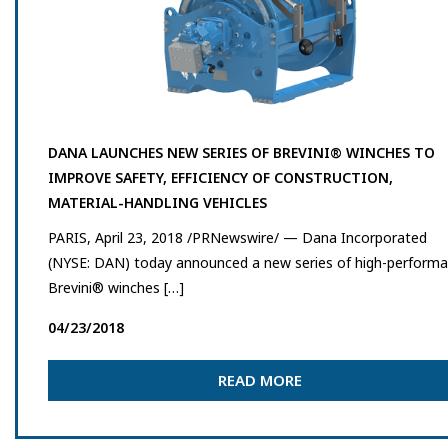
DANA LAUNCHES NEW SERIES OF BREVINI® WINCHES TO
IMPROVE SAFETY, EFFICIENCY OF CONSTRUCTION,
MATERIAL-HANDLING VEHICLES
PARIS, April 23, 2018 /PRNewswire/ — Dana Incorporated
(NYSE: DAN) today announced a new series of high-perform
Brevini® winches […]
04/23/2018
READ MORE