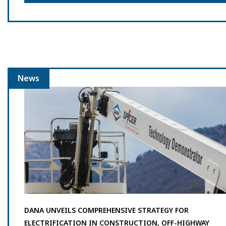
News
DANA UNVEILS COMPREHENSIVE STRATEGY FOR
ELECTRIFICATION IN CONSTRUCTION, OFF-HIGHWAY