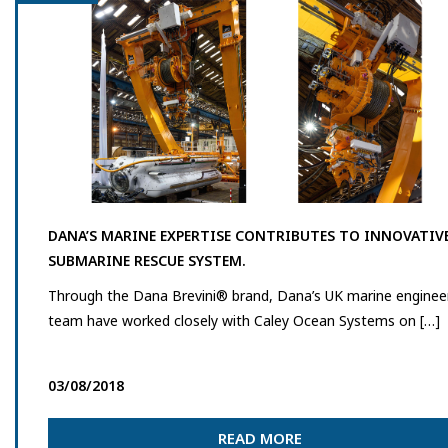
DANA’S MARINE EXPERTISE CONTRIBUTES TO INNOVATIV
SUBMARINE RESCUE SYSTEM.
Through the Dana Brevini® brand, Dana’s UK marine enginee
team have worked closely with Caley Ocean Systems on […]
03/08/2018
READ MORE