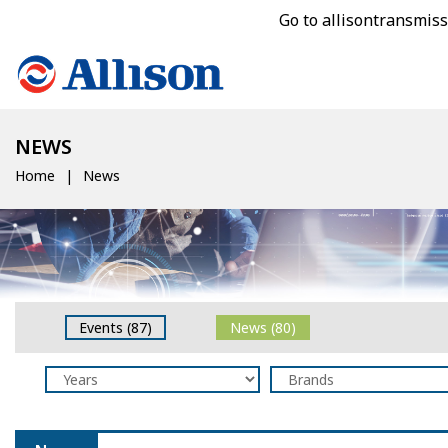
Go to allisontransmis
NEWS
Home
News
Events (87)
News (80)