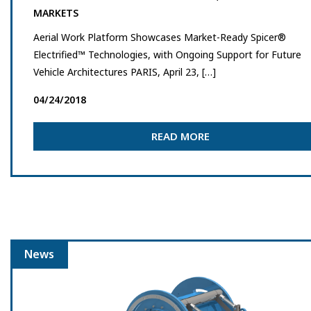
MARKETS
Aerial Work Platform Showcases Market-Ready Spicer®
Electrified™ Technologies, with Ongoing Support for Future
Vehicle Architectures PARIS, April 23, […]
04/24/2018
READ MORE
News