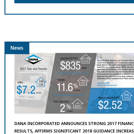
News
DANA INCORPORATED ANNOUNCES STRONG 2017 FINANC
RESULTS, AFFIRMS SIGNIFICANT 2018 GUIDANCE INCREAS