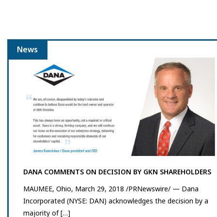
News
DANA COMMENTS ON DECISION BY GKN SHAREHOLDERS
MAUMEE, Ohio, March 29, 2018 /PRNewswire/ — Dana
Incorporated (NYSE: DAN) acknowledges the decision by a
majority of […]