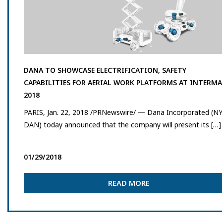
DANA TO SHOWCASE ELECTRIFICATION, SAFETY
CAPABILITIES FOR AERIAL WORK PLATFORMS AT INTERM
2018
PARIS, Jan. 22, 2018 /PRNewswire/ — Dana Incorporated (NY
DAN) today announced that the company will present its […]
01/29/2018
READ MORE