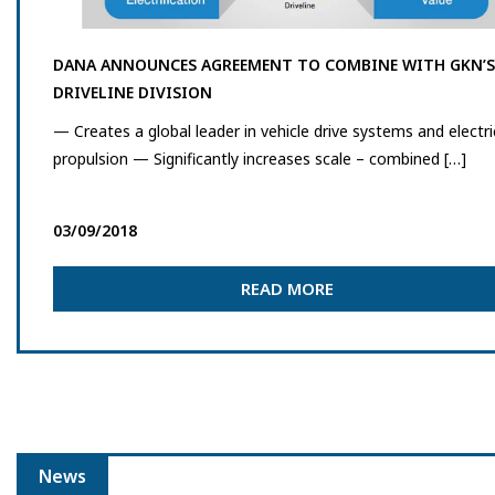
DANA ANNOUNCES AGREEMENT TO COMBINE WITH GKN’S
DRIVELINE DIVISION
— Creates a global leader in vehicle drive systems and electri
propulsion — Significantly increases scale – combined […]
03/09/2018
READ MORE
News