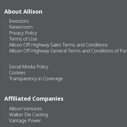
About Allison
Investors
Newsroom
Privacy Policy
Terms of Use
Allison Off-Highway Sales Terms and Conditions
Allison Off-Highway General Terms and Conditions of Pu
Social Media Policy
Cookies
Transparency in Coverage
Affiliated Companies
Allison Ventures
Walker Die Casting
Vantage Power