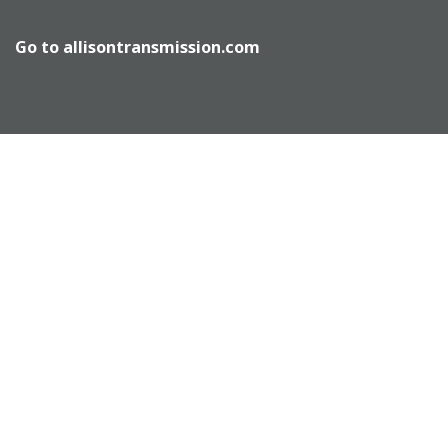
Go to
allisontransmission.com