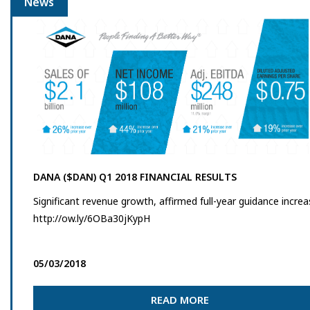
News
DANA ($DAN) Q1 2018 FINANCIAL RESULTS
Significant revenue growth, affirmed full-year guidance incre
http://ow.ly/6OBa30jKypH
05/03/2018
READ MORE