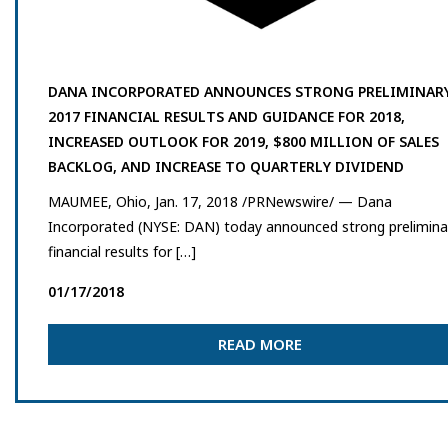
DANA INCORPORATED ANNOUNCES STRONG PRELIMINAR
2017 FINANCIAL RESULTS AND GUIDANCE FOR 2018,
INCREASED OUTLOOK FOR 2019, $800 MILLION OF SALES
BACKLOG, AND INCREASE TO QUARTERLY DIVIDEND
MAUMEE, Ohio, Jan. 17, 2018 /PRNewswire/ — Dana
Incorporated (NYSE: DAN) today announced strong prelimina
financial results for […]
01/17/2018
READ MORE