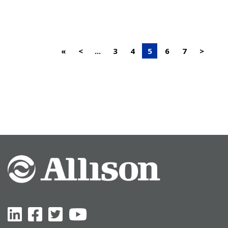
«
<
...
3
4
5
6
7
>