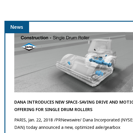
News
DANA INTRODUCES NEW SPACE-SAVING DRIVE AND MOTI
OFFERING FOR SINGLE DRUM ROLLERS
PARIS, Jan. 22, 2018 /PRNewswire/ Dana Incorporated (NYSE
DAN) today announced a new, optimized axle/gearbox