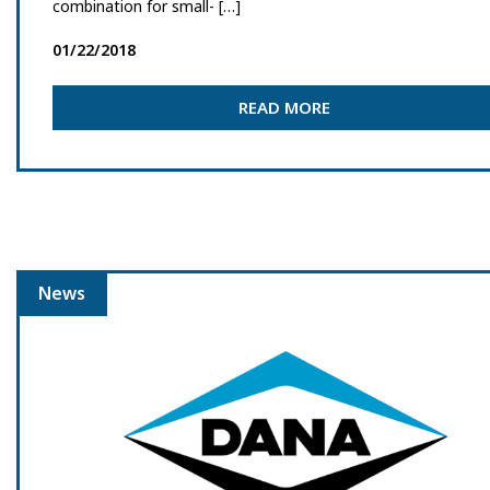
combination for small- […]
01/22/2018
READ MORE
News