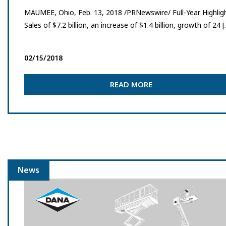
MAUMEE, Ohio, Feb. 13, 2018 /PRNewswire/ Full-Year Highlig
Sales of $7.2 billion, an increase of $1.4 billion, growth of 24 
02/15/2018
READ MORE
News