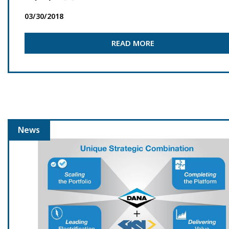
03/30/2018
READ MORE
News