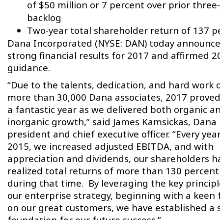
of $50 million or 7 percent over prior three
backlog
Two-year total shareholder return of 137 p
Dana Incorporated (NYSE: DAN) today announc
strong financial results for 2017 and affirmed 2
guidance.
“Due to the talents, dedication, and hard work 
more than 30,000 Dana associates, 2017 proved
a fantastic year as we delivered both organic a
inorganic growth,” said James Kamsickas, Dana
president and chief executive officer. “Every yea
2015, we increased adjusted EBITDA, and with
appreciation and dividends, our shareholders h
realized total returns of more than 130 percent
during that time. By leveraging the key principl
our enterprise strategy, beginning with a keen 
on our great customers, we have established a 
foundation for our future success.”