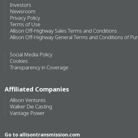
Investors
Newsroom
Privacy Policy
Terms of Use
Allison Off-Highway Sales Terms and Conditions
Allison Off-Highway General Terms and Conditions of Pu
Social Media Policy
Cookies
Transparency in Coverage
Affiliated Companies
Allison Ventures
Walker Die Casting
Vantage Power
Go to
allisontransmission.com