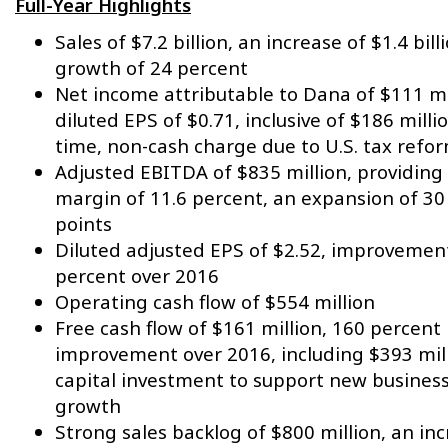
Full-Year Highlights
Sales of $7.2 billion, an increase of $1.4 bill
growth of 24 percent
Net income attributable to Dana of $111 mi
diluted EPS of $0.71, inclusive of $186 milli
time, non-cash charge due to U.S. tax refo
Adjusted EBITDA of $835 million, providing
margin of 11.6 percent,
an expansion of 30
points
Diluted adjusted EPS of $2.52, improvemen
percent over 2016
Operating cash flow of $554 million
Free cash flow of $161 million, 160 percent
improvement over 2016, including $393 mill
capital investment to support new busines
growth
Strong sales backlog of $800 million, an in