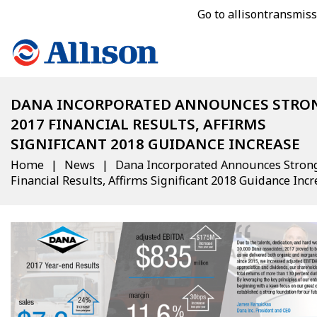
Go to allisontransmis
DANA INCORPORATED ANNOUNCES STRO
2017 FINANCIAL RESULTS, AFFIRMS
SIGNIFICANT 2018 GUIDANCE INCREASE
Home
News
Dana Incorporated Announces Stron
Financial Results, Affirms Significant 2018 Guidance Inc