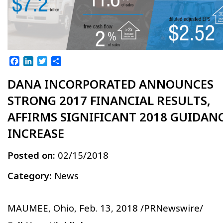
Facebook
LinkedIn
Twitter
Share
DANA INCORPORATED ANNOUNCES
STRONG 2017 FINANCIAL RESULTS,
AFFIRMS SIGNIFICANT 2018 GUIDAN
INCREASE
Posted on:
02/15/2018
Category:
News
MAUMEE, Ohio, Feb. 13, 2018 /PRNewswire/