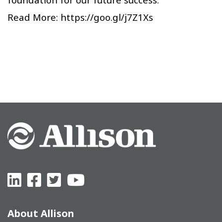
Read More:
https://goo.gl/j7Z1Xs
About Allison