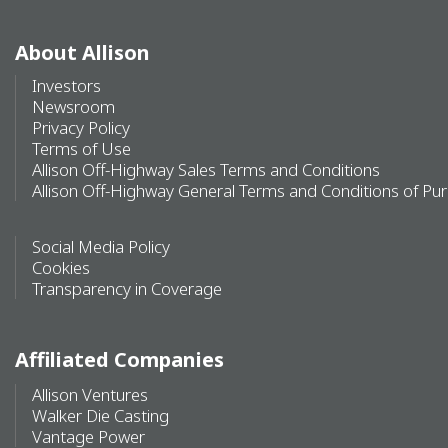
About Allison
Investors
Newsroom
Privacy Policy
Terms of Use
Allison Off-Highway Sales Terms and Conditions
Allison Off-Highway General Terms and Conditions of Pu
Social Media Policy
Cookies
Transparency in Coverage
Affiliated Companies
Allison Ventures
Walker Die Casting
Vantage Power