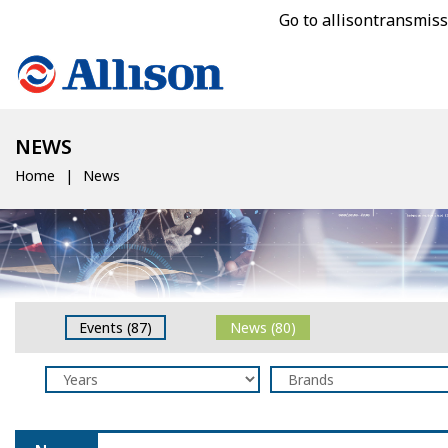
Go to allisontransmis
NEWS
Home
News
Events (87)
News (80)