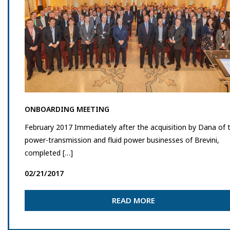
ONBOARDING MEETING
February 2017 Immediately after the acquisition by Dana of 
power-transmission and fluid power businesses of Brevini,
completed […]
02/21/2017
READ MORE