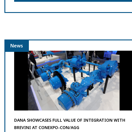
News
DANA SHOWCASES FULL VALUE OF INTEGRATION WITH
BREVINI AT CONEXPO-CON/AGG