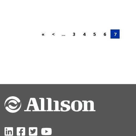
«
<
...
3
4
5
6
7