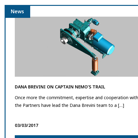
News
DANA BREVINI ON CAPTAIN NEMO’S TRAIL
Once more the commitment, expertise and cooperation wit
the Partners have lead the Dana Brevini team to a […]
03/03/2017