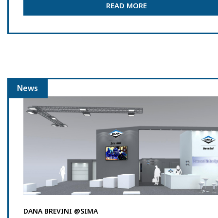
READ MORE
News
DANA BREVINI @SIMA