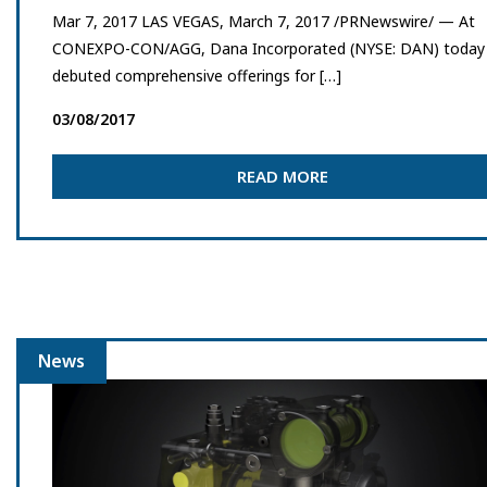
Mar 7, 2017 LAS VEGAS, March 7, 2017 /PRNewswire/ — At
CONEXPO-CON/AGG, Dana Incorporated (NYSE: DAN) today
debuted comprehensive offerings for […]
03/08/2017
READ MORE
News