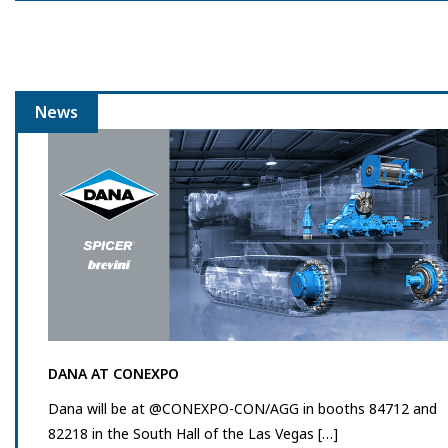
News
DANA AT CONEXPO
Dana will be at @CONEXPO-CON/AGG in booths 84712 and
82218 in the South Hall of the Las Vegas […]