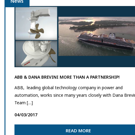
News
ABB & DANA BREVINI MORE THAN A PARTNERSHIP!
ABB, leading global technology company in power and
automation, works since many years closely with Dana Brevi
Team […]
04/03/2017
READ MORE