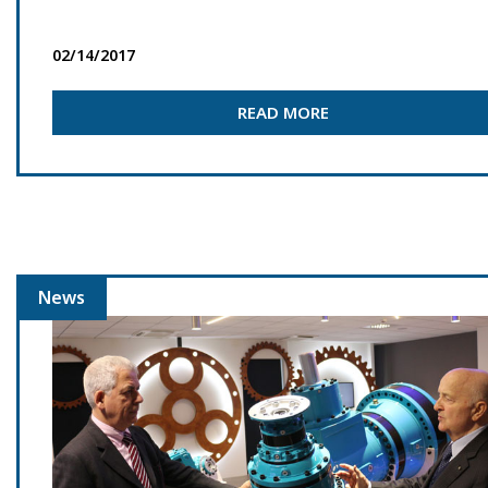
02/14/2017
READ MORE
News