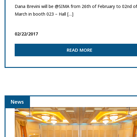
Dana Brevini will be @SIMA from 26th of February to 02nd o
March in booth 023 – Hall […]
02/22/2017
READ MORE
News