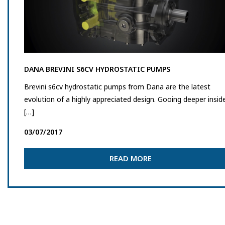
DANA BREVINI S6CV HYDROSTATIC PUMPS
Brevini s6cv hydrostatic pumps from Dana are the latest
evolution of a highly appreciated design. Gooing deeper insid
[…]
03/07/2017
READ MORE