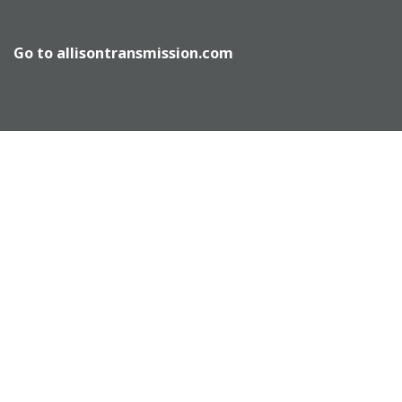
Go to
allisontransmission.com