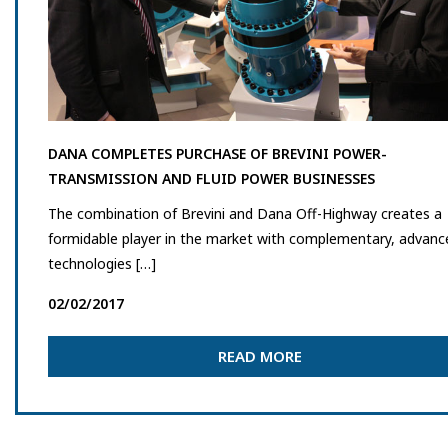
DANA COMPLETES PURCHASE OF BREVINI POWER-
TRANSMISSION AND FLUID POWER BUSINESSES
The combination of Brevini and Dana Off-Highway creates a
formidable player in the market with complementary, advanc
technologies […]
02/02/2017
READ MORE