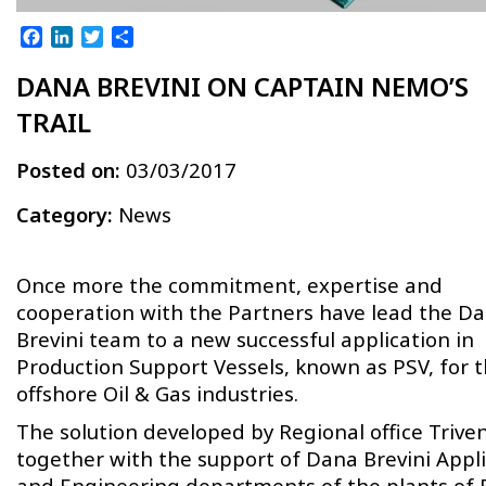
Facebook
LinkedIn
Twitter
Share
DANA BREVINI ON CAPTAIN NEMO’S
TRAIL
Posted on:
03/03/2017
Category:
News
Once more the commitment, expertise and
cooperation with the Partners have lead the D
Brevini team to a new successful application in
Production Support Vessels, known as PSV, for 
offshore Oil & Gas industries.
The solution developed by Regional office Trive
together with the support of Dana Brevini Appl
and Engineering departments of the plants of 