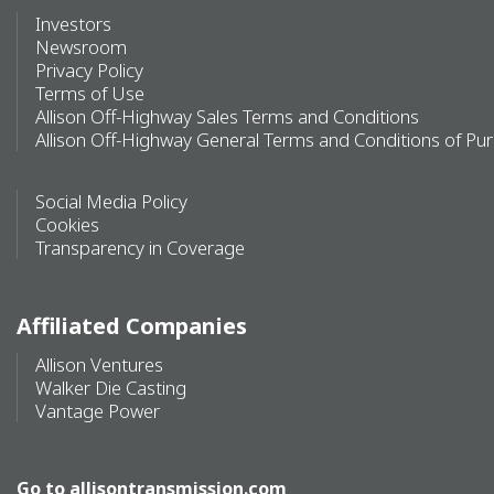
Investors
Newsroom
Privacy Policy
Terms of Use
Allison Off-Highway Sales Terms and Conditions
Allison Off-Highway General Terms and Conditions of Pu
Social Media Policy
Cookies
Transparency in Coverage
Affiliated Companies
Allison Ventures
Walker Die Casting
Vantage Power
Go to
allisontransmission.com