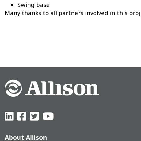
Swing base
Many thanks to all partners involved in this proj
About Allison