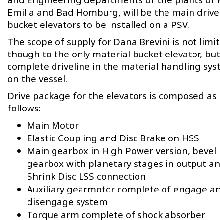
Emilia and Bad Homburg, will be the main drive 
bucket elevators to be installed on a PSV.
The scope of supply for Dana Brevini is not limi
though to the only material bucket elevator, but
complete driveline in the material handling sy
on the vessel.
Drive package for the elevators is composed as
follows:
Main Motor
Elastic Coupling and Disc Brake on HSS
Main gearbox in High Power version, bevel 
gearbox with planetary stages in output a
Shrink Disc LSS connection
Auxiliary gearmotor complete of engage a
disengage system
Torque arm complete of shock absorber