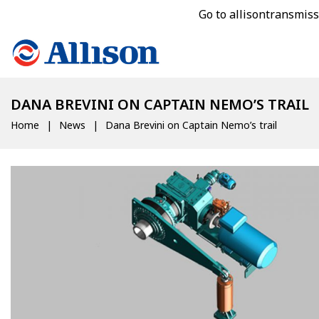
Go to allisontransmis
DANA BREVINI ON CAPTAIN NEMO’S TRAIL
Home
News
Dana Brevini on Captain Nemo’s trail