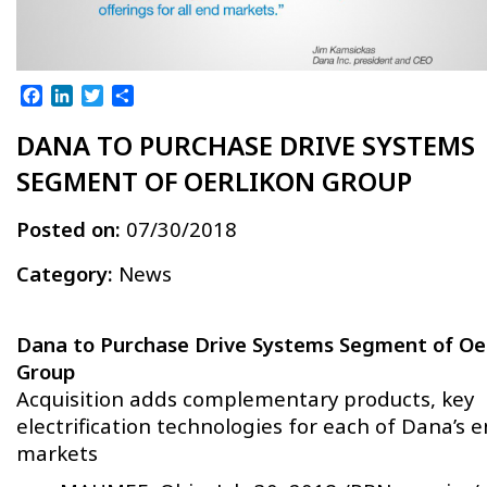
Facebook
LinkedIn
Twitter
Share
DANA TO PURCHASE DRIVE SYSTEMS
SEGMENT OF OERLIKON GROUP
Posted on:
07/30/2018
Category:
News
Dana to Purchase Drive Systems Segment of Oe
Group
Acquisition adds complementary products, key
electrification technologies for each of Dana’s 
markets