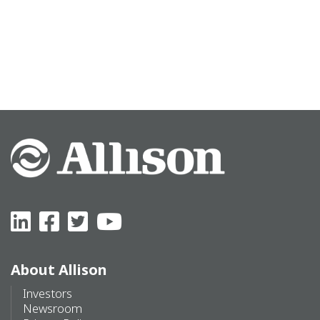
About Allison
Investors
Newsroom