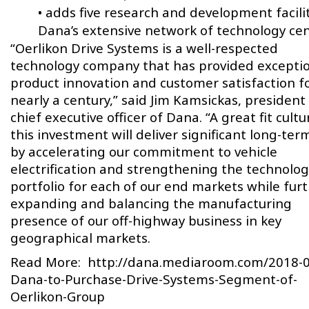
• adds five research and development facilit
Dana’s extensive network of technology cen
“Oerlikon Drive Systems is a well-respected
technology company that has provided excepti
product innovation and customer satisfaction f
nearly a century,” said Jim Kamsickas, president
chief executive officer of Dana. “A great fit cultur
this investment will deliver significant long-ter
by accelerating our commitment to vehicle
electrification and strengthening the technolog
portfolio for each of our end markets while fur
expanding and balancing the manufacturing
presence of our off-highway business in key
geographical markets.
Read More:
http://dana.mediaroom.com/2018-0
Dana-to-Purchase-Drive-Systems-Segment-of-
Oerlikon-Group