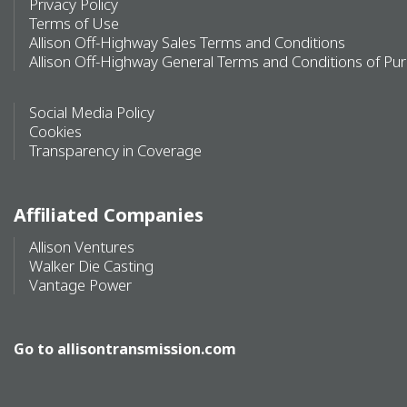
Privacy Policy
Terms of Use
Allison Off-Highway Sales Terms and Conditions
Allison Off-Highway General Terms and Conditions of Pu
Social Media Policy
Cookies
Transparency in Coverage
Affiliated Companies
Allison Ventures
Walker Die Casting
Vantage Power
Go to
allisontransmission.com