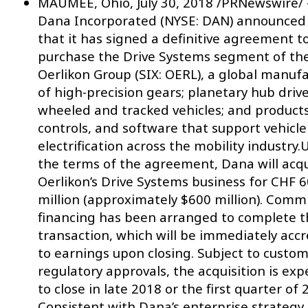
MAUMEE, Ohio, July 30, 2018 /PRNewswire/
Dana Incorporated (NYSE: DAN) announced
that it has signed a definitive agreement t
purchase the Drive Systems segment of th
Oerlikon Group (SIX: OERL), a global manuf
of high-precision gears; planetary hub drive
wheeled and tracked vehicles; and products
controls, and software that support vehicle
electrification across the mobility industry
the terms of the agreement, Dana will acq
Oerlikon’s Drive Systems business for CHF 
million (approximately $600 million). Comm
financing has been arranged to complete t
transaction, which will be immediately accr
to earnings upon closing. Subject to custo
regulatory approvals, the acquisition is ex
to close in late 2018 or the first quarter of 
Consistent with Dana’s enterprise strategy,