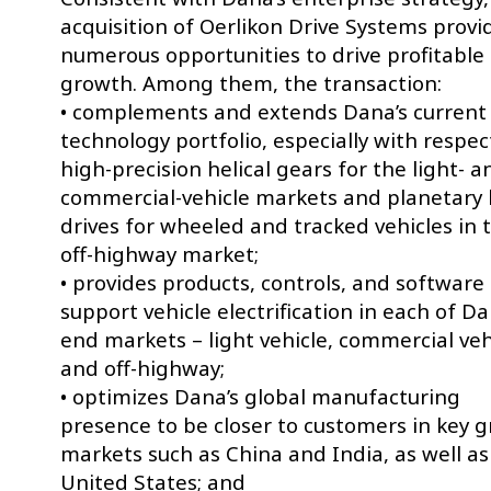
acquisition of Oerlikon Drive Systems provi
numerous opportunities to drive profitable
growth. Among them, the transaction:
• complements and extends Dana’s current
technology portfolio, especially with respec
high-precision helical gears for the light- a
commercial-vehicle markets and planetary
drives for wheeled and tracked vehicles in 
off-highway market;
• provides products, controls, and software
support vehicle electrification in each of Da
end markets – light vehicle, commercial veh
and off-highway;
• optimizes Dana’s global manufacturing
presence to be closer to customers in key 
markets such as China and India, as well as
United States; and