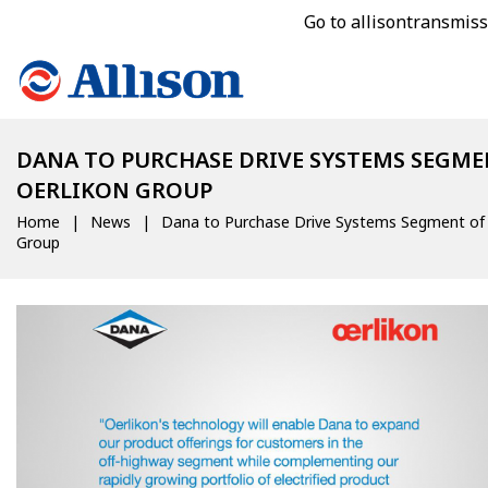
Go to allisontransmis
DANA TO PURCHASE DRIVE SYSTEMS SEGME
OERLIKON GROUP
Home
News
Dana to Purchase Drive Systems Segment of 
Group