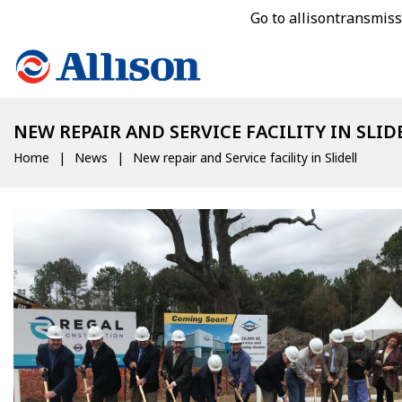
Go to allisontransmis
NEW REPAIR AND SERVICE FACILITY IN SLID
Home
News
New repair and Service facility in Slidell