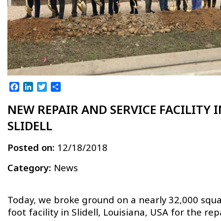
Facebook
LinkedIn
Twitter
Share
NEW REPAIR AND SERVICE FACILITY I
SLIDELL
Posted on:
12/18/2018
Category:
News
Today, we broke ground on a nearly 32,000 squa
foot facility in Slidell, Louisiana, USA for the repa