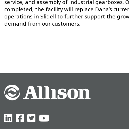
service, and assembly of industrial gearboxes. 
completed, the facility will replace Dana’s curre
operations in Slidell to further support the gro
demand from our customers.