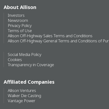
About Allison
Investors
Newsroom
Privacy Policy
Terms of Use
Allison Off-Highway Sales Terms and Conditions
Allison Off-Highway General Terms and Conditions of Pu
Social Media Policy
Cookies
Transparency in Coverage
Affiliated Companies
Allison Ventures
Walker Die Casting
Vantage Power