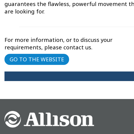
guarantees the flawless, powerful movement th
are looking for.
For more information, or to discuss your
requirements, please contact us.
GO TO THE WEBSITE