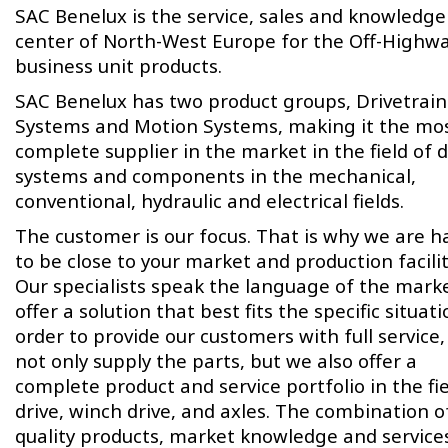
SAC Benelux is the service, sales and knowledge
center of North-West Europe for the Off-Highw
business unit products.
SAC Benelux has two product groups, Drivetrain
Systems and Motion Systems, making it the mo
complete supplier in the market in the field of d
systems and components in the mechanical,
conventional, hydraulic and electrical fields.
The customer is our focus. That is why we are 
to be close to your market and production facilit
Our specialists speak the language of the mark
offer a solution that best fits the specific situati
order to provide our customers with full service
not only supply the parts, but we also offer a
complete product and service portfolio in the fie
drive, winch drive, and axles. The combination o
quality products, market knowledge and service