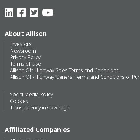
About Allison
Investors
Newsroom
Privacy Policy
Terms of Use
Allison Off-Highway Sales Terms and Conditions
Allison Off-Highway General Terms and Conditions of Pu
Social Media Policy
Cookies
Transparency in Coverage
Affiliated Companies