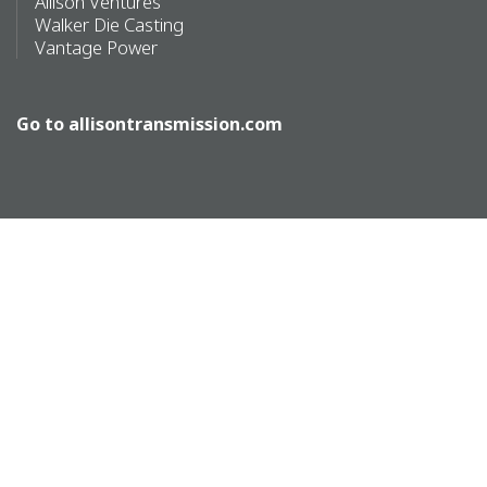
Allison Ventures
Walker Die Casting
Vantage Power
Go to
allisontransmission.com