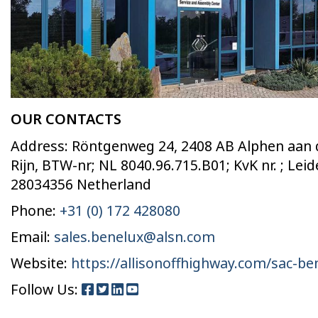
OUR CONTACTS
Address: Röntgenweg 24, 2408 AB Alphen aan
Rijn, BTW-nr; NL 8040.96.715.B01; KvK nr. ; Lei
28034356 Netherland
Phone:
+31 (0) 172 428080
Email:
sales.benelux@alsn.com
Website:
https://allisonoffhighway.com/sac-be
Follow Us: