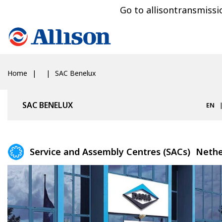
Go to allisontransmiss
Home
SAC Benelux
SAC BENELUX
EN
Service and Assembly Centres (SACs)
Nethe