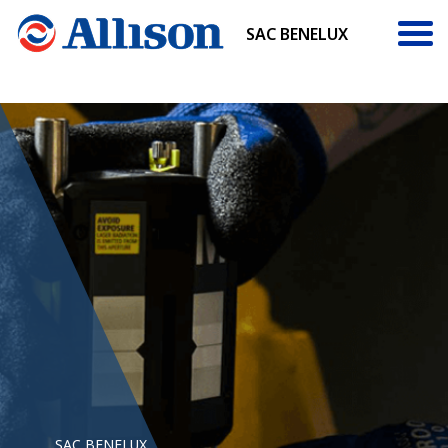
SAC BENELUX
SAC BENELUX
SAC BENELUX