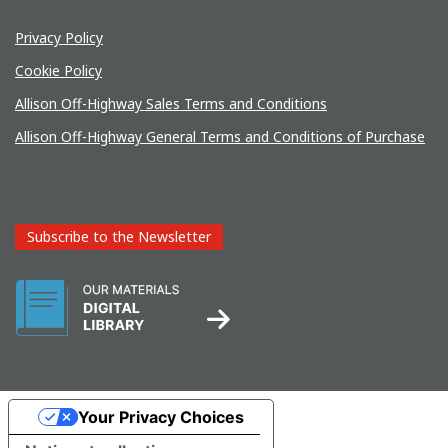
Privacy Policy
Cookie Policy
Allison Off-Highway Sales Terms and Conditions
Allison Off-Highway General Terms and Conditions of Purchase
Subscribe to the Newsletter
Your Privacy Choices