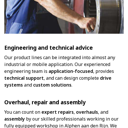
Engineering and technical advice
Our product lines can be integrated into almost any
industrial or mobile application. Our experienced
engineering team is
application-focused
, provides
technical support
, and can design complete
drive
systems
and
custom solutions
.
Overhaul, repair and assembly
You can count on
expert repairs
,
overhauls
, and
assembly
by our skilled professionals working in our
fully equipped workshop in Alphen aan den Rijn. We