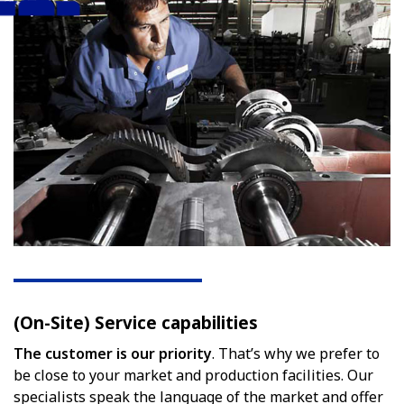
(On-Site) Service capabilities
The customer is our priority
. That’s why we prefer to
be close to your market and production facilities. Our
specialists speak the language of the market and offer