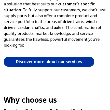
a solution that best suits our
customer’s specific
situation
. To fully support our customers, we don’t just
supply parts but also offer a complete product and
service portfolio in the areas of
drivetrains
,
winch
drives
,
cardan
shafts
, and
axles
. The combination of
quality products, market knowledge, and service
guarantees the flawless, powerful movement you’re
looking for.
Discover more about our services
Why choose us