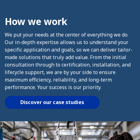
How we work
We put your needs at the center of everything we do.
Our in-depth expertise allows us to understand your
specific application and goals, so we can deliver tailor-
made solutions that truly add value. From the initial
consultation through to certification, installation, and
lifecycle support, we are by your side to ensure
maximum efficiency, reliability, and long-term
performance. Your success is our priority.
Discover our case studies