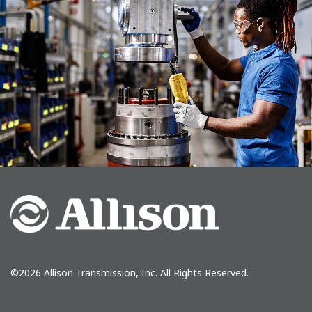
©2026 Allison Transmission, Inc. All Rights Reserved.