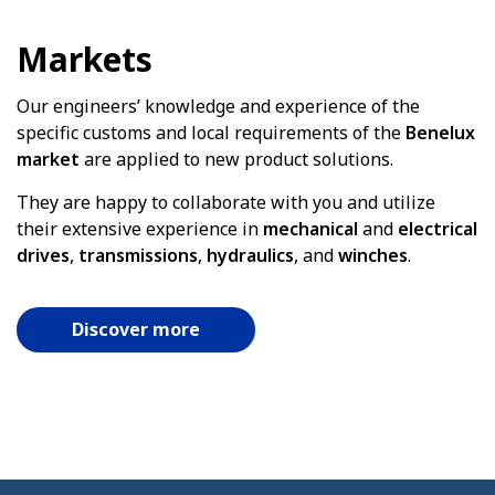
Markets
Our engineers’ knowledge and experience of the
specific customs and local requirements of the
Benelux
market
are applied to new product solutions.
They are happy to collaborate with you and utilize
their extensive experience in
mechanical
and
electrical
drives
,
transmissions
,
hydraulics
, and
winches
.
Discover more