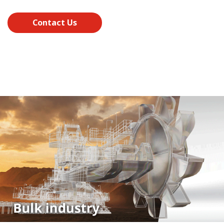
Contact Us