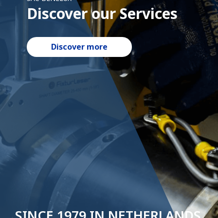
Discover our Services
Discover our history
Discover more
Discover more