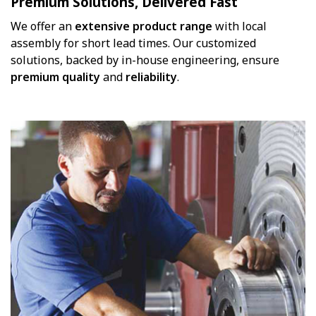
Premium Solutions, Delivered Fast
We offer an
extensive product range
with local
assembly for short lead times. Our customized
solutions, backed by in-house engineering, ensure
premium
quality
and
reliability
.