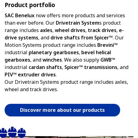
Product portfolio
SAC Benelux
now offers more products and services
than ever before. Our
Drivetrain System
s product
range includes
axles
,
wheel
drives
,
track
drives
,
e-
drive systems
, and
drive shafts from Spicer™
. Our
Motion Systems product range includes
Brevini™
industrial
planetary gearboxes
,
bevel helical
gearboxes
, and
winches
. We also supply
GWB™
industrial
cardan shafts
,
Spicer™ transmissions
, and
PIV™ extruder drives
.
Our Drivetrain Systems product range includes axles,
wheel and track drives.
Discover more about our products