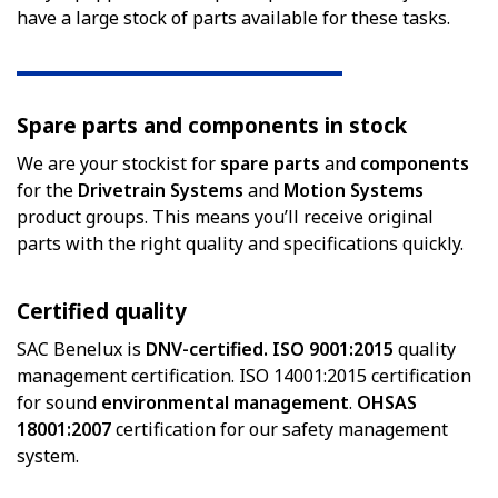
have a large stock of parts available for these tasks.
Spare parts and components in stock
We are your stockist for
spare parts
and
components
for the
Drivetrain Systems
and
Motion Systems
product groups. This means you’ll receive original
parts with the right quality and specifications quickly.
Certified quality
SAC Benelux is
DNV-certified. ISO 9001:2015
quality
management certification. ISO 14001:2015 certification
for sound
environmental management
.
OHSAS
18001:2007
certification for our safety management
system.