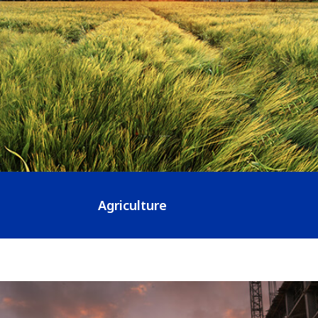
Agriculture