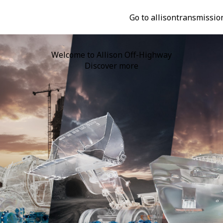
Go to allisontransmissio
n Completes Acquisition of Dana's Off-Highway Drive & Mot
Discover more