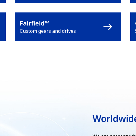
Fairfield™
Custom gears and drives
Worldwid