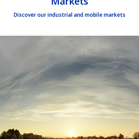
Markets
Discover our industrial and mobile markets