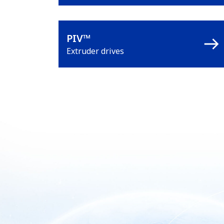
PIV™
Extruder drives