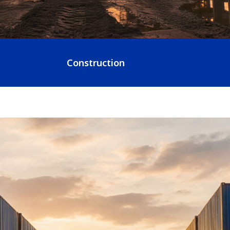
Construction