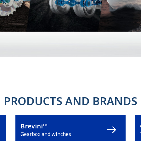
PRODUCTS AND BRANDS
Brevini™
Gearbox and winches