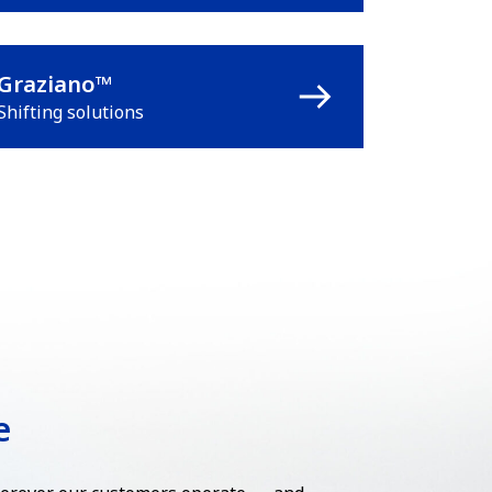
Graziano™
Shifting solutions
e