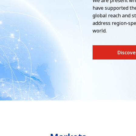
We are present wh
have supported the
global reach and st
address region‑spe
world.
Discove