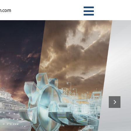
n.com
ion Systems Business