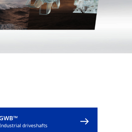
GWB™
Industrial driveshafts