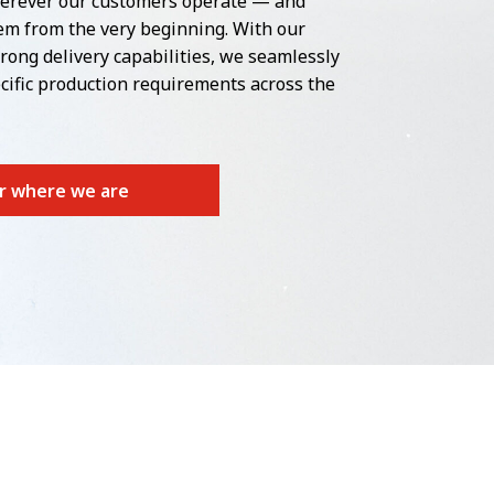
erever our customers operate — and
m from the very beginning. With our
rong delivery capabilities, we seamlessly
cific production requirements across the
r where we are