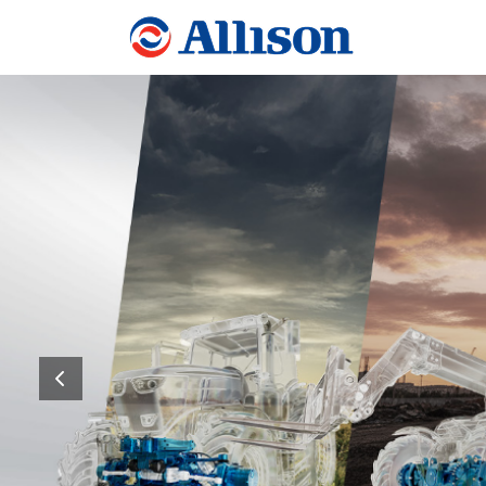
Allison Transmissio