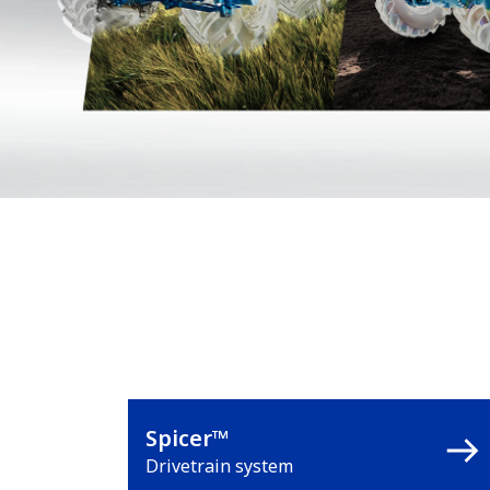
Spicer™
Drivetrain system