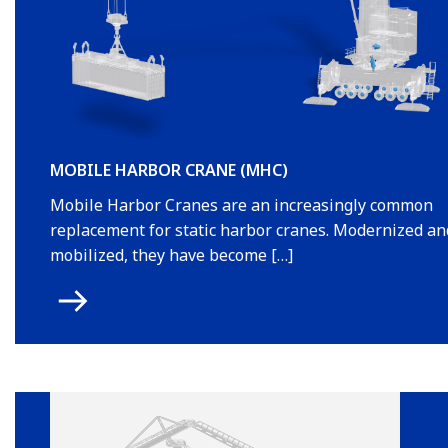
MOBILE HARBOR CRANE (MHC)
Mobile Harbor Cranes are an increasingly common
replacement for static harbor cranes. Modernized an
mobilized, they have become […]