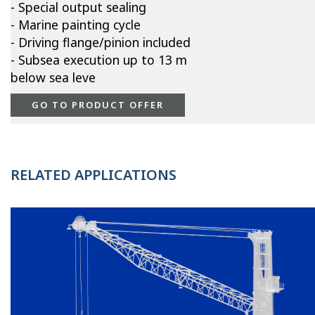
- Special output sealing
- Marine painting cycle
- Driving flange/pinion included
- Subsea execution up to 13 m
below sea leve
GO TO PRODUCT OFFER
RELATED APPLICATIONS