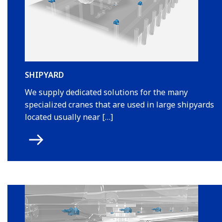
SHIPYARD
We supply dedicated solutions for the many
specialized cranes that are used in large shipyards
located usually near […]