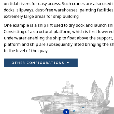
on tidal rivers for easy access. Such cranes are also used i
docks, slipways, dust-free warehouses, painting facilities
extremely large areas for ship building.
One example is a ship lift used to dry dock and launch shi
Consisting of a structural platform, which is first lowered
underwater enabling the ship to float above the support,
platform and ship are subsequently lifted bringing the s
to the level of the quay.
OTHER CONFIGURATIONS
1