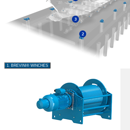
3
2
1. BREVINI® WINCHES