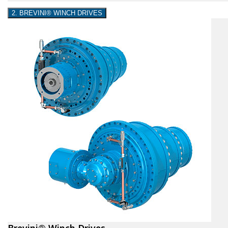
2. BREVINI® WINCH DRIVES
Brevini® Winch Drives