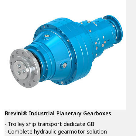
Brevini® Industrial Planetary Gearboxes
- Trolley ship transport dedicate GB
- Complete hydraulic gearmotor solution