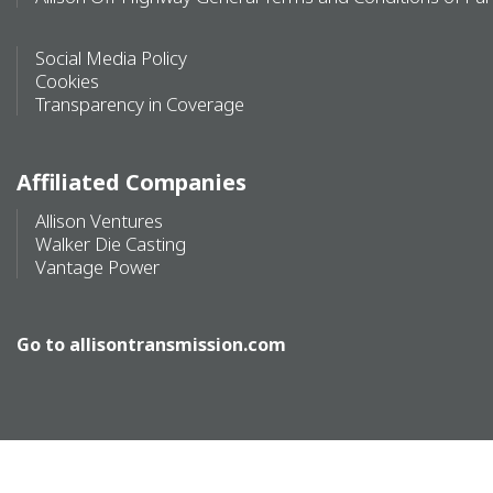
Social Media Policy
Cookies
Transparency in Coverage
Affiliated Companies
Allison Ventures
Walker Die Casting
Vantage Power
Go to
allisontransmission.com