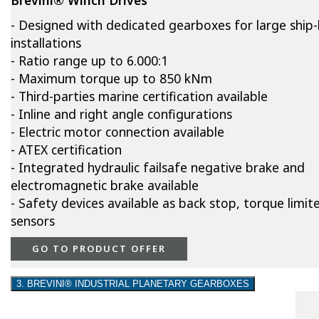
- Designed with dedicated gearboxes for large ship-l
installations
- Ratio range up to 6.000:1
- Maximum torque up to 850 kNm
- Third-parties marine certification available
- Inline and right angle configurations
- Electric motor connection available
- ATEX certification
- Integrated hydraulic failsafe negative brake and
electromagnetic brake available
- Safety devices available as back stop, torque limite
sensors
GO TO PRODUCT OFFER
3. BREVINI® INDUSTRIAL PLANETARY GEARBOXES