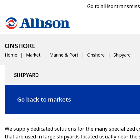
Go to allisontransmis
ONSHORE
Home
Market
Marine & Port
Onshore
Shipyard
SHIPYARD
Go back to markets
We supply dedicated solutions for the many specialized c
that are used in large shipyards located usually near the 