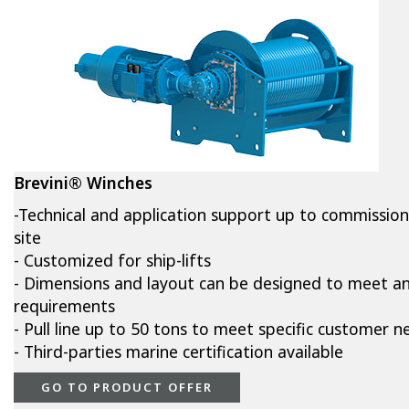
Brevini® Winches
-Technical and application support up to commissio
site
- Customized for ship-lifts
- Dimensions and layout can be designed to meet a
requirements
- Pull line up to 50 tons to meet specific customer n
- Third-parties marine certification available
GO TO PRODUCT OFFER