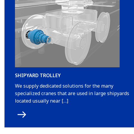
SHIPYARD TROLLEY
We supply dedicated solutions for the many
specialized cranes that are used in large shipyards
located usually near […]