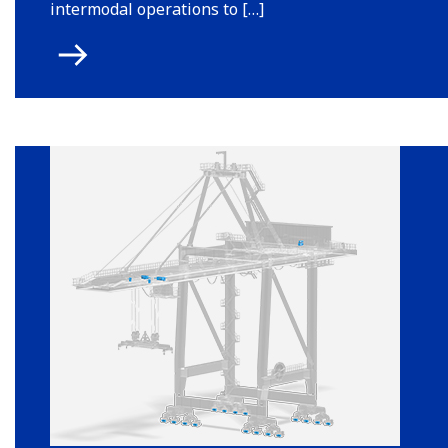
intermodal operations to […]