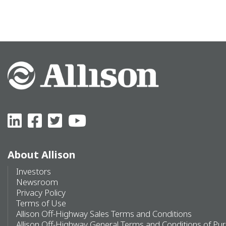
About Allison
Investors
Newsroom
Privacy Policy
Terms of Use
Allison Off-Highway Sales Terms and Conditions
Allison Off-Highway General Terms and Conditions of Pu