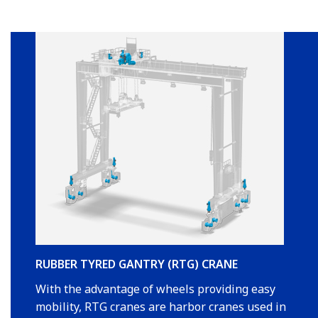
RUBBER TYRED GANTRY (RTG) CRANE
With the advantage of wheels providing easy
mobility, RTG cranes are harbor cranes used in