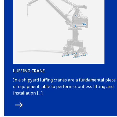
LUFFING CRANE
In a shipyard luffing cranes are a fundamental piece
of equipment, able to perform countless lifting and
installation […]