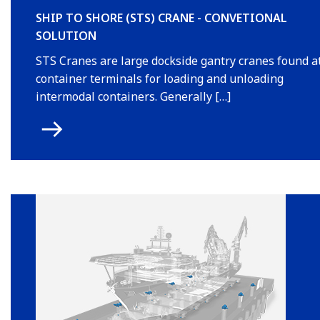
SHIP TO SHORE (STS) CRANE - CONVETIONAL
SOLUTION
STS Cranes are large dockside gantry cranes found a
container terminals for loading and unloading
intermodal containers. Generally […]