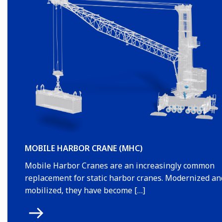
MOBILE HARBOR CRANE (MHC)
Mobile Harbor Cranes are an increasingly common
replacement for static harbor cranes. Modernized an
mobilized, they have become […]