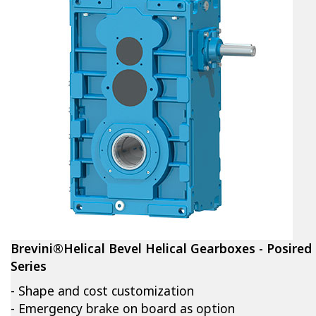
Brevini®Helical Bevel Helical Gearboxes - Posired
Series
- Shape and cost customization
- Emergency brake on board as option