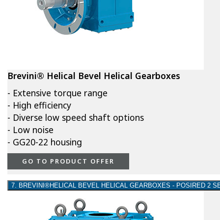
Brevini® Helical Bevel Helical Gearboxes
- Extensive torque range
- High efficiency
- Diverse low speed shaft options
- Low noise
- GG20-22 housing
GO TO PRODUCT OFFER
7. BREVINI®HELICAL BEVEL HELICAL GEARBOXES - POSIRED 2 S