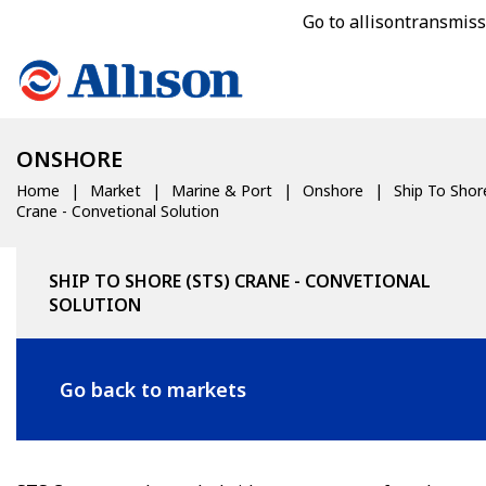
Go to allisontransmis
ONSHORE
Home
Market
Marine & Port
Onshore
Ship To Shor
Crane - Convetional Solution
SHIP TO SHORE (STS) CRANE - CONVETIONAL
SOLUTION
Go back to markets