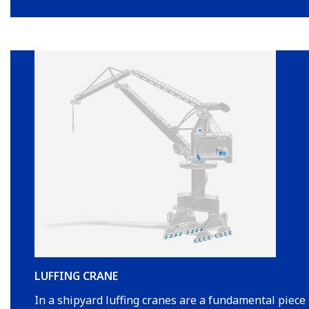
LUFFING CRANE
In a shipyard luffing cranes are a fundamental piece