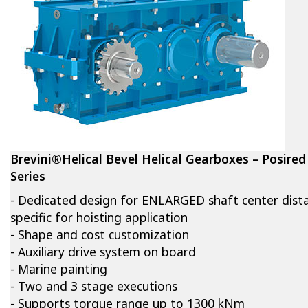
Brevini®Helical Bevel Helical Gearboxes – Posired
Series
- Dedicated design for ENLARGED shaft center dist
specific for hoisting application
- Shape and cost customization
- Auxiliary drive system on board
- Marine painting
- Two and 3 stage executions
- Supports torque range up to 1300 kNm