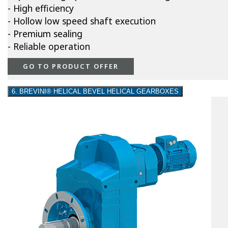
- High efficiency
- Hollow low speed shaft execution
- Premium sealing
- Reliable operation
GO TO PRODUCT OFFER
6. BREVINI® HELICAL BEVEL HELICAL GEARBOXES