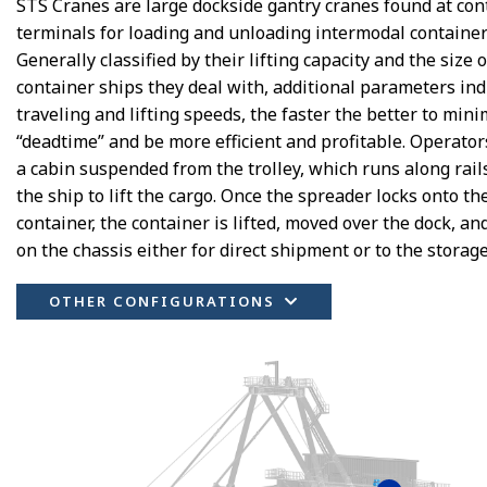
STS Cranes are large dockside gantry cranes found at con
terminals for loading and unloading intermodal container
Generally classified by their lifting capacity and the size o
container ships they deal with, additional parameters ind
traveling and lifting speeds, the faster the better to mini
“deadtime” and be more efficient and profitable. Operators
a cabin suspended from the trolley, which runs along rail
the ship to lift the cargo. Once the spreader locks onto th
container, the container is lifted, moved over the dock, an
on the chassis either for direct shipment or to the storag
OTHER CONFIGURATIONS