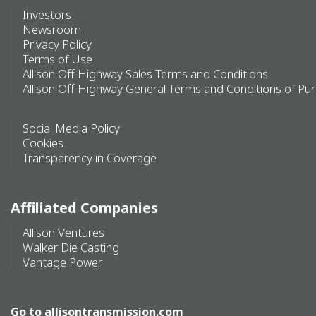
Investors
Newsroom
Privacy Policy
Terms of Use
Allison Off-Highway Sales Terms and Conditions
Allison Off-Highway General Terms and Conditions of Pu
Social Media Policy
Cookies
Transparency in Coverage
Affiliated Companies
Allison Ventures
Walker Die Casting
Vantage Power
Go to
allisontransmission.com