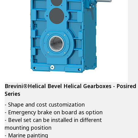
Brevini®Helical Bevel Helical Gearboxes - Posired
Series
- Shape and cost customization
- Emergency brake on board as option
- Bevel set can be installed in different
mounting position
- Marine painting