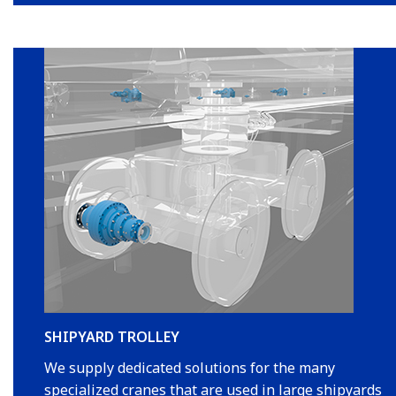
SHIPYARD TROLLEY
We supply dedicated solutions for the many
specialized cranes that are used in large shipyards