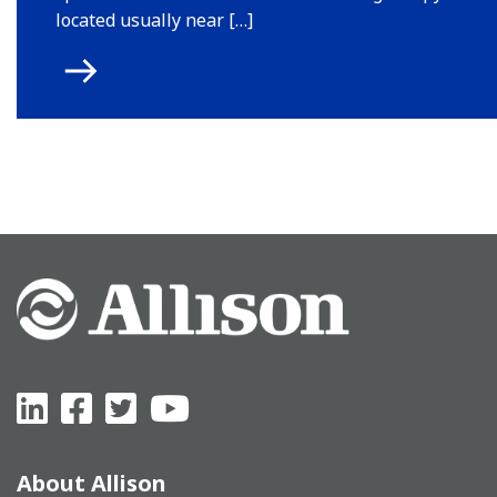
located usually near […]
About Allison