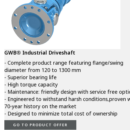
GWB® Industrial Driveshaft
- Complete product range featuring flange/swing
diameter from 120 to 1300 mm
- Superior bearing life
- High torque capacity
- Maintenance: friendly design with service free opt
- Engineered to withstand harsh conditions,proven w
70-year history on the market
- Designed to minimize total cost of ownership
GO TO PRODUCT OFFER