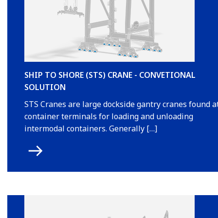
SHIP TO SHORE (STS) CRANE - CONVETIONAL
SOLUTION
STS Cranes are large dockside gantry cranes found a
container terminals for loading and unloading
intermodal containers. Generally […]