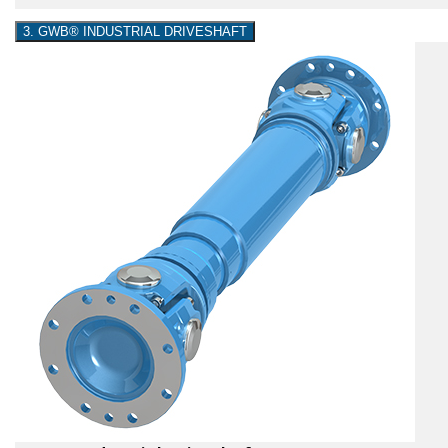
3. GWB® INDUSTRIAL DRIVESHAFT