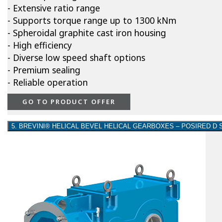
- Extensive ratio range
- Supports torque range up to 1300 kNm
- Spheroidal graphite cast iron housing
- High efficiency
- Diverse low speed shaft options
- Premium sealing
- Reliable operation
GO TO PRODUCT OFFER
5. BREVINI® HELICAL BEVEL HELICAL GEARBOXES – POSIRED D 