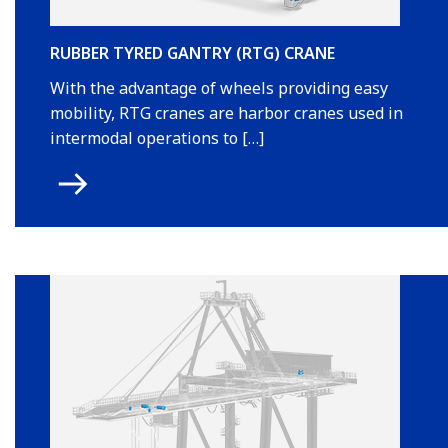
RUBBER TYRED GANTRY (RTG) CRANE
With the advantage of wheels providing easy
mobility, RTG cranes are harbor cranes used in
intermodal operations to […]