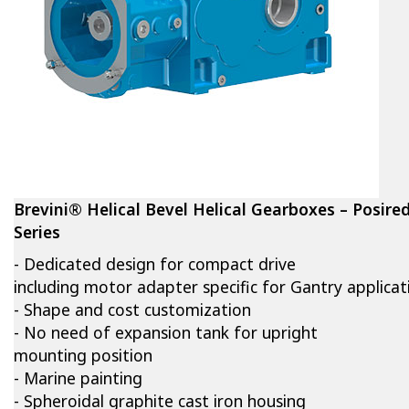
Brevini® Helical Bevel Helical Gearboxes – Posire
Series
- Dedicated design for compact drive
including motor adapter specific for Gantry applicat
- Shape and cost customization
- No need of expansion tank for upright
mounting position
- Marine painting
- Spheroidal graphite cast iron housing