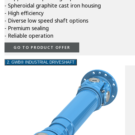
- Spheroidal graphite cast iron housing
- High efficiency
- Diverse low speed shaft options
- Premium sealing
- Reliable operation
GO TO PRODUCT OFFER
2. GWB® INDUSTRIAL DRIVESHAFT