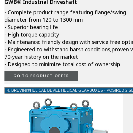
GWB® Industrial Driveshaft
- Complete product range featuring flange/swing
diameter from 120 to 1300 mm
- Superior bearing life
- High torque capacity
- Maintenance: friendly design with service free opt
- Engineered to withstand harsh conditions,proven w
70-year history on the market
- Designed to minimize total cost of ownership
GO TO PRODUCT OFFER
4. BREVINI®HELICAL BEVEL HELICAL GEARBOXES - POSIRED 2 S