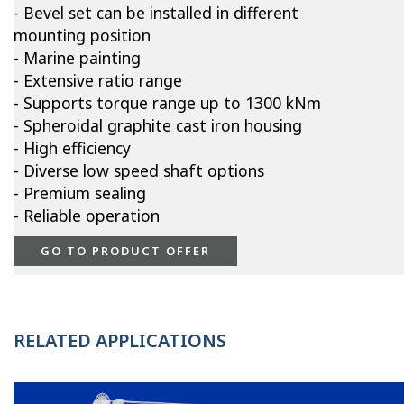
- Bevel set can be installed in different
mounting position
- Marine painting
- Extensive ratio range
- Supports torque range up to 1300 kNm
- Spheroidal graphite cast iron housing
- High efficiency
- Diverse low speed shaft options
- Premium sealing
- Reliable operation
GO TO PRODUCT OFFER
RELATED APPLICATIONS