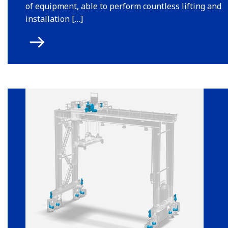
of equipment, able to perform countless lifting and
installation […]