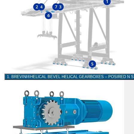
1
2
4
7
3
6
5
1. BREVINI®HELICAL BEVEL HELICAL GEARBOXES – POSIRED N 