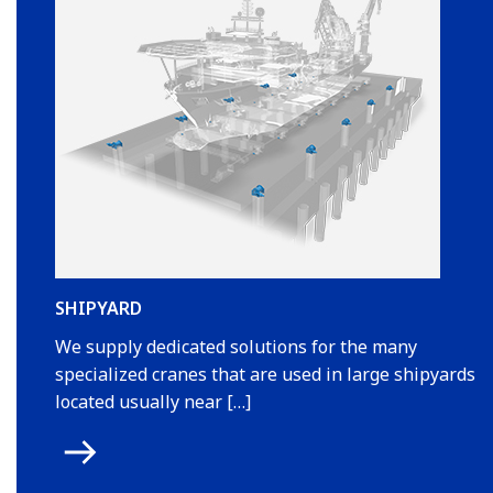
SHIPYARD
We supply dedicated solutions for the many
specialized cranes that are used in large shipyards
located usually near […]