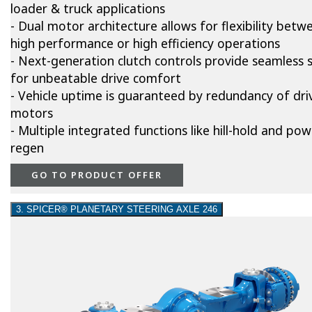
loader & truck applications
- Dual motor architecture allows for flexibility betw
high performance or high efficiency operations
- Next-generation clutch controls provide seamless s
for unbeatable drive comfort
- Vehicle uptime is guaranteed by redundancy of dri
motors
- Multiple integrated functions like hill-hold and pow
regen
GO TO PRODUCT OFFER
3. SPICER® PLANETARY STEERING AXLE 246