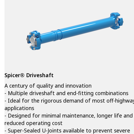
Spicer® Driveshaft
A century of quality and innovation
- Multiple driveshaft and end-fitting combinations
- Ideal for the rigorous demand of most off-highwa
applications
- Designed for minimal maintenance, longer life and
reduced operating cost
- Super-Sealed U-Joints available to prevent severe