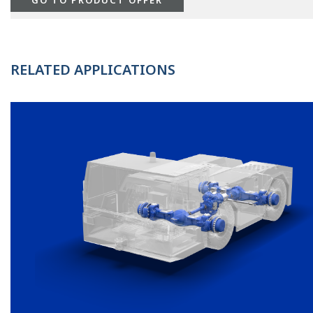
RELATED APPLICATIONS