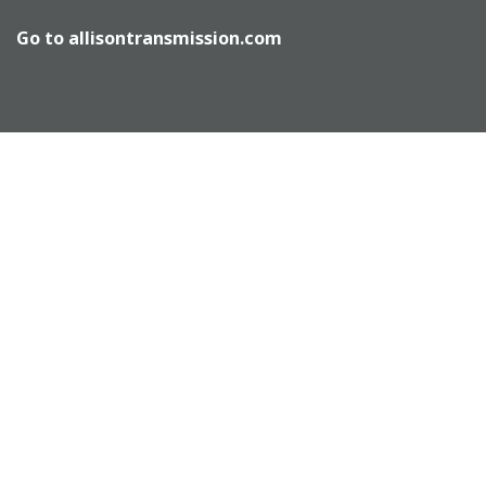
Go to
allisontransmission.com