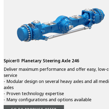
Spicer® Planetary Steering Axle 246
Deliver maximum performance and offer easy, low-c
service
- Modular design on several heavy axles and all med
axles
- Proven technology expertise
- Many configurations and options available
GO TO PRODUCT OFFER