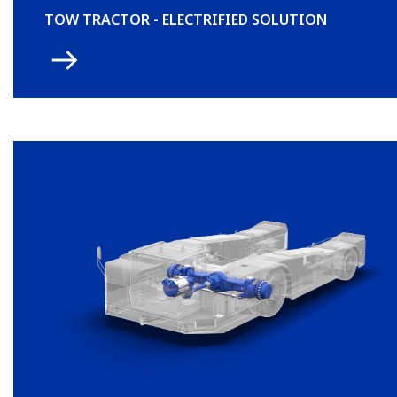
TOW TRACTOR - ELECTRIFIED SOLUTION