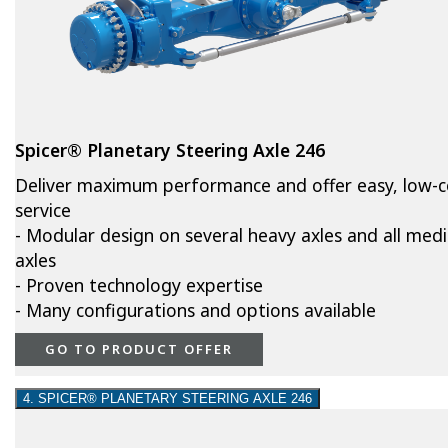
Spicer® Planetary Steering Axle 246
Deliver maximum performance and offer easy, low-c
service
- Modular design on several heavy axles and all med
axles
- Proven technology expertise
- Many configurations and options available
GO TO PRODUCT OFFER
4. SPICER® PLANETARY STEERING AXLE 246