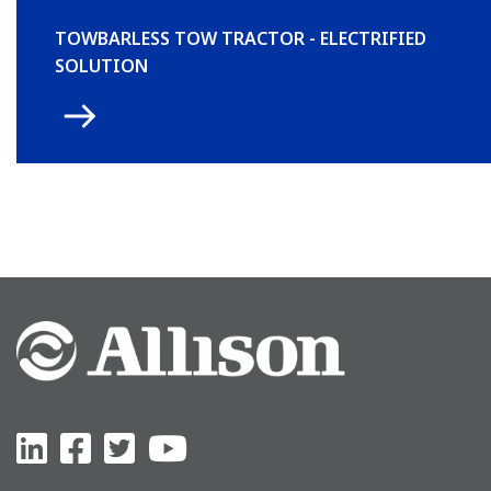
TOWBARLESS TOW TRACTOR - ELECTRIFIED
SOLUTION