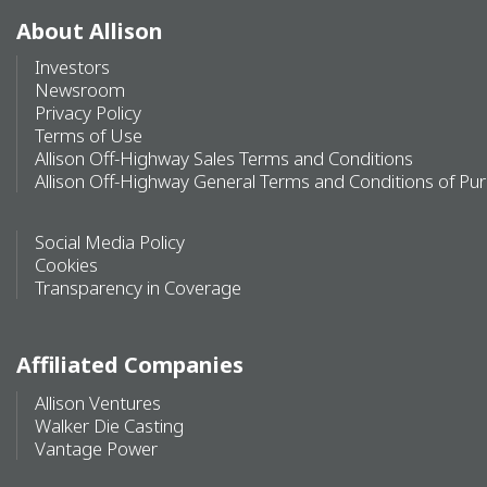
About Allison
Investors
Newsroom
Privacy Policy
Terms of Use
Allison Off-Highway Sales Terms and Conditions
Allison Off-Highway General Terms and Conditions of Pu
Social Media Policy
Cookies
Transparency in Coverage
Affiliated Companies
Allison Ventures
Walker Die Casting
Vantage Power