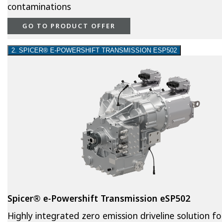
contaminations
GO TO PRODUCT OFFER
2. SPICER® E-POWERSHIFT TRANSMISSION ESP502
Spicer® e-Powershift Transmission eSP502
Highly integrated zero emission driveline solution fo