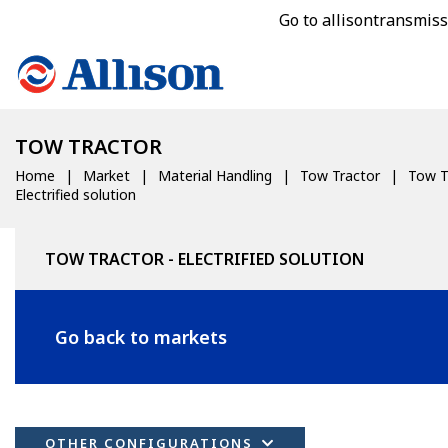
Go to allisontransmis
TOW TRACTOR
Home
Market
Material Handling
Tow Tractor
Tow T
Electrified solution
TOW TRACTOR - ELECTRIFIED SOLUTION
Go back to markets
OTHER CONFIGURATIONS