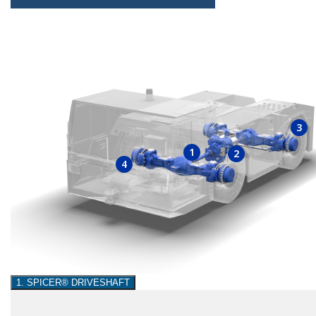
3
1
2
4
1. SPICER® DRIVESHAFT