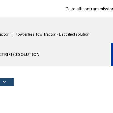
Go to allisontransmissio
actor
Towbarless Tow Tractor - Electrified solution
CTRIFIED SOLUTION
S