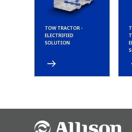
TOW TRACTOR -
T
ELECTRIFIED
T
SOLUTION
E
S