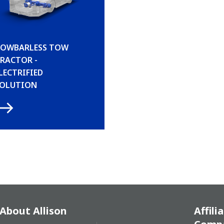
OWBARLESS TOW
RACTOR -
LECTRIFIED
OLUTION
About Allison
Affili