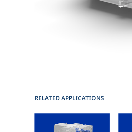
RELATED APPLICATIONS