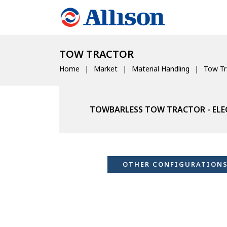
TOW TRACTOR
Home
Market
Material Handling
Tow Tr
TOWBARLESS TOW TRACTOR - ELE
OTHER CONFIGURATION