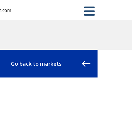
n.com
Go back to markets