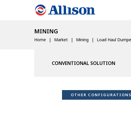
MINING
Home
Market
Mining
Load Haul Dumpe
CONVENTIONAL SOLUTION
OTHER CONFIGURATION