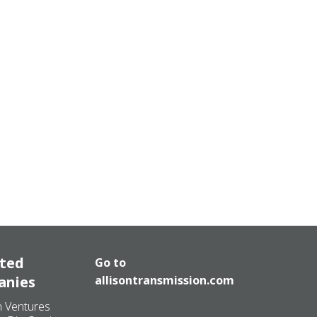
ated
Go to
anies
allisontransmission.com
n Ventures