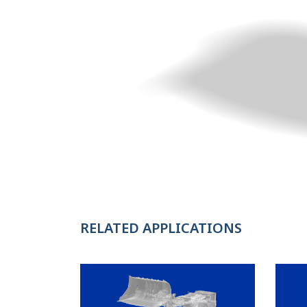
RELATED APPLICATIONS