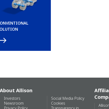
ONVENTIONAL
OLUTION
About Allison
Affili
Comp
Investors
Social Media Policy
Newsroom
Cookies
Alliso
Privacy Policy
Transparency in