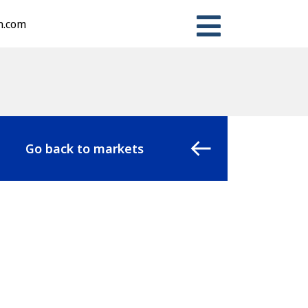
n.com
Go back to markets