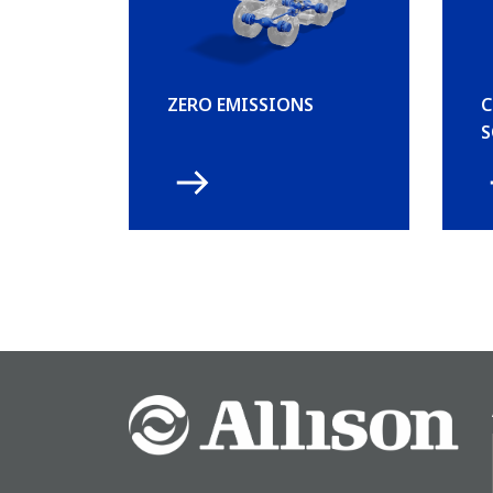
ZERO EMISSIONS
C
S