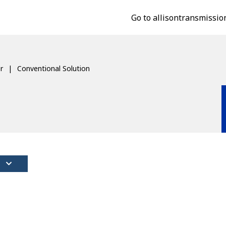
Go to allisontransmissio
r
Conventional Solution
S