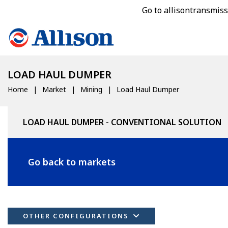
Go to allisontransmis
LOAD HAUL DUMPER
Home
Market
Mining
Load Haul Dumper
LOAD HAUL DUMPER - CONVENTIONAL SOLUTION
Go back to markets
OTHER CONFIGURATIONS