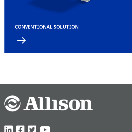
CONVENTIONAL SOLUTION