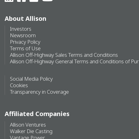
About Allison
Investors
Newsroom
Privacy Policy
Terms of Use
Allison Off-Highway Sales Terms and Conditions
Allison Off-Highway General Terms and Conditions of Pu
Social Media Policy
Cookies
Transparency in Coverage
Affiliated Companies
Allison Ventures
Walker Die Casting
Vantage Power