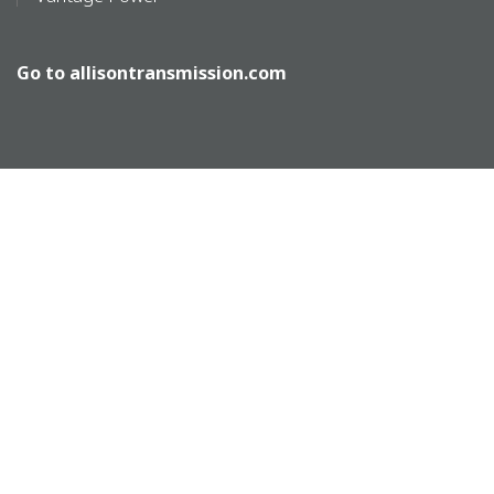
Go to
allisontransmission.com