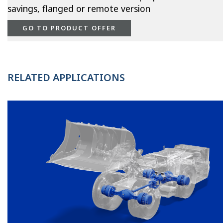
savings, flanged or remote version
GO TO PRODUCT OFFER
RELATED APPLICATIONS