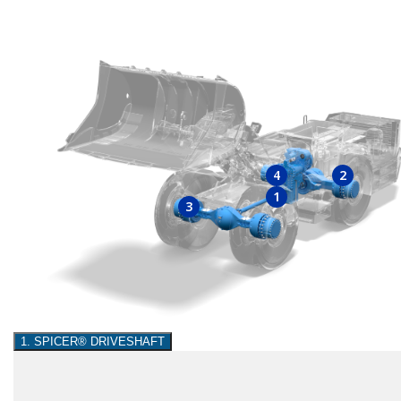
4
2
1
3
1. SPICER® DRIVESHAFT