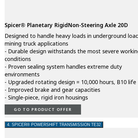
Spicer® Planetary RigidNon-Steering Axle 20D
Designed to handle heavy loads in underground loa
mining truck applications
- Durable design withstands the most severe worki
conditions
- Proven sealing system handles extreme duty
environments
- Upgraded rotating design = 10,000 hours, B10 life
- Improved brake and gear capacities
- Single-piece, rigid iron housings
GO TO PRODUCT OFFER
4. SPICER® POWERSHIFT TRANSMISSION TE32