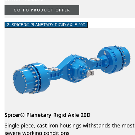
GO TO PRODUCT OFFER
2. SPICER® PLANETARY RIGID AXLE 20D
Spicer® Planetary Rigid Axle 20D
Single piece, cast iron housings withstands the most
severe working conditions