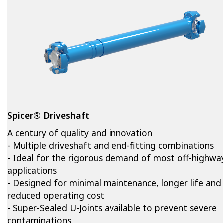
Spicer® Driveshaft
A century of quality and innovation
- Multiple driveshaft and end-fitting combinations
- Ideal for the rigorous demand of most off-highwa
applications
- Designed for minimal maintenance, longer life and
reduced operating cost
- Super-Sealed U-Joints available to prevent severe
contaminations