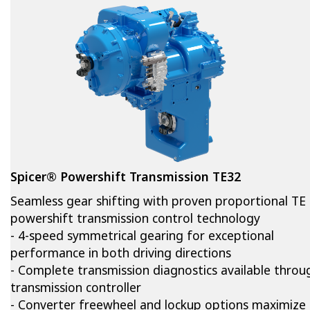
Spicer® Powershift Transmission TE32
Seamless gear shifting with proven proportional TE
powershift transmission control technology
- 4-speed symmetrical gearing for exceptional
performance in both driving directions
- Complete transmission diagnostics available thro
transmission controller
- Converter freewheel and lockup options maximize 