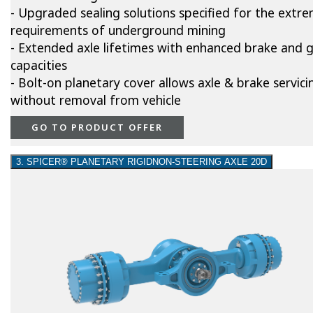
- Upgraded sealing solutions specified for the extr
requirements of underground mining
- Extended axle lifetimes with enhanced brake and 
capacities
- Bolt-on planetary cover allows axle & brake servici
without removal from vehicle
GO TO PRODUCT OFFER
3. SPICER® PLANETARY RIGIDNON-STEERING AXLE 20D