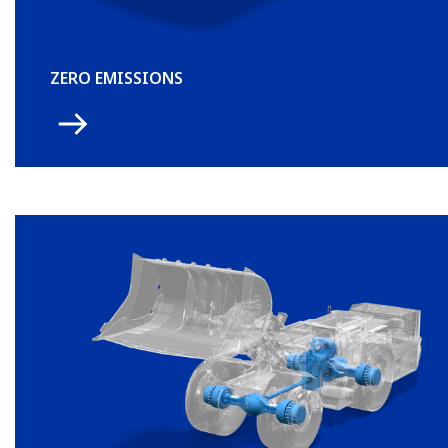
ZERO EMISSIONS