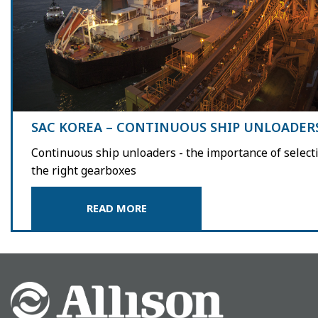
SAC KOREA – CONTINUOUS SHIP UNLOADER
Continuous ship unloaders - the importance of select
the right gearboxes
READ MORE