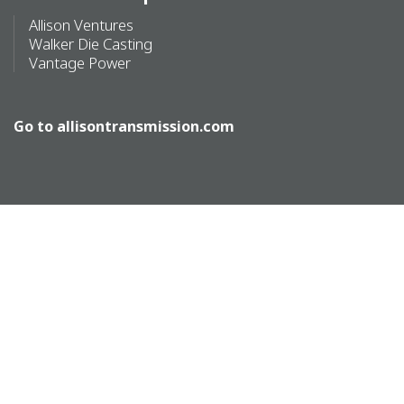
Allison Ventures
Walker Die Casting
Vantage Power
Go to
allisontransmission.com