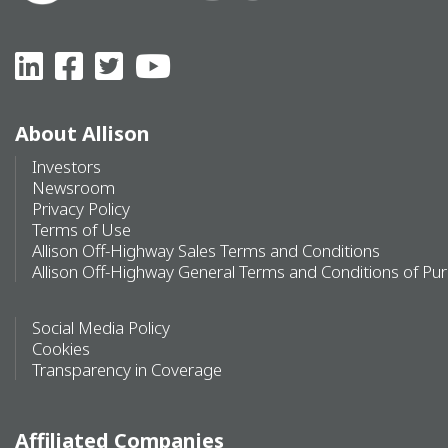
About Allison
Investors
Newsroom
Privacy Policy
Terms of Use
Allison Off-Highway Sales Terms and Conditions
Allison Off-Highway General Terms and Conditions of Pu
Social Media Policy
Cookies
Transparency in Coverage
Affiliated Companies