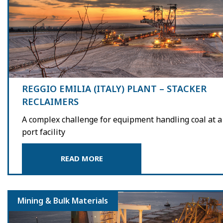
REGGIO EMILIA (ITALY) PLANT – STACKER
RECLAIMERS
A complex challenge for equipment handling coal at a
port facility
READ MORE
Mining & Bulk Materials