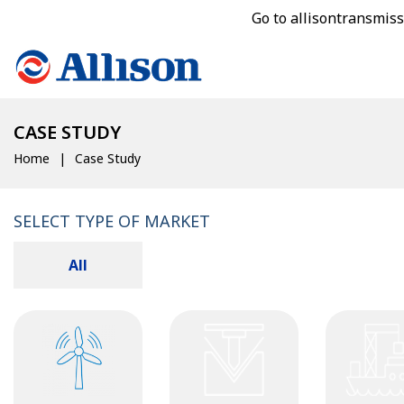
Go to allisontransmis
CASE STUDY
Home
Case Study
SELECT TYPE OF MARKET
All