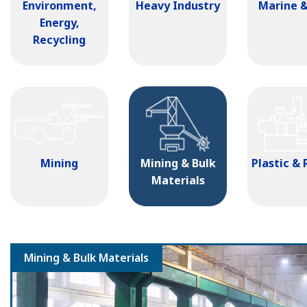
Environment,
Heavy Industry
Marine &
Energy,
Recycling
Mining
Mining & Bulk
Plastic &
Materials
Mining & Bulk Materials