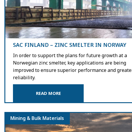
SAC FINLAND – ZINC SMELTER IN NORWAY
In order to support the plans for future growth at a
Norwegian zinc smelter, key applications are being
improved to ensure superior performance and greate
reliability.
READ MORE
Mining & Bulk Materials