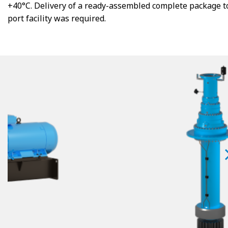
+40°C. Delivery of a ready-assembled complete package t
port facility was required.