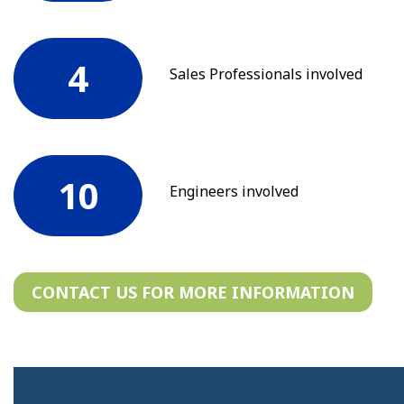
4
Sales Professionals involved
10
Engineers involved
CONTACT US FOR MORE INFORMATION