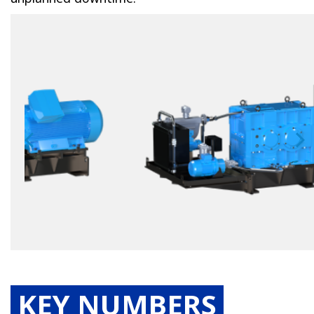
KEY NUMBERS