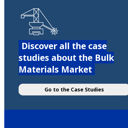
Discover all the case
studies about the Bulk
Materials Market
Go to the Case Studies