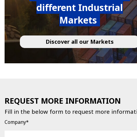
different Industrial
Markets
Discover all our Markets
REQUEST MORE INFORMATION
Fill in the below form to request more informat
Company*