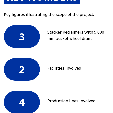
Key figures illustrating the scope of the project:
Stacker Reclaimers with 9,000
3
mm bucket wheel diam.
2
Facilities involved
4
Production lines involved