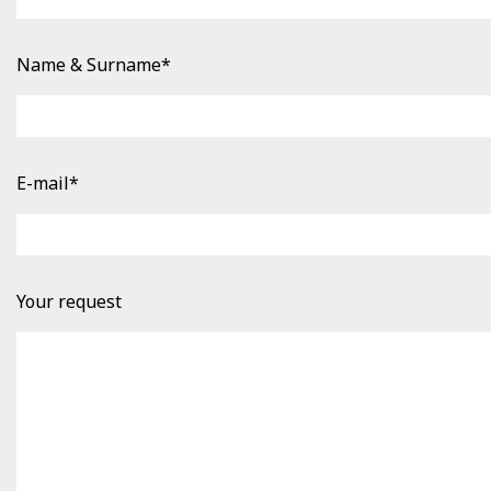
Name & Surname*
E-mail*
Your request