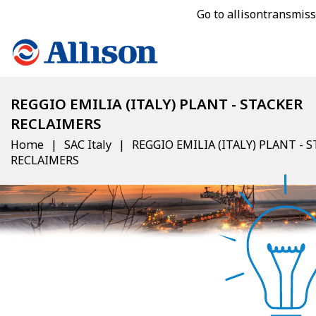
Go to allisontransmis
REGGIO EMILIA (ITALY) PLANT - STACKER
RECLAIMERS
Home
SAC Italy
REGGIO EMILIA (ITALY) PLANT - 
RECLAIMERS