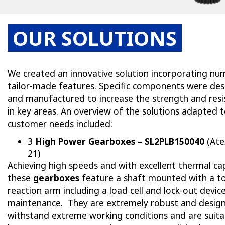
OUR SOLUTIONS
We created an innovative solution incorporating n
tailor-made features. Specific components were de
and manufactured to increase the strength and resi
in key areas. An overview of the solutions adapted 
customer needs included:
3
High Power Gearboxes – SL2PLB150040
(Ate
21)
Achieving high speeds and with excellent thermal cap
these
gearboxes
feature a shaft mounted with a t
reaction arm including a load cell and lock-out devic
maintenance. They are extremely robust and desig
withstand extreme working conditions and are suita