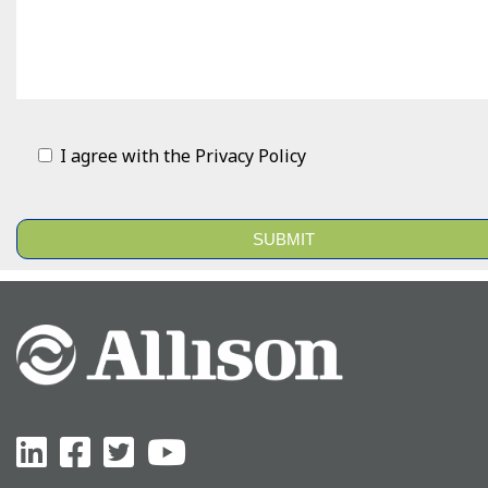
I agree with the
Privacy Policy
Alternative: