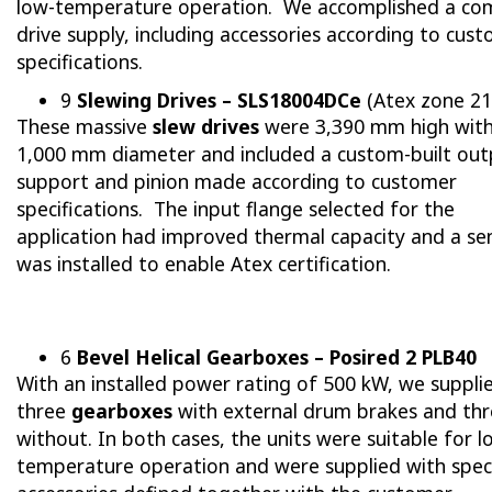
low-temperature operation. We accomplished a co
drive supply, including accessories according to cus
specifications.
9
Slewing Drives – SLS18004DCe
(Atex zone 21
These massive
slew drives
were 3,390 mm high with
1,000 mm diameter and included a custom-built out
support and pinion made according to customer
specifications. The input flange selected for the
application had improved thermal capacity and a se
was installed to enable Atex certification.
6
Bevel Helical Gearboxes – Posired 2 PLB40
With an installed power rating of 500 kW, we suppli
three
gearboxes
with external drum brakes and th
without. In both cases, the units were suitable for l
temperature operation and were supplied with spec