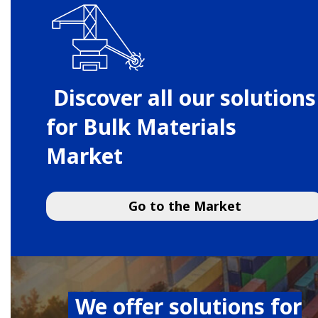
Discover all our solutions
for Bulk Materials
Market
Go to the Market
We offer solutions for