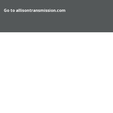
Go to
allisontransmission.com