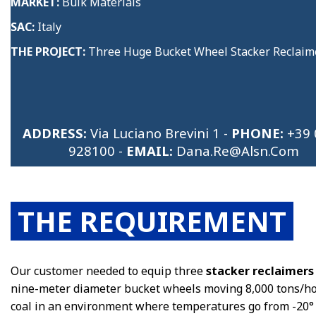
MARKET:
Bulk Materials
SAC:
Italy
THE PROJECT:
Three Huge Bucket Wheel
Stacker Reclaim
ADDRESS:
Via Luciano Brevini 1 -
PHONE:
+39 
928100
-
EMAIL:
Dana.re@alsn.com
THE REQUIREMENT
Our customer needed to equip three
stacker reclaimers
nine-meter diameter bucket wheels moving 8,000 tons/ho
coal in an environment where temperatures go from -20°