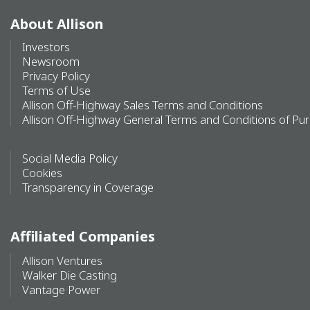
About Allison
Investors
Newsroom
Privacy Policy
Terms of Use
Allison Off-Highway Sales Terms and Conditions
Allison Off-Highway General Terms and Conditions of Pu
Social Media Policy
Cookies
Transparency in Coverage
Affiliated Companies
Allison Ventures
Walker Die Casting
Vantage Power