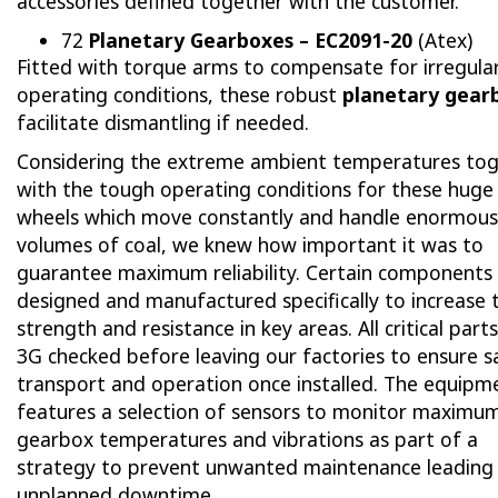
accessories defined together with the customer.
72
Planetary Gearboxes – EC2091-20
(Atex)
Fitted with torque arms to compensate for irregula
operating conditions, these robust
planetary gear
facilitate dismantling if needed.
Considering the extreme ambient temperatures to
with the tough operating conditions for these huge
wheels which move constantly and handle enormous
volumes of coal, we knew how important it was to
guarantee maximum reliability. Certain components
designed and manufactured specifically to increase 
strength and resistance in key areas. All critical part
3G checked before leaving our factories to ensure s
transport and operation once installed. The equipm
features a selection of sensors to monitor maximu
gearbox temperatures and vibrations as part of a
strategy to prevent unwanted maintenance leading
unplanned downtime.