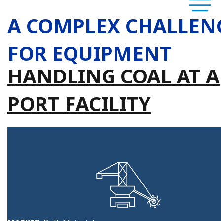
A COMPLEX CHALLEN
FOR EQUIPMENT
HANDLING COAL AT A
PORT FACILITY