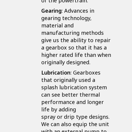
of the powertrain.
Gearing
: Advances in
gearing technology,
material and
manufacturing methods
give us the ability to repair
a gearbox so that it has a
higher rated life than when
originally designed.
Lubrication
: Gearboxes
that originally used a
splash lubrication system
can see better thermal
performance and longer
life by adding
spray or drip type designs.
We can also equip the unit
with an external pump to