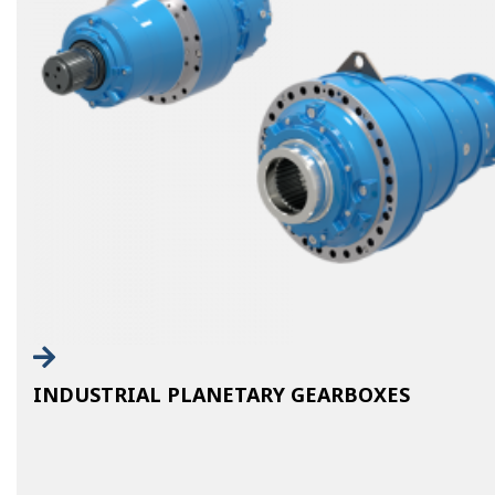
INDUSTRIAL PLANETARY GEARBOXES