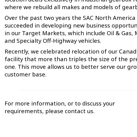
where we rebuild all makes and models of gear
Over the past two years the SAC North America
succeeded in developing new business opportun
in our Target Markets, which include Oil & Gas,
and Specialty Off-Highway vehicles.
Recently, we celebrated relocation of our Canad
facility that more than triples the size of the pr
one. This move allows us to better serve our gr
customer base.
For more information, or to discuss your
requirements, please contact us.