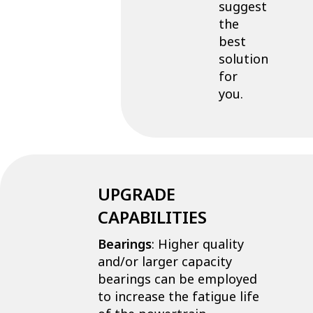
suggest
the
best
solution
for
you.
UPGRADE
CAPABILITIES
Bearings
: Higher quality
and/or larger capacity
bearings can be employed
to increase the fatigue life