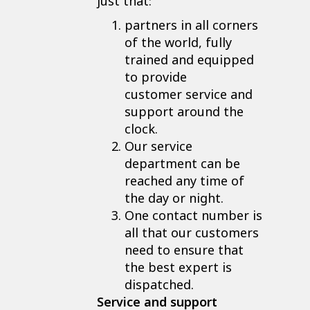
just that:
partners in all corners
of the world, fully
trained and equipped
to provide
customer service and
support around the
clock.
Our service
department can be
reached any time of
the day or night.
One contact number is
all that our customers
need to ensure that
the best expert is
dispatched.
Service and support