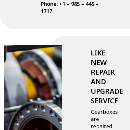
Phone: +1 – 985 – 445 –
1717
LIKE
NEW
REPAIR
AND
UPGRADE
SERVICE
Gearboxes
are
repaired