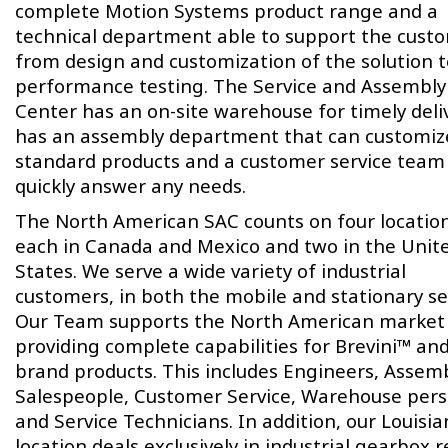
complete Motion Systems product range and a
technical department able to support the cust
from design and customization of the solution t
performance testing. The Service and Assembly
Center has an on-site warehouse for timely deliv
has an assembly department that can customiz
standard products and a customer service team
quickly answer any needs.
The North American SAC counts on four locatio
each in Canada and Mexico and two in the Unit
States. We serve a wide variety of industrial
customers, in both the mobile and stationary se
Our Team supports the North American market
providing complete capabilities for Brevini™ an
brand products. This includes Engineers, Assemb
Salespeople, Customer Service, Warehouse per
and Service Technicians. In addition, our Louisi
location deals exclusively in industrial gearbox r