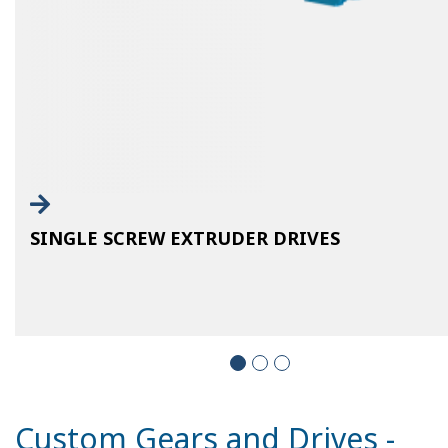
SINGLE SCREW EXTRUDER DRIVES
Custom Gears and Drives -