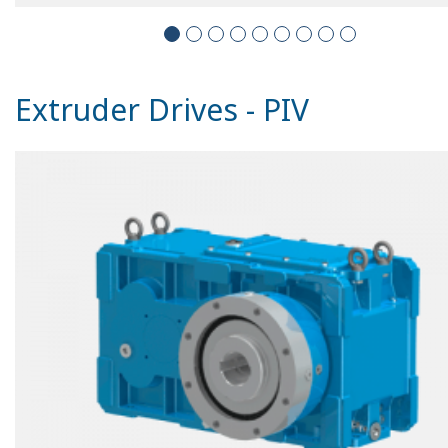
Extruder Drives - PIV