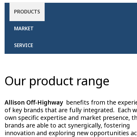
PRODUCTS
MARKET
SERVICE
Our product range
Allison Off-Highway
benefits from the experi
of key brands that are fully integrated. Each wi
own specific expertise and market presence, t
brands are able to act synergically, fostering
innovation and exploring new opportunities a