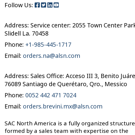
Follow Us:
Address: Service center: 2055 Town Center Pa
Slidell La. 70458
Phone:
+1-985-445-1717
Email:
orders.na@alsn.com
Address: Sales Office: Acceso III 3, Benito Juáre
76089 Santiago de Querétaro, Qro., Messico
Phone:
0052 442 471 7024
Email:
orders.brevini.mx@alsn.com
SAC North America is a fully organized structure
formed by a sales team with expertise on the