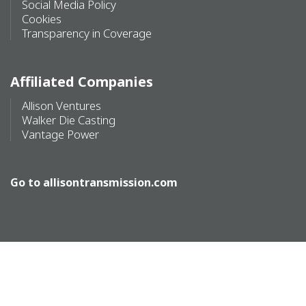
Social Media Policy
Cookies
Transparency in Coverage
Affiliated Companies
Allison Ventures
Walker Die Casting
Vantage Power
Go to
allisontransmission.com