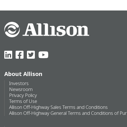
About Allison
Investors
Newsroom
Privacy Policy
Terms of Use
Allison Off-Highway Sales Terms and Conditions
Allison Off-Highway General Terms and Conditions of Pu