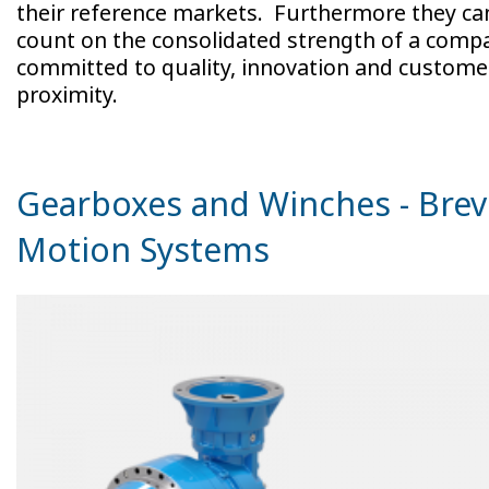
their reference markets. Furthermore they ca
count on the consolidated strength of a comp
committed to quality, innovation and custome
proximity.
Gearboxes and Winches - Brev
Motion Systems