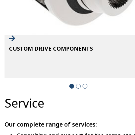
CUSTOM DRIVE COMPONENTS
Service
Our complete range of services: