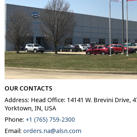
OUR CONTACTS
Address: Head Office: 14141 W. Brevini Drive, 
Yorktown, IN, USA
Phone:
+1 (765) 759-2300
Email:
orders.na@alsn.com