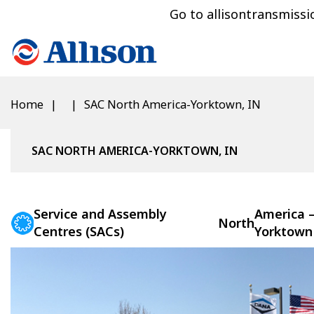
Go to allisontransmiss
Home
SAC North America-Yorktown, IN
SAC NORTH AMERICA-YORKTOWN, IN
Service and Assembly
America 
North
Centres (SACs)
Yorktown