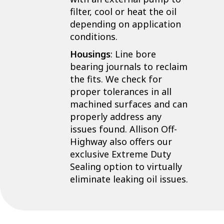
filter, cool or heat the oil
depending on application
conditions.
Housings
: Line bore
bearing journals to reclaim
the fits. We check for
proper tolerances in all
machined surfaces and can
properly address any
issues found. Allison Off-
Highway also offers our
exclusive Extreme Duty
Sealing option to virtually
eliminate leaking oil issues.