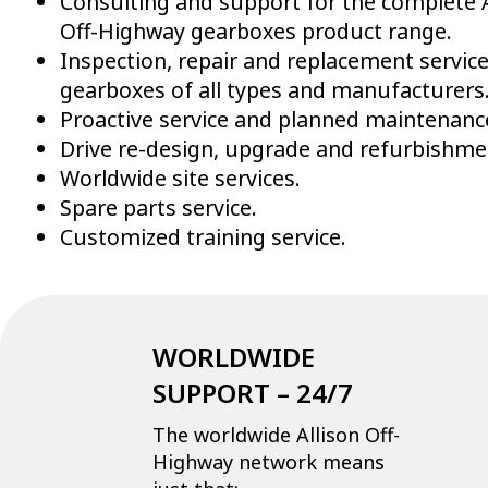
Consulting and support for the complete A
Off-Highway gearboxes product range.
Inspection, repair and replacement service
gearboxes of all types and manufacturers
Proactive service and planned maintenanc
Drive re-design, upgrade and refurbishme
Worldwide site services.
Spare parts service.
Customized training service.
WORLDWIDE
SUPPORT – 24/7
The worldwide Allison Off-
Highway network means