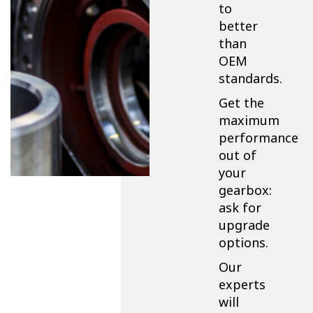
to
better
than
OEM
standards.
Get the
maximum
performance
out of
your
gearbox:
ask for
upgrade
options.
Our
experts
will