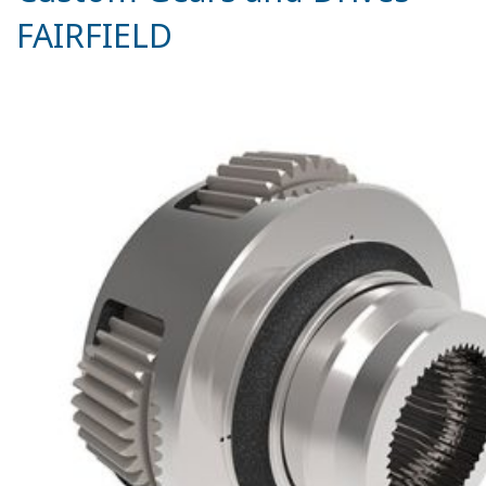
FAIRFIELD