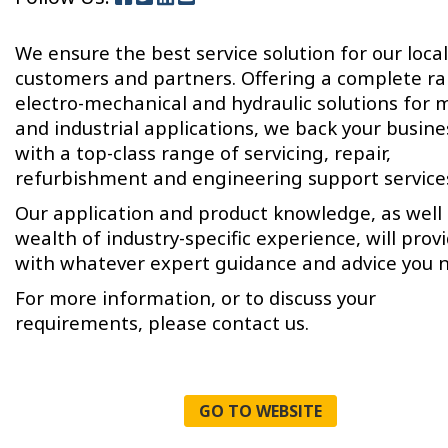
We ensure the best service solution for our local
customers and partners. Offering a complete r
electro-mechanical and hydraulic solutions for 
and industrial applications, we back your busine
with a top-class range of servicing, repair,
refurbishment and engineering support service
Our application and product knowledge, as well 
wealth of industry-specific experience, will prov
with whatever expert guidance and advice you 
For more information, or to discuss your
requirements, please contact us.
GO TO WEBSITE