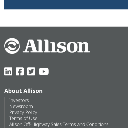
About Allison
Investors
Newsroom
Privacy Policy
Terms of Use
Allison Off-Highway Sales Terms and Conditions