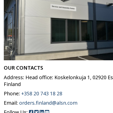
OUR CONTACTS
Address: Head office: Koskelonkuja 1, 02920 E
Finland
Phone:
+358 20 743 18 28
Email:
orders.finland@alsn.com
Follow Us: