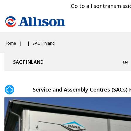
Go to allisontransmiss
Home
SAC Finland
SAC FINLAND
EN
Service and Assembly Centres (SACs) 