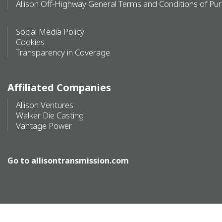
Allison Off-Highway General Terms and Conditions of Pu
Social Media Policy
Cookies
Transparency in Coverage
Affiliated Companies
Allison Ventures
Walker Die Casting
Vantage Power
Go to
allisontransmission.com