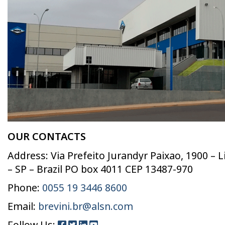
OUR CONTACTS
Address: Via Prefeito Jurandyr Paixao, 1900 – 
– SP – Brazil PO box 4011 CEP 13487-970
Phone:
0055 19 3446 8600
Email:
brevini.br@alsn.com
Follow Us: