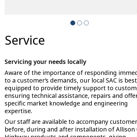
Service
Servicing your needs locally
Aware of the importance of responding immed
to a customer’s demands, our local SAC is best
equipped to provide timely support to custom
ensuring technical assistance, repairs and offe
specific market knowledge and engineering
expertise.
Our staff are available to accompany custome
before, during and after installation of Allison 
Highway products and components, giving