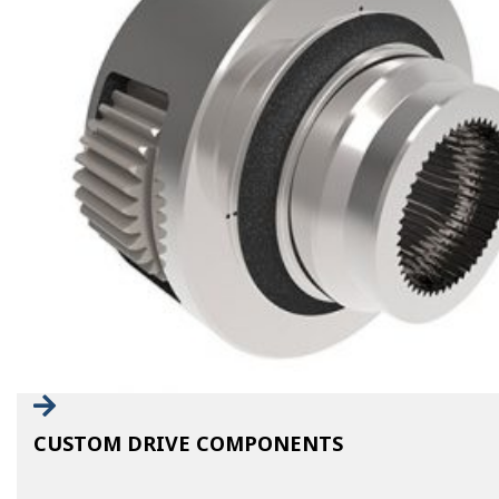
CUSTOM DRIVE COMPONENTS