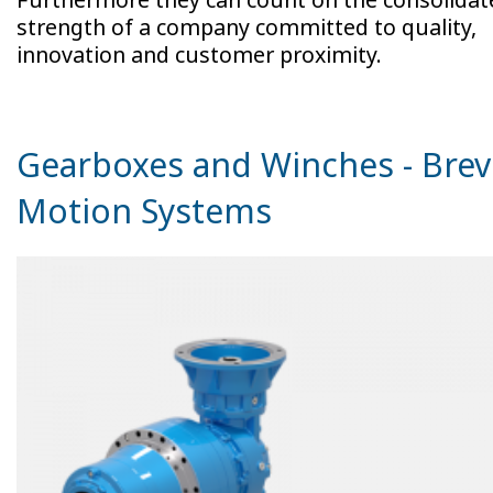
strength of a company committed to quality,
innovation and customer proximity.
Gearboxes and Winches - Brev
Motion Systems