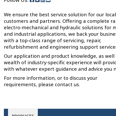
We ensure the best service solution for our local
customers and partners. Offering a complete r
electro-mechanical and hydraulic solutions for 
and industrial applications, we back your busine
with a top-class range of servicing, repair,
refurbishment and engineering support service
Our application and product knowledge, as well 
wealth of industry-specific experience will provi
with whatever expert guidance and advice you 
For more information, or to discuss your
requirements, please contact us.