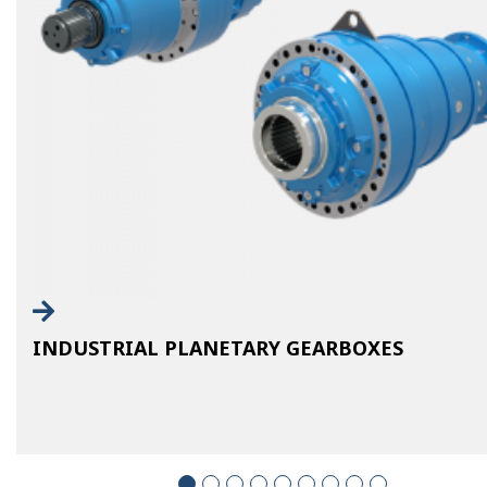
INDUSTRIAL PLANETARY GEARBOXES