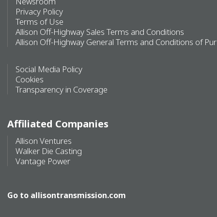
Newsroom
Privacy Policy
Terms of Use
Allison Off-Highway Sales Terms and Conditions
Allison Off-Highway General Terms and Conditions of Pu
Social Media Policy
Cookies
Transparency in Coverage
Affiliated Companies
Allison Ventures
Walker Die Casting
Vantage Power
Go to
allisontransmission.com