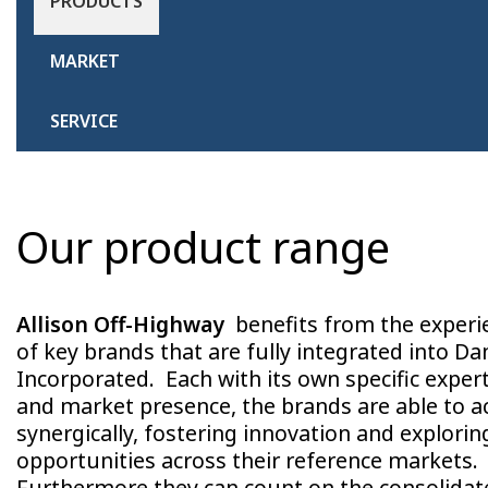
PRODUCTS
MARKET
SERVICE
Our product range
Allison Off-Highway
benefits from the experi
of key brands that are fully integrated into Da
Incorporated. Each with its own specific exper
and market presence, the brands are able to a
synergically, fostering innovation and explori
opportunities across their reference markets.
Furthermore they can count on the consolidat