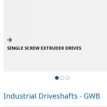
SINGLE SCREW EXTRUDER DRIVES
Industrial Driveshafts - GWB