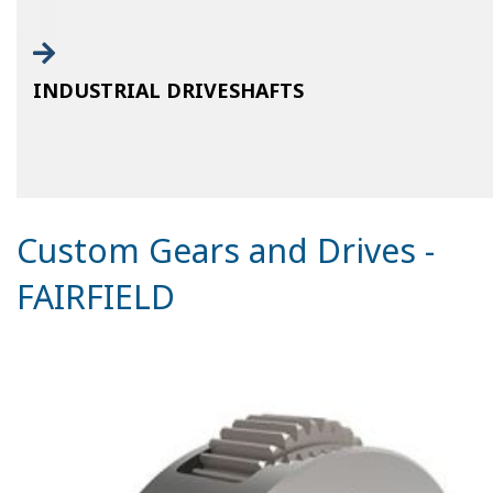
INDUSTRIAL DRIVESHAFTS
Custom Gears and Drives -
FAIRFIELD