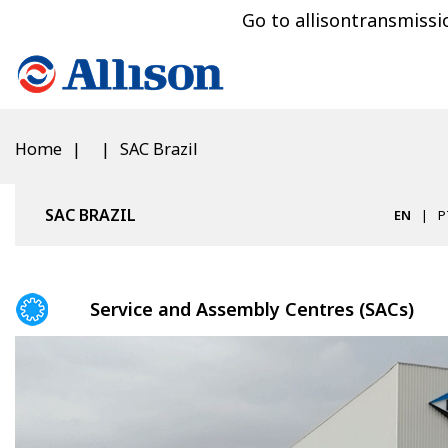
Go to allisontransmiss
Home
SAC Brazil
SAC BRAZIL
EN
P
Service and Assembly Centres (SACs)