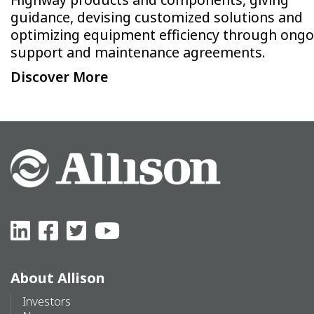
guidance, devising customized solutions and
optimizing equipment efficiency through ongo
support and maintenance agreements.
Discover More
About Allison
Investors