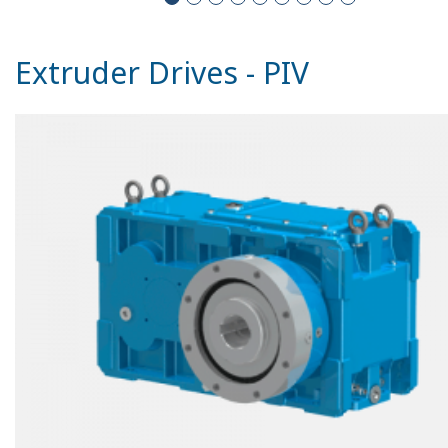
Extruder Drives - PIV