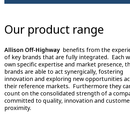
Our product range
Allison Off-Highway
benefits from the experi
of key brands that are fully integrated. Each wi
own specific expertise and market presence, t
brands are able to act synergically, fostering
innovation and exploring new opportunities a
their reference markets. Furthermore they ca
count on the consolidated strength of a comp
committed to quality, innovation and custome
proximity.