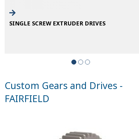
SINGLE SCREW EXTRUDER DRIVES
Custom Gears and Drives -
FAIRFIELD