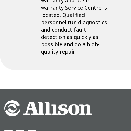
warranty and post-
warranty Service Centre is
located. Qualified
personnel run diagnostics
and conduct fault
detection as quickly as
possible and do a high-
quality repair.