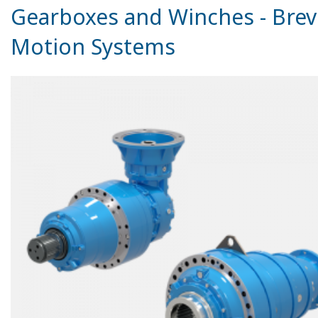
Gearboxes and Winches - Brev
Motion Systems