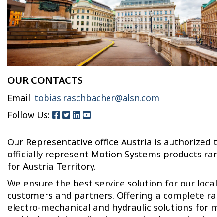
OUR CONTACTS
Email:
tobias.raschbacher@alsn.com
Follow Us:
Our Representative office Austria is authorized 
officially represent Motion Systems products ra
for Austria Territory.
We ensure the best service solution for our local
customers and partners. Offering a complete r
electro-mechanical and hydraulic solutions for 