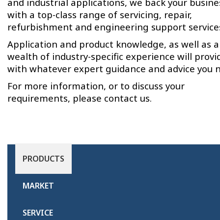
and industrial applications, we back your busine
with a top-class range of servicing, repair,
refurbishment and engineering support service
Application and product knowledge, as well as a
wealth of industry-specific experience will provi
with whatever expert guidance and advice you 
For more information, or to discuss your
requirements, please contact us.
PRODUCTS
MARKET
SERVICE