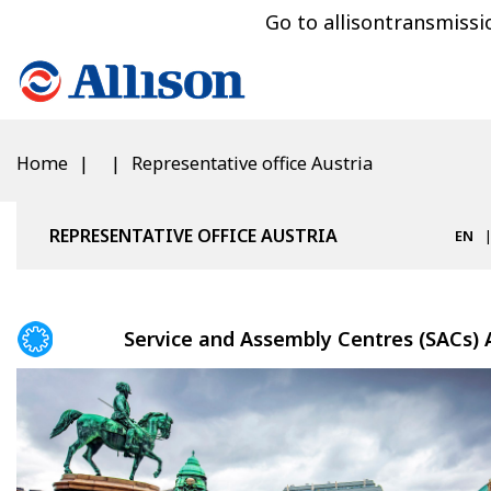
Go to allisontransmiss
Home
Representative office Austria
REPRESENTATIVE OFFICE AUSTRIA
EN
Service and Assembly Centres (SACs) 