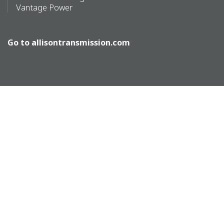
Vantage Power
Go to
allisontransmission.com