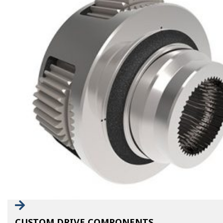
CUSTOM DRIVE COMPONENTS