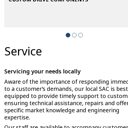
Service
Servicing your needs locally
Aware of the importance of responding immed
to a customer’s demands, our local SAC is best
equipped to provide timely support to custom
ensuring technical assistance, repairs and offe
specific market knowledge and engineering
expertise.
Our staff are available to accompany custome