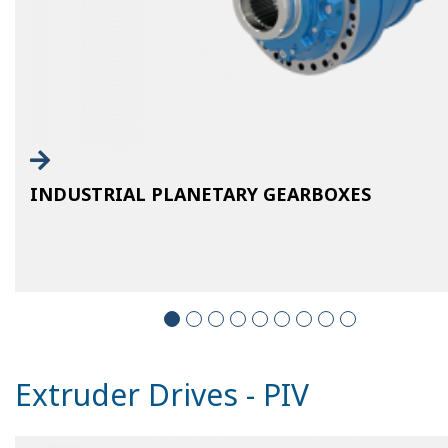
INDUSTRIAL PLANETARY GEARBOXES
Extruder Drives - PIV