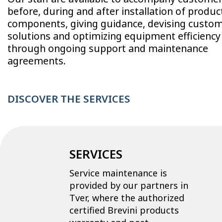
before, during and after installation of produc
components, giving guidance, devising custo
solutions and optimizing equipment efficiency
through ongoing support and maintenance
agreements.
DISCOVER THE SERVICES
SERVICES
Service maintenance is
provided by our partners in
Tver, where the authorized
certified Brevini products