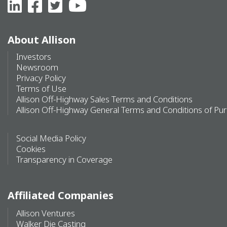
About Allison
Investors
Newsroom
Privacy Policy
Terms of Use
Allison Off-Highway Sales Terms and Conditions
Allison Off-Highway General Terms and Conditions of Pu
Social Media Policy
Cookies
Transparency in Coverage
Affiliated Companies
Allison Ventures
Walker Die Casting