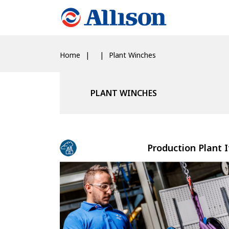
Home
Plant Winches
PLANT WINCHES
Production Plant I