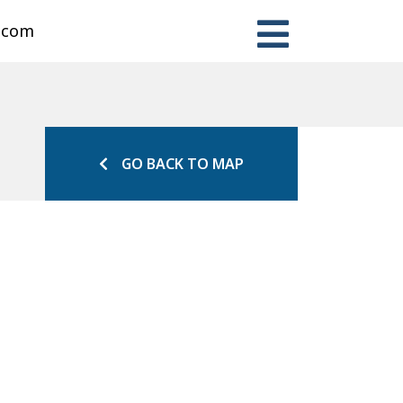
n.com
GO BACK TO MAP