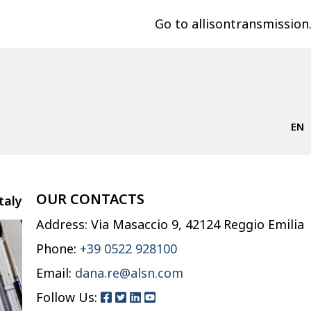
Go to allisontransmissio
EN
OUR CONTACTS
taly
Address: Via Masaccio 9, 42124 Reggio Emilia
Phone:
+39 0522 928100
Email:
dana.re@alsn.com
Follow Us: