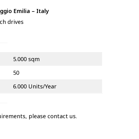
ggio Emilia – Italy
ch drives
5.000 sqm
50
6.000 Units/Year
uirements, please contact us.