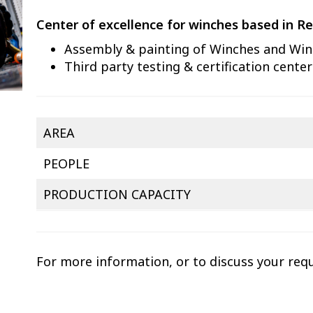
Center of excellence for winches based in Re
Assembly & painting of Winches and Win
Third party testing & certification center
AREA
PEOPLE
PRODUCTION CAPACITY
For more information, or to discuss your req