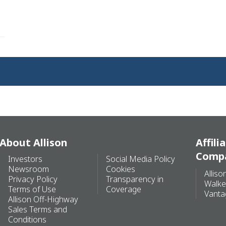
About Allison
Affili
Comp
Investors
Social Media Policy
Newsroom
Cookies
Alliso
Privacy Policy
Transparency in
Walke
Terms of Use
Coverage
Vanta
Allison Off-Highway
Sales Terms and
Conditions