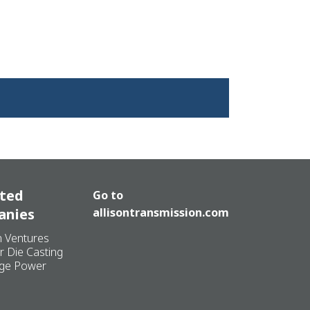
ated
Go to
anies
allisontransmission.com
n Ventures
r Die Casting
ge Power