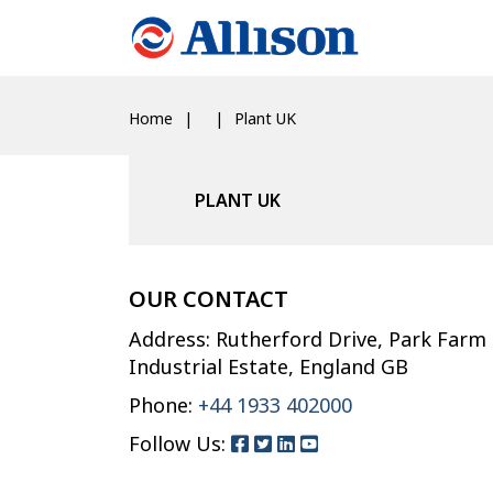
Home
Plant UK
PLANT UK
OUR CONTACT
Address: Rutherford Drive, Park Farm
Industrial Estate, England GB
Phone:
+44 1933 402000
Follow Us: