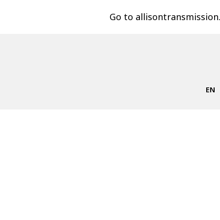
Go to allisontransmissio
EN