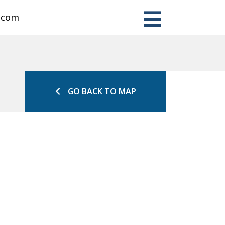
n.com
GO BACK TO MAP