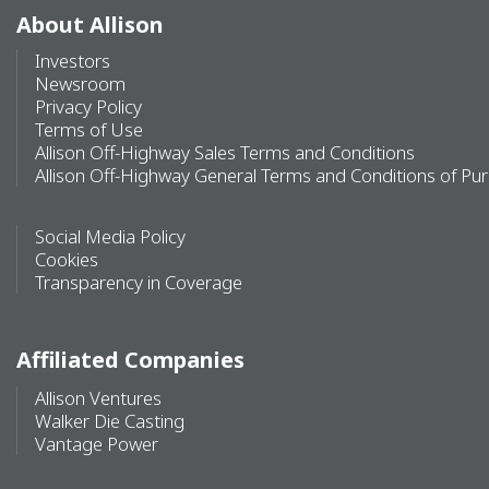
About Allison
Investors
Newsroom
Privacy Policy
Terms of Use
Allison Off-Highway Sales Terms and Conditions
Allison Off-Highway General Terms and Conditions of Pu
Social Media Policy
Cookies
Transparency in Coverage
Affiliated Companies
Allison Ventures
Walker Die Casting
Vantage Power