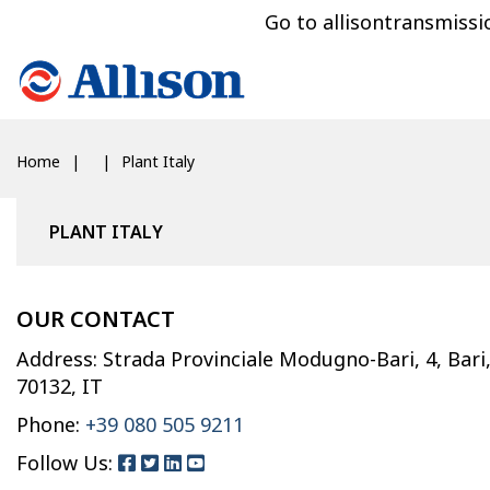
Go to allisontransmiss
Home
Plant Italy
PLANT ITALY
OUR CONTACT
Address: Strada Provinciale Modugno-Bari, 4, Bari
70132, IT
Phone:
+39 080 505 9211
Follow Us: