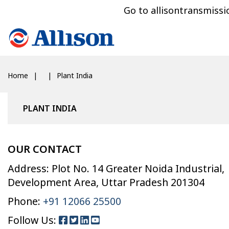
Go to allisontransmiss
Home
Plant India
PLANT INDIA
OUR CONTACT
Address: Plot No. 14 Greater Noida Industrial,
Development Area, Uttar Pradesh 201304
Phone:
+91 12066 25500
Follow Us: