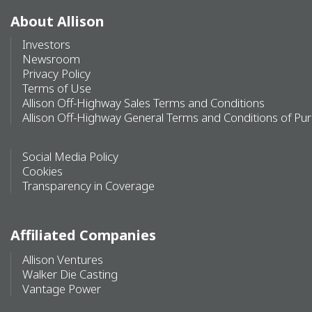
About Allison
Investors
Newsroom
Privacy Policy
Terms of Use
Allison Off-Highway Sales Terms and Conditions
Allison Off-Highway General Terms and Conditions of Pu
Social Media Policy
Cookies
Transparency in Coverage
Affiliated Companies
Allison Ventures
Walker Die Casting
Vantage Power