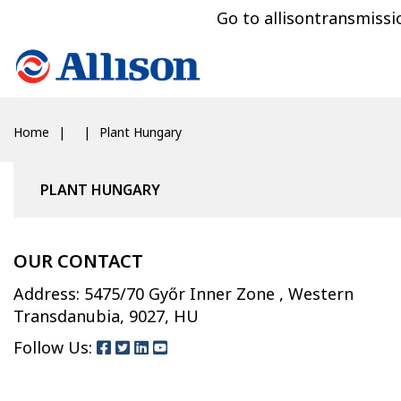
Go to allisontransmiss
Home
Plant Hungary
PLANT HUNGARY
OUR CONTACT
Address: 5475/70 Győr Inner Zone , Western
Transdanubia, 9027, HU
Follow Us: