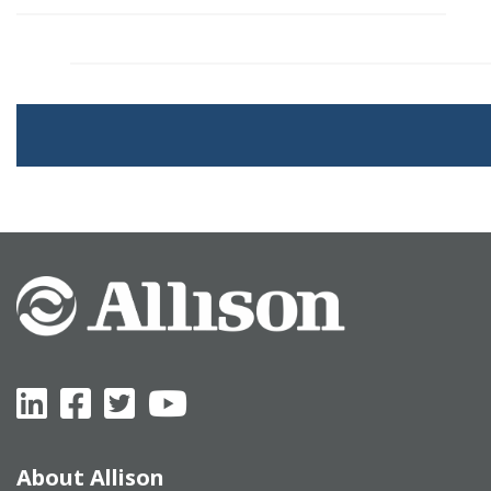
About Allison