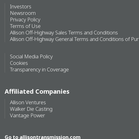
Investors
Newsroom
Privacy Policy
Terms of Use
Allison Off-Highway Sales Terms and Conditions
Allison Off-Highway General Terms and Conditions of Pu
Social Media Policy
Cookies
Transparency in Coverage
Affiliated Companies
Allison Ventures
Walker Die Casting
Vantage Power
Go to
allisontransmission.com