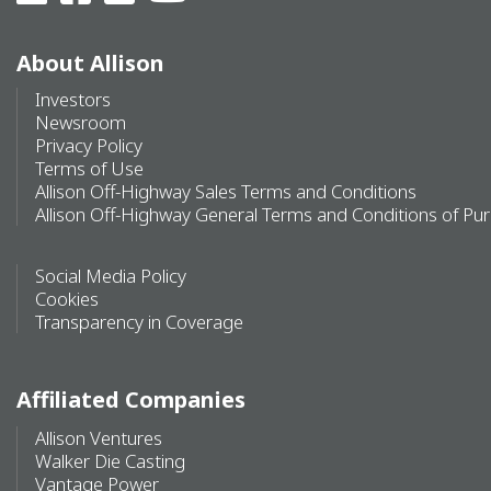
About Allison
Investors
Newsroom
Privacy Policy
Terms of Use
Allison Off-Highway Sales Terms and Conditions
Allison Off-Highway General Terms and Conditions of Pu
Social Media Policy
Cookies
Transparency in Coverage
Affiliated Companies
Allison Ventures
Walker Die Casting
Vantage Power