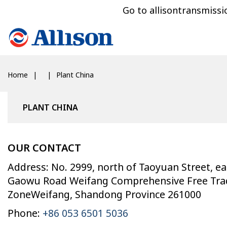
Go to allisontransmiss
Home
Plant China
PLANT CHINA
OUR CONTACT
Address: No. 2999, north of Taoyuan Street, ea
Gaowu Road Weifang Comprehensive Free Tra
ZoneWeifang, Shandong Province 261000
Phone:
+86 053 6501 5036