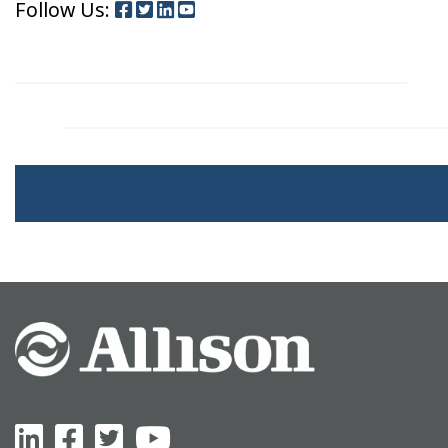
Follow Us: