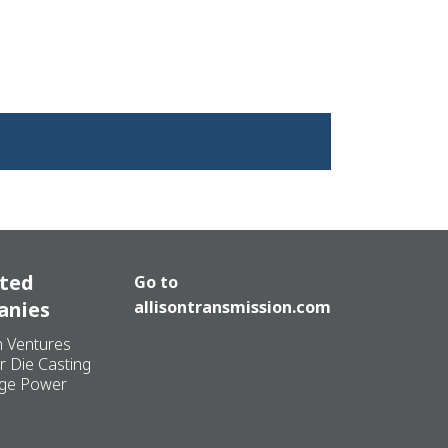
ated
Go to
anies
allisontransmission.com
n Ventures
r Die Casting
ge Power