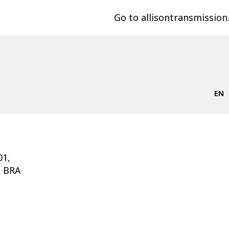
Go to allisontransmissio
EN
01,
, BRA