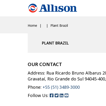
Home
Plant Brazil
PLANT BRAZIL
OUR CONTACT
Address: Rua Ricardo Bruno Albarus 2
Gravataí, Rio Grande do Sul 94045-400
Phone:
+55 (51) 3489-3000
Follow Us: