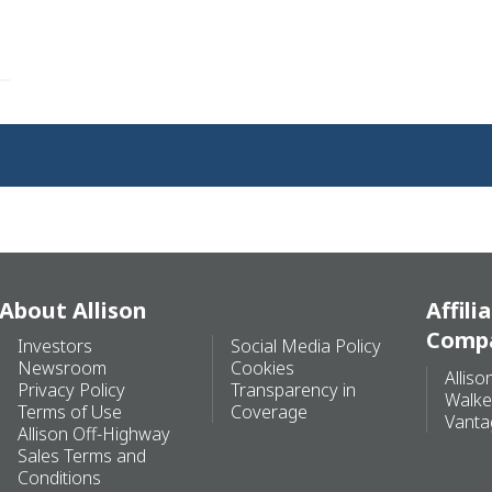
About Allison
Affili
Comp
Investors
Social Media Policy
Newsroom
Cookies
Alliso
Privacy Policy
Transparency in
Walke
Terms of Use
Coverage
Vanta
Allison Off-Highway
Sales Terms and
Conditions