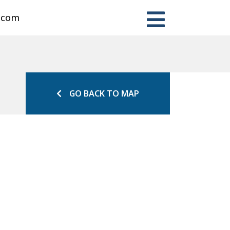
n.com
GO BACK TO MAP