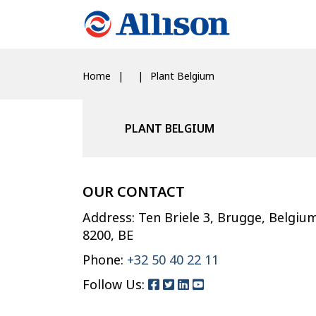
Home
Plant Belgium
PLANT BELGIUM
OUR CONTACT
Address: Ten Briele 3, Brugge, Belgiu
8200, BE
Phone:
+32 50 40 22 11
Follow Us: