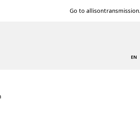
Go to allisontransmissio
EN
m