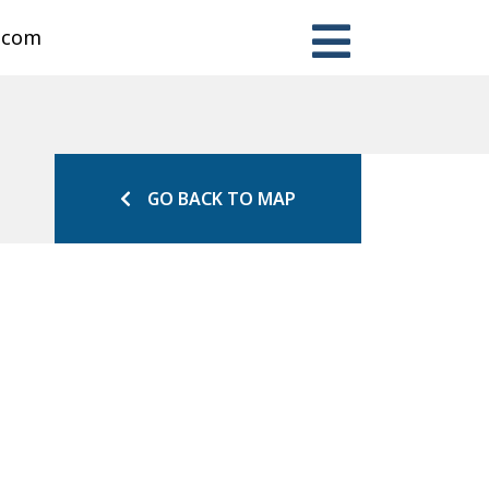
n.com
GO BACK TO MAP