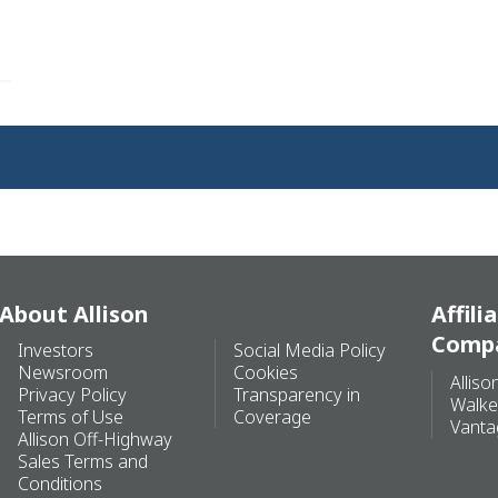
About Allison
Affili
Comp
Investors
Social Media Policy
Newsroom
Cookies
Alliso
Privacy Policy
Transparency in
Walke
Terms of Use
Coverage
Vanta
Allison Off-Highway
Sales Terms and
Conditions