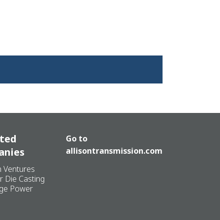
ated
Go to
anies
allisontransmission.com
n Ventures
r Die Casting
ge Power