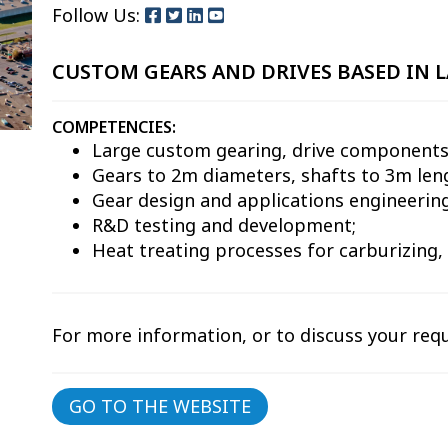
Follow Us:
CUSTOM GEARS AND DRIVES BASED IN L
COMPETENCIES:
Large custom gearing, drive components
Gears to 2m diameters, shafts to 3m len
Gear design and applications engineering
R&D testing and development;
Heat treating processes for carburizing,
For more information, or to discuss your req
GO TO THE WEBSITE