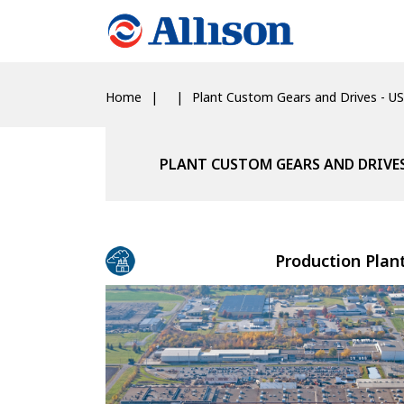
Home
Plant Custom Gears and Drives - US
PLANT CUSTOM GEARS AND DRIVES
Production Plan