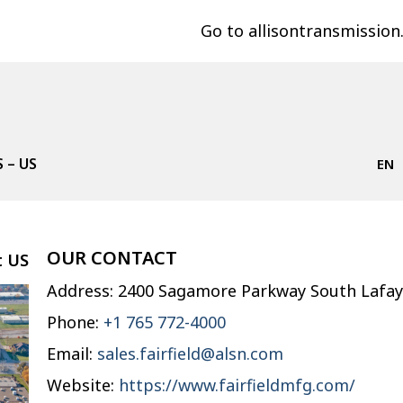
Go to allisontransmissio
 – US
EN
OUR CONTACT
t
US
Address: 2400 Sagamore Parkway South Lafay
Phone:
+1 765 772-4000
Email:
sales.fairfield@alsn.com
Website:
https://www.fairfieldmfg.com/