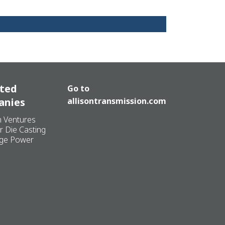
ated
Go to
anies
allisontransmission.com
n Ventures
r Die Casting
ge Power