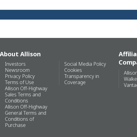
About Allison
Affili
Comp
Investors
Social Media Policy
Newsroom
Cookies
Alliso
Privacy Policy
Transparency in
Walke
Terms of Use
Coverage
Vanta
Allison Off-Highway
Sales Terms and
Conditions
Allison Off-Highway
General Terms and
Conditions of
Purchase