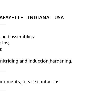
AFAYETTE – INDIANA – USA
 and assemblies;
gths;
;
 nitriding and induction hardening.
uirements, please contact us.