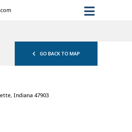
n.com
GO BACK TO MAP
ette, Indiana 47903