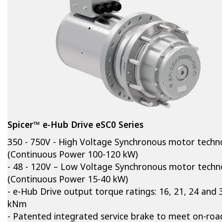
Spicer™ e-Hub Drive eSC0 Series
350 - 750V - High Voltage Synchronous motor techn
(Continuous Power 100-120 kW)
- 48 - 120V – Low Voltage Synchronous motor techn
(Continuous Power 15-40 kW)
- e-Hub Drive output torque ratings: 16, 21, 24 and 
kNm
- Patented integrated service brake to meet on-roa