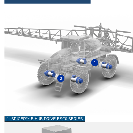
1
2
1. SPICER™ E-HUB DRIVE ESC0 SERIES