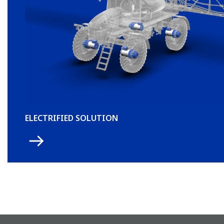
ELECTRIFIED SOLUTION