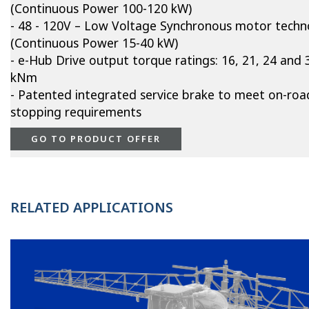
(Continuous Power 100-120 kW)
- 48 - 120V – Low Voltage Synchronous motor techn
(Continuous Power 15-40 kW)
- e-Hub Drive output torque ratings: 16, 21, 24 and 
kNm
- Patented integrated service brake to meet on-roa
stopping requirements
GO TO PRODUCT OFFER
RELATED APPLICATIONS