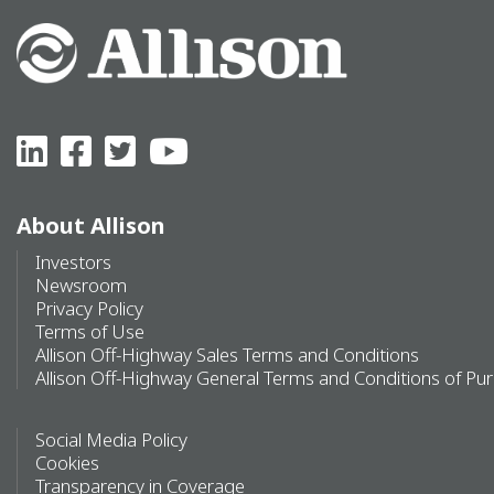
About Allison
Investors
Newsroom
Privacy Policy
Terms of Use
Allison Off-Highway Sales Terms and Conditions
Allison Off-Highway General Terms and Conditions of Pu
Social Media Policy
Cookies
Transparency in Coverage