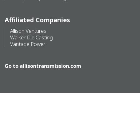
Affiliated Companies
Allison Ventures
Walker Die Casting
Vantage Power
Go to
allisontransmission.com