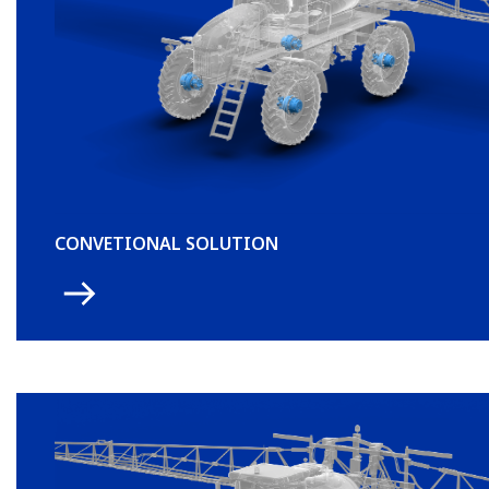
CONVETIONAL SOLUTION