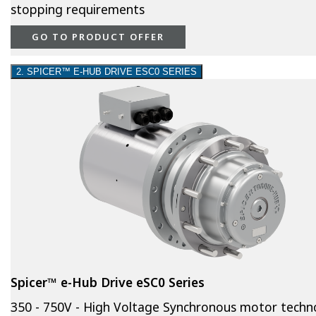
stopping requirements
GO TO PRODUCT OFFER
2. SPICER™ E-HUB DRIVE ESC0 SERIES
Spicer™ e-Hub Drive eSC0 Series
350 - 750V - High Voltage Synchronous motor techn