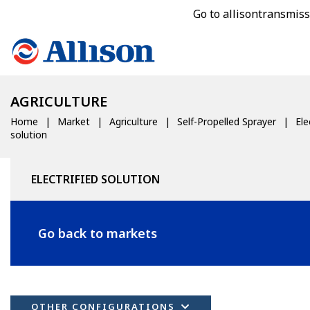
Go to allisontransmis
AGRICULTURE
Home
Market
Agriculture
Self-Propelled Sprayer
Ele
solution
ELECTRIFIED SOLUTION
Go back to markets
OTHER CONFIGURATIONS