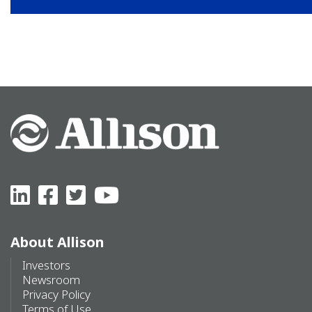
About Allison
Investors
Newsroom
Privacy Policy
Terms of Use