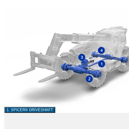
4
3
1
2
1. SPICER® DRIVESHAFT