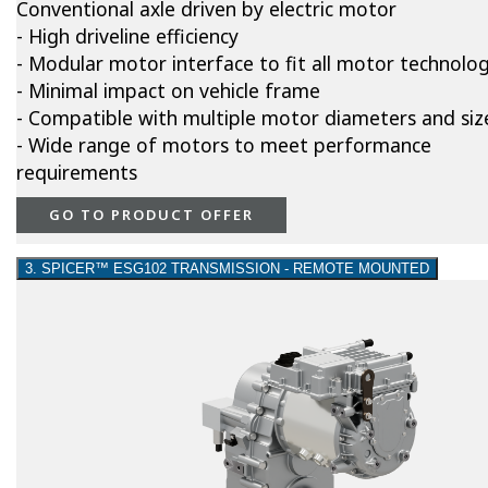
Conventional axle driven by electric motor
- High driveline efficiency
- Modular motor interface to fit all motor technolog
- Minimal impact on vehicle frame
- Compatible with multiple motor diameters and siz
- Wide range of motors to meet performance
requirements
GO TO PRODUCT OFFER
3. SPICER™ ESG102 TRANSMISSION - REMOTE MOUNTED