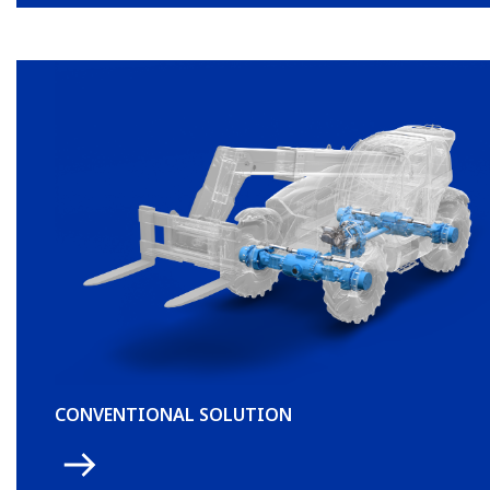
CONVENTIONAL SOLUTION