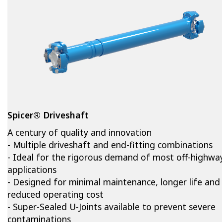
Spicer® Driveshaft
A century of quality and innovation
- Multiple driveshaft and end-fitting combinations
- Ideal for the rigorous demand of most off-highwa
applications
- Designed for minimal maintenance, longer life and
reduced operating cost
- Super-Sealed U-Joints available to prevent severe
contaminations