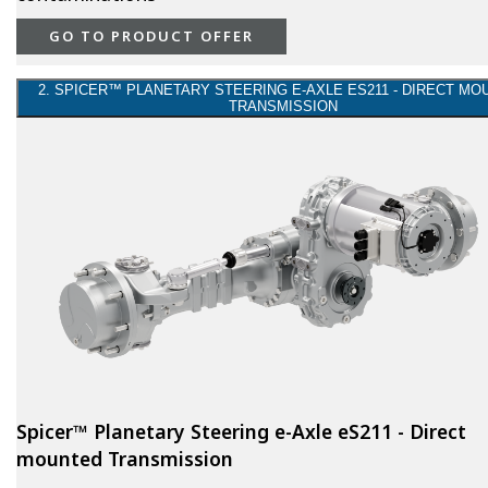
GO TO PRODUCT OFFER
2. SPICER™ PLANETARY STEERING E-AXLE ES211 - DIRECT MO
TRANSMISSION
Spicer™ Planetary Steering e-Axle eS211 - Direct
mounted Transmission