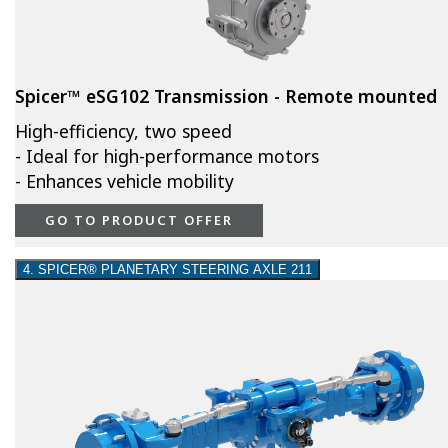
Spicer™ eSG102 Transmission - Remote mounted
High-efficiency, two speed
- Ideal for high-performance motors
- Enhances vehicle mobility
GO TO PRODUCT OFFER
4. SPICER® PLANETARY STEERING AXLE 211