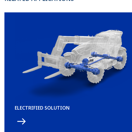
ELECTRIFIED SOLUTION