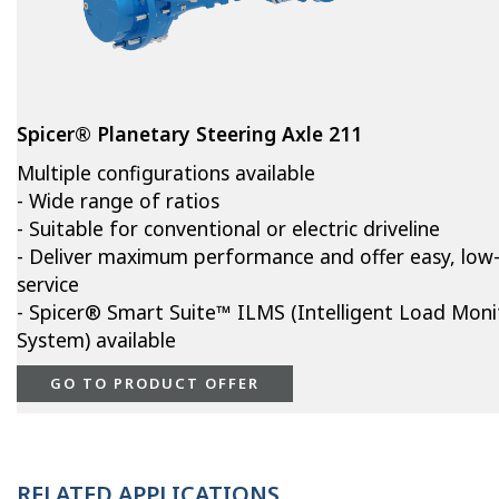
Spicer® Planetary Steering Axle 211
Multiple configurations available
- Wide range of ratios
- Suitable for conventional or electric driveline
- Deliver maximum performance and offer easy, low
service
- Spicer® Smart Suite™ ILMS (Intelligent Load Moni
System) available
GO TO PRODUCT OFFER
RELATED APPLICATIONS