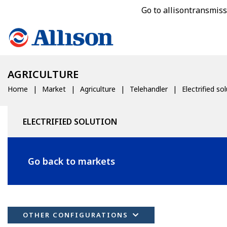
Go to allisontransmis
AGRICULTURE
Home
Market
Agriculture
Telehandler
Electrified so
ELECTRIFIED SOLUTION
Go back to markets
OTHER CONFIGURATIONS