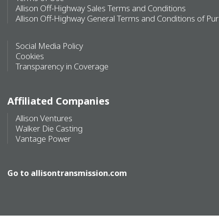
Allison Off-Highway Sales Terms and Conditions
Allison Off-Highway General Terms and Conditions of Pu
Social Media Policy
Cookies
Transparency in Coverage
Affiliated Companies
Allison Ventures
Walker Die Casting
Vantage Power
Go to
allisontransmission.com